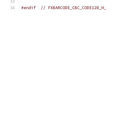
#endif
// FXBARCODE_CBC_CODE128_H_