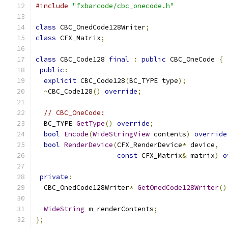
#include
"fxbarcode/cbc_onecode.h"
class
 CBC_OnedCode128Writer
;
class
 CFX_Matrix
;
class
 CBC_Code128 
final
:
public
 CBC_OneCode 
{
public
:
explicit
 CBC_Code128
(
BC_TYPE type
);
~
CBC_Code128
()
override
;
// CBC_OneCode:
  BC_TYPE 
GetType
()
override
;
bool
Encode
(
WideStringView
 contents
)
override
bool
RenderDevice
(
CFX_RenderDevice
*
 device
,
const
 CFX_Matrix
&
 matrix
)
o
private
:
  CBC_OnedCode128Writer
*
GetOnedCode128Writer
()
WideString
 m_renderContents
;
};