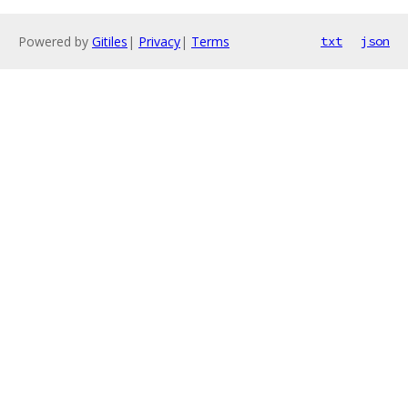
Powered by
Gitiles
|
Privacy
|
Terms
txt
json