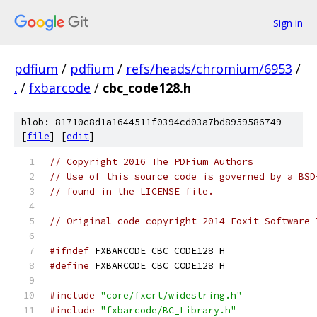
Sign in
pdfium
/
pdfium
/
refs/heads/chromium/6953
/
.
/
fxbarcode
/
cbc_code128.h
blob: 81710c8d1a1644511f0394cd03a7bd8959586749
[
file
] [
edit
]
// Copyright 2016 The PDFium Authors
// Use of this source code is governed by a BSD
// found in the LICENSE file.
// Original code copyright 2014 Foxit Software 
#ifndef
 FXBARCODE_CBC_CODE128_H_
#define
 FXBARCODE_CBC_CODE128_H_
#include
"core/fxcrt/widestring.h"
#include
"fxbarcode/BC_Library.h"