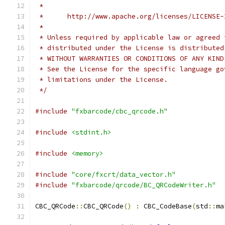
 *
 *      http://www.apache.org/licenses/LICENSE-
 *
 * Unless required by applicable law or agreed 
 * distributed under the License is distributed
 * WITHOUT WARRANTIES OR CONDITIONS OF ANY KIND
 * See the License for the specific language go
 * limitations under the License.
 */
#include
"fxbarcode/cbc_qrcode.h"
#include
<stdint.h>
#include
<memory>
#include
"core/fxcrt/data_vector.h"
#include
"fxbarcode/qrcode/BC_QRCodeWriter.h"
CBC_QRCode
::
CBC_QRCode
()
:
 CBC_CodeBase
(
std
::
ma