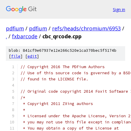
Sign in
pdfium
/
pdfium
/
refs/heads/chromium/6953
/
.
/
fxbarcode
/
cbc_qrcode.cpp
blob: 841cf9e67937e12e266c520e1ca370bec5f5174b
[
file
] [
edit
]
// Copyright 2016 The PDFium Authors
// Use of this source code is governed by a BSD
// found in the LICENSE file.
// Original code copyright 2014 Foxit Software 
/*
 * Copyright 2011 ZXing authors
 *
 * Licensed under the Apache License, Version 2
 * you may not use this file except in complian
 * You may obtain a copy of the License at