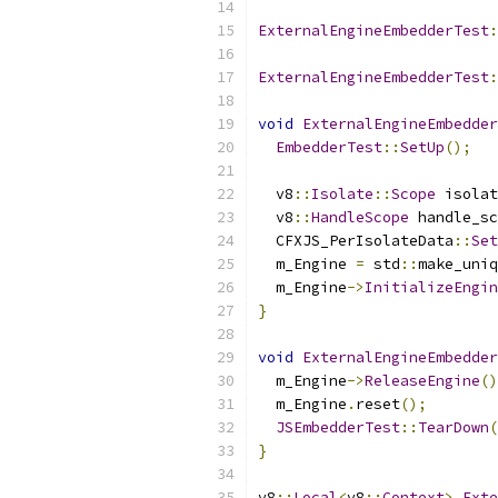
ExternalEngineEmbedderTest
:
ExternalEngineEmbedderTest
:
void
ExternalEngineEmbedder
EmbedderTest
::
SetUp
();
  v8
::
Isolate
::
Scope
 isolat
  v8
::
HandleScope
 handle_sc
  CFXJS_PerIsolateData
::
Set
  m_Engine 
=
 std
::
make_uniq
  m_Engine
->
InitializeEngin
}
void
ExternalEngineEmbedder
  m_Engine
->
ReleaseEngine
()
  m_Engine
.
reset
();
JSEmbedderTest
::
TearDown
(
}
v8
::
Local
<
v8
::
Context
>
Exte