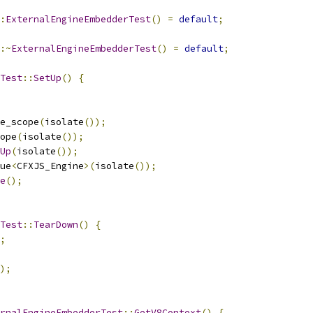
:
ExternalEngineEmbedderTest
()
=
default
;
:~
ExternalEngineEmbedderTest
()
=
default
;
Test
::
SetUp
()
{
e_scope
(
isolate
());
ope
(
isolate
());
Up
(
isolate
());
ue
<
CFXJS_Engine
>(
isolate
());
e
();
Test
::
TearDown
()
{
;
);
rnalEngineEmbedderTest
::
GetV8Context
()
{