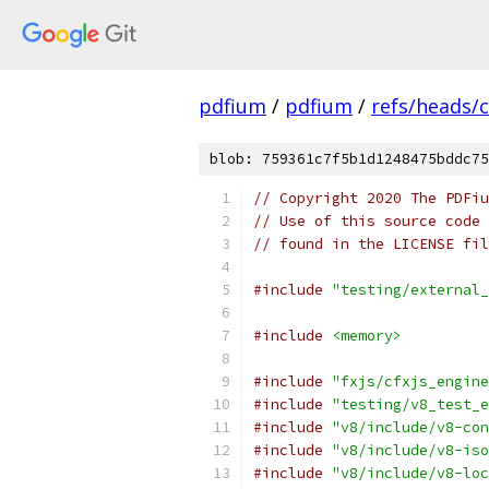
pdfium
/
pdfium
/
refs/heads/
blob: 759361c7f5b1d1248475bddc75
// Copyright 2020 The PDFiu
// Use of this source code 
// found in the LICENSE fil
#include
"testing/external_
#include
<memory>
#include
"fxjs/cfxjs_engine
#include
"testing/v8_test_e
#include
"v8/include/v8-con
#include
"v8/include/v8-iso
#include
"v8/include/v8-loc