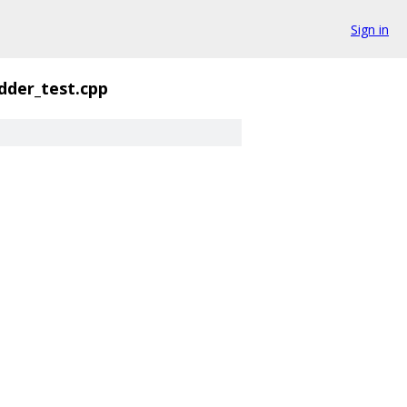
Sign in
dder_test.cpp