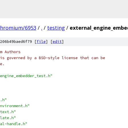
chromium/6953
/
.
/
testing
/
external_engine_embe
206b49baed6f79 [
file
] [
edit
]
m Authors
is governed by a BSD-style license that can be
e.
engine_embedder_test.h"
.h"
nvironment.h"
text.h"
late.h"
al-handle.h"