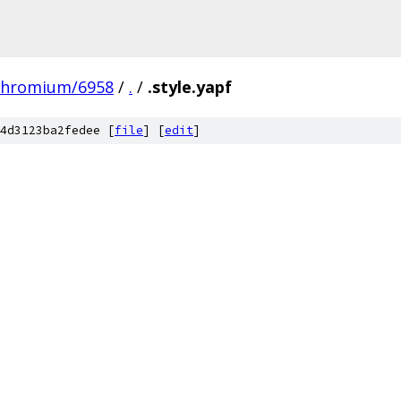
chromium/6958
/
.
/
.style.yapf
4d3123ba2fedee [
file
] [
edit
]