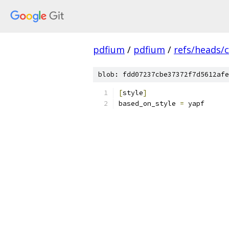
pdfium
/
pdfium
/
refs/heads/
blob: fdd07237cbe37372f7d5612afe
[
style
]
based_on_style 
=
 yapf