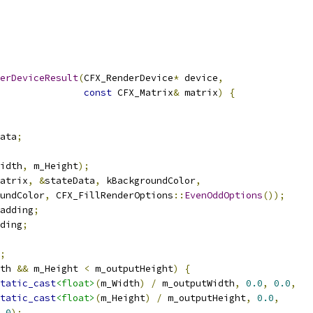
erDeviceResult
(
CFX_RenderDevice
*
 device
,
const
 CFX_Matrix
&
 matrix
)
{
ata
;
idth
,
 m_Height
);
atrix
,
&
stateData
,
 kBackgroundColor
,
undColor
,
 CFX_FillRenderOptions
::
EvenOddOptions
());
adding
;
ding
;
;
th 
&&
 m_Height 
<
 m_outputHeight
)
{
tatic_cast
<float>
(
m_Width
)
/
 m_outputWidth
,
0.0
,
0.0
,
tatic_cast
<float>
(
m_Height
)
/
 m_outputHeight
,
0.0
,
.0
);