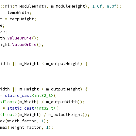
::
min
(
m_ModuleWidth
,
 m_ModuleHeight
),
1.0f
,
8.0f
);
 
=
 tempWidth
;
t 
=
 tempHeight
;
e
;
ze
;
th
.
ValueOrDie
();
ight
.
ValueOrDie
();
idth 
||
 m_Height 
<
 m_outputHeight
)
{
idth 
||
 m_Height 
>
 m_outputHeight
)
{
=
static_cast
<int32_t>
(
<float>
(
m_Width
)
/
 m_outputWidth
));
 
=
static_cast
<int32_t>
(
<float>
(
m_Height
)
/
 m_outputHeight
));
ax
(
width_factor
,
1
);
max
(
height_factor
,
1
);