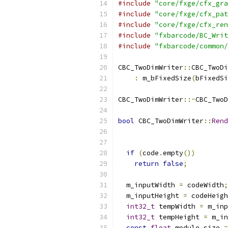
#include
"core/fxge/cfx_gra
#include
"core/fxge/cfx_pat
#include
"core/fxge/cfx_ren
#include
"fxbarcode/BC_Writ
#include
"fxbarcode/common/
CBC_TwoDimWriter
::
CBC_TwoDi
:
 m_bFixedSize
(
bFixedSi
CBC_TwoDimWriter
::~
CBC_TwoD
bool
 CBC_TwoDimWriter
::
Rend
if
(
code
.
empty
())
return
false
;
  m_inputWidth 
=
 codeWidth
;
  m_inputHeight 
=
 codeHeigh
int32_t
 tempWidth 
=
 m_inp
int32_t
 tempHeight 
=
 m_in
const
float
 module_size 
=