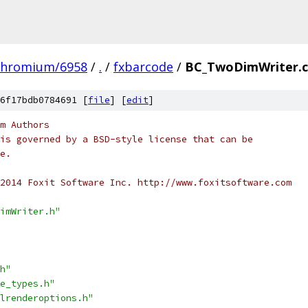
chromium/6958
/
.
/
fxbarcode
/
BC_TwoDimWriter.
6f17bdb0784691 [
file
] [
edit
]
m Authors
is governed by a BSD-style license that can be
e.
2014 Foxit Software Inc. http://www.foxitsoftware.com
imWriter.h"
h"
e_types.h"
lrenderoptions.h"