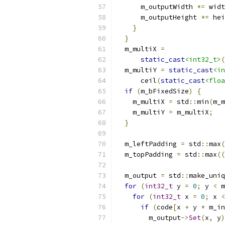
      m_outputWidth 
*=
 widt
      m_outputHeight 
*=
 hei
}
}
  m_multiX 
=
static_cast
<int32_t>
(
  m_multiY 
=
static_cast
<in
      ceil
(
static_cast
<floa
if
(
m_bFixedSize
)
{
    m_multiX 
=
 std
::
min
(
m_m
    m_multiY 
=
 m_multiX
;
}
  m_leftPadding 
=
 std
::
max
(
  m_topPadding 
=
 std
::
max
((
  m_output 
=
 std
::
make_uniq
for
(
int32_t
 y 
=
0
;
 y 
<
 m
for
(
int32_t
 x 
=
0
;
 x 
<
if
(
code
[
x 
+
 y 
*
 m_in
        m_output
->
Set
(
x
,
 y
)