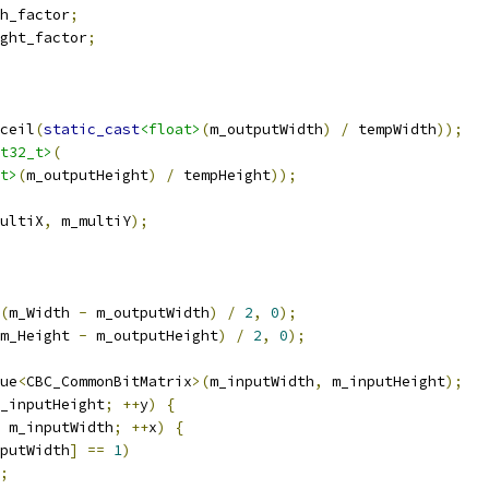
h_factor
;
ght_factor
;
ceil
(
static_cast
<float>
(
m_outputWidth
)
/
 tempWidth
));
t32_t>
(
t>
(
m_outputHeight
)
/
 tempHeight
));
ultiX
,
 m_multiY
);
(
m_Width 
-
 m_outputWidth
)
/
2
,
0
);
m_Height 
-
 m_outputHeight
)
/
2
,
0
);
ue
<
CBC_CommonBitMatrix
>(
m_inputWidth
,
 m_inputHeight
);
_inputHeight
;
++
y
)
{
 m_inputWidth
;
++
x
)
{
putWidth
]
==
1
)
;