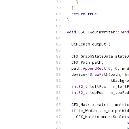
}
}
return
true
;
}
void
 CBC_TwoDimWriter
::
Rend
  DCHECK
(
m_output
);
  CFX_GraphStateData stateD
  CFX_Path path
;
  path
.
AppendRect
(
0
,
0
,
 m_W
  device
->
DrawPath
(
path
,
&
m
                   kBackgro
int32_t
 leftPos 
=
 m_leftP
int32_t
 topPos 
=
 m_topPad
  CFX_Matrix matri 
=
 matrix
if
(
m_Width 
<
 m_outputWid
    CFX_Matrix matriScale
(
s
s
0