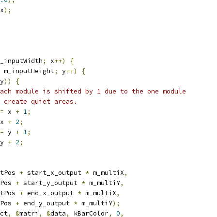
x
);
_inputWidth
;
 x
++)
{
 m_inputHeight
;
 y
++)
{
y
))
{
ach module is shifted by 1 due to the one module
 create quiet areas.
=
 x 
+
1
;
x 
+
2
;
=
 y 
+
1
;
y 
+
2
;
tPos 
+
 start_x_output 
*
 m_multiX
,
Pos 
+
 start_y_output 
*
 m_multiY
,
tPos 
+
 end_x_output 
*
 m_multiX
,
Pos 
+
 end_y_output 
*
 m_multiY
);
ct
,
&
matri
,
&
data
,
 kBarColor
,
0
,