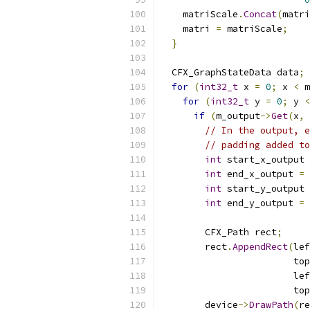
    matriScale
.
Concat
(
matri
    matri 
=
 matriScale
;
}
  CFX_GraphStateData data
;
for
(
int32_t
 x 
=
0
;
 x 
<
 m
for
(
int32_t
 y 
=
0
;
 y 
<
if
(
m_output
->
Get
(
x
,
 
// In the output, e
// padding added to
int
 start_x_output 
int
 end_x_output 
=
 
int
 start_y_output 
int
 end_y_output 
=
 
        CFX_Path rect
;
        rect
.
AppendRect
(
lef
                        top
                        lef
                        top
        device
->
DrawPath
(
re