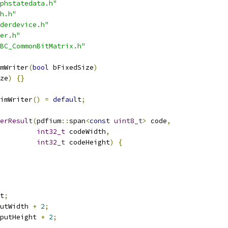
phstatedata.h"
h.h"
derdevice.h"
er.h"
BC_CommonBitMatrix.h"
mWriter
(
bool
 bFixedSize
)
ze
)
{}
imWriter
()
=
default
;
erResult
(
pdfium
::
span
<
const
uint8_t
>
 code
,
int32_t
 codeWidth
,
int32_t
 codeHeight
)
{
t
;
utWidth 
+
2
;
putHeight 
+
2
;