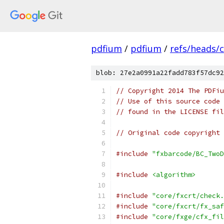
pdfium
/
pdfium
/
refs/heads/
blob: 27e2a0991a22fadd783f57dc92
// Copyright 2014 The PDFiu
// Use of this source code 
// found in the LICENSE fil
// Original code copyright 
#include
"fxbarcode/BC_TwoD
#include
<algorithm>
#include
"core/fxcrt/check.
#include
"core/fxcrt/fx_saf
#include
"core/fxge/cfx_fil