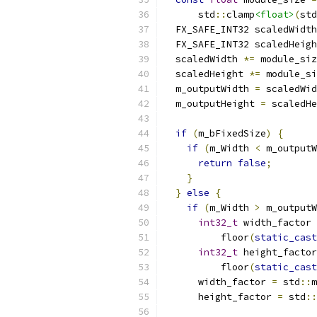
      std
::
clamp
<float>
(
std
  FX_SAFE_INT32 scaledWidth
  FX_SAFE_INT32 scaledHeigh
  scaledWidth 
*=
 module_siz
  scaledHeight 
*=
 module_si
  m_outputWidth 
=
 scaledWid
  m_outputHeight 
=
 scaledHe
if
(
m_bFixedSize
)
{
if
(
m_Width 
<
 m_outputW
return
false
;
}
}
else
{
if
(
m_Width 
>
 m_outputW
int32_t
 width_factor 
          floor
(
static_cast
int32_t
 height_factor
          floor
(
static_cast
      width_factor 
=
 std
::
m
      height_factor 
=
 std
::