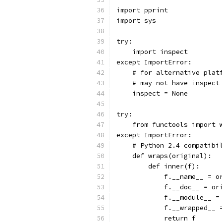
import pprint
import sys
try:
    import inspect
except ImportError:
    # for alternative plat
    # may not have inspect
    inspect = None
try:
    from functools import 
except ImportError:
    # Python 2.4 compatibi
    def wraps(original):
        def inner(f):
            f.__name__ = o
            f.__doc__ = or
            f.__module__ =
            f.__wrapped__ 
            return f