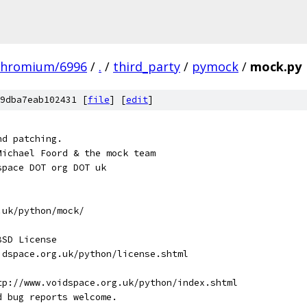
chromium/6996
/
.
/
third_party
/
pymock
/
mock.py
9dba7eab102431 [
file
] [
edit
]
nd patching.
Michael Foord & the mock team
space DOT org DOT uk
.uk/python/mock/
BSD License
idspace.org.uk/python/license.shtml
tp://www.voidspace.org.uk/python/index.shtml
d bug reports welcome.