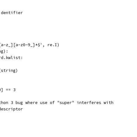
identifier
[a-z_][a-z0-9_]*$', re.I)
ng):
rd.kwlist:
(string)
0] == 3
thon 3 bug where use of "super" interferes with
descriptor