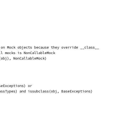
:
 on Mock objects because they override __class__
ll mocks is NonCallableMock
(obj), NonCallableMock)
seExceptions) or
assTypes) and issubclass(obj, BaseExceptions)