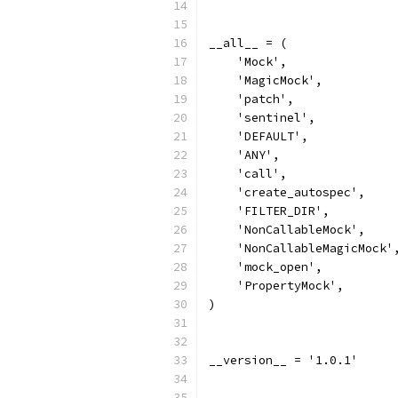
__all__ = (
    'Mock',
    'MagicMock',
    'patch',
    'sentinel',
    'DEFAULT',
    'ANY',
    'call',
    'create_autospec',
    'FILTER_DIR',
    'NonCallableMock',
    'NonCallableMagicMock'
    'mock_open',
    'PropertyMock',
)
__version__ = '1.0.1'