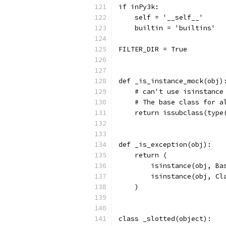
if inPy3k:
    self = '__self__'
    builtin = 'builtins'
FILTER_DIR = True
def _is_instance_mock(obj)
    # can't use isinstance
    # The base class for a
    return issubclass(type
def _is_exception(obj):
    return (
        isinstance(obj, Ba
        isinstance(obj, Cl
    )
class _slotted(object):