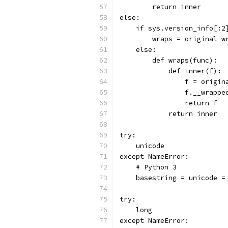
        return inner
else:
    if sys.version_info[:2
        wraps = original_w
    else:
        def wraps(func):
            def inner(f):
                f = origin
                f.__wrappe
                return f
            return inner
try:
    unicode
except NameError:
    # Python 3
    basestring = unicode =
try:
    long
except NameError: