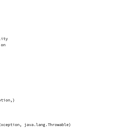
lity
ion
ption,)
Exception, java.lang.Throwable)