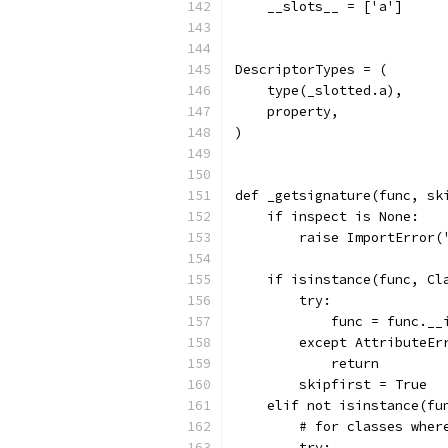
    __slots__ = ['a']
DescriptorTypes = (
    type(_slotted.a),
    property,
)
def _getsignature(func, sk
    if inspect is None:
        raise ImportError(
    if isinstance(func, Cl
        try:
            func = func.__
        except AttributeEr
            return
        skipfirst = True
    elif not isinstance(fu
        # for classes wher
        try: