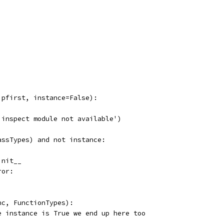
ipfirst, instance=False):
'inspect module not available')
assTypes) and not instance:
init__
ror:
nc, FunctionTypes):
e instance is True we end up here too