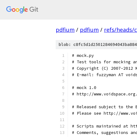
pdfium
/
pdfium
/
refs/heads/
blob: c8fc5d1d2501284694043ba884
# mock.py
# Test tools for mocking a
# Copyright (C) 2007-2012 
# E-mail: fuzzyman AT void
# mock 1.0
# http://www.voidspace.org
# Released subject to the 
# Please see http://www.vo
# Scripts maintained at ht
# Comments, suggestions an