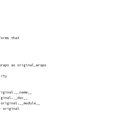
forms that
wraps as original_wraps
lity
riginal.__name__
iginal.__doc__
 original.__module__
= original