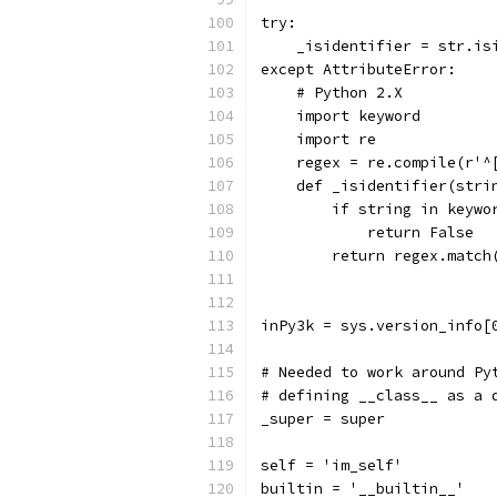
try:
    _isidentifier = str.is
except AttributeError:
    # Python 2.X
    import keyword
    import re
    regex = re.compile(r'^
    def _isidentifier(stri
        if string in keywo
            return False
        return regex.match
inPy3k = sys.version_info[
# Needed to work around Py
# defining __class__ as a 
_super = super
self = 'im_self'
builtin = '__builtin__'