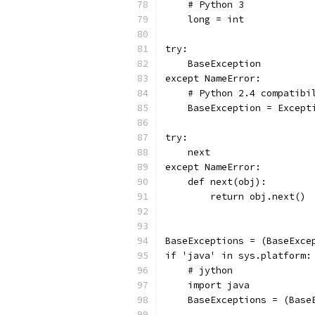
    # Python 3
    long = int
try:
    BaseException
except NameError:
    # Python 2.4 compatibi
    BaseException = Except
try:
    next
except NameError:
    def next(obj):
        return obj.next()
BaseExceptions = (BaseExce
if 'java' in sys.platform:
    # jython
    import java
    BaseExceptions = (Base