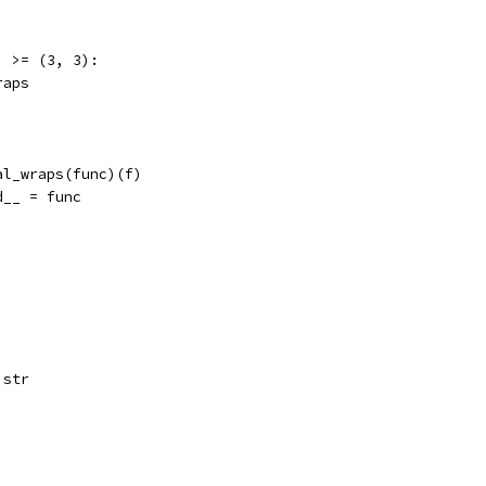
] >= (3, 3):
raps
al_wraps(func)(f)
d__ = func
 str