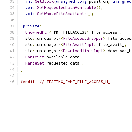
int
GetBlock
(
unsigned
long
 position
,
unsigned
void
SetRequestedDataAvailable
();
void
SetWholeFileAvailable
();
private
:
UnownedPtr
<
FPDF_FILEACCESS
>
 file_access_
;
  std
::
unique_ptr
<
FileAccessWrapper
>
 file_acces
  std
::
unique_ptr
<
FileAvailImpl
>
 file_avail_
;
  std
::
unique_ptr
<
DownloadHintsImpl
>
 download_h
RangeSet
 available_data_
;
RangeSet
 requested_data_
;
};
#endif
// TESTING_FAKE_FILE_ACCESS_H_