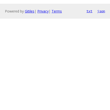
Powered by
Gitiles
|
Privacy
|
Terms
txt
json