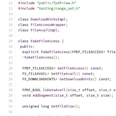
#include
"public/fpdfview.h"
#include
"testing/range_set.h"
class
DownloadHintsImpl
;
class
FileAccessWrapper
;
class
FileAvailImpl
;
class
FakeFileAccess
{
public
:
explicit
FakeFileAccess
(
FPDF_FILEACCESS
*
 file
~
FakeFileAccess
();
  FPDF_FILEACCESS
*
GetFileAccess
()
const
;
  FX_FILEAVAIL
*
GetFileAvail
()
const
;
  FX_DOWNLOADHINTS
*
GetDownloadHints
()
const
;
  FPDF_BOOL 
IsDataAvail
(
size_t
 offset
,
size_t
 s
void
AddSegment
(
size_t
 offset
,
size_t
 size
);
unsigned
long
GetFileSize
();