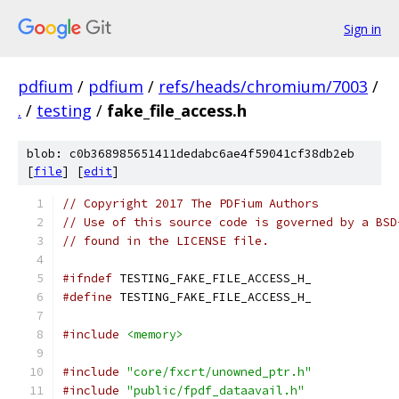
Sign in
pdfium
/
pdfium
/
refs/heads/chromium/7003
/
.
/
testing
/
fake_file_access.h
blob: c0b368985651411dedabc6ae4f59041cf38db2eb
[
file
] [
edit
]
// Copyright 2017 The PDFium Authors
// Use of this source code is governed by a BSD
// found in the LICENSE file.
#ifndef
 TESTING_FAKE_FILE_ACCESS_H_
#define
 TESTING_FAKE_FILE_ACCESS_H_
#include
<memory>
#include
"core/fxcrt/unowned_ptr.h"
#include
"public/fpdf_dataavail.h"