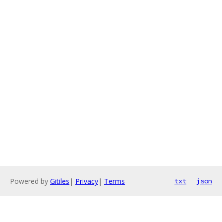
Powered by
Gitiles
|
Privacy
|
Terms
txt
json