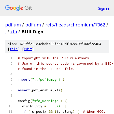
Sign in
pdfium
/
pdfium
/
refs/heads/chromium/7062
/
.
/
xfa
/
BUILD.gn
blob: 627ff211c3cbdb780fc649df94ab7ef366f2e484
[
file
] [
edit
]
# Copyright 2018 The PDFium Authors
# Use of this source code is governed by a BSD-
# found in the LICENSE file.
import
(
"../pdfium.gni"
)
assert
(
pdf_enable_xfa
)
config
(
"xfa_warnings"
)
{
  visibility 
=
[
"./*"
]
if
(
is_posix 
&&
!
is_clang
)
{
# When GCC.