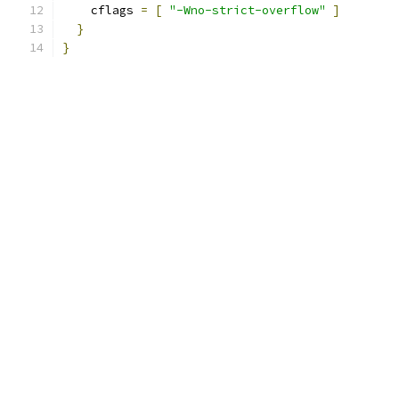
    cflags 
=
[
"-Wno-strict-overflow"
]
}
}