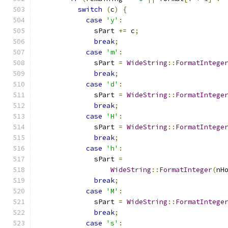
switch
(
c
)
{
case
'y'
:
              sPart 
+=
 c
;
break
;
case
'm'
:
              sPart 
=
WideString
::
FormatIntege
break
;
case
'd'
:
              sPart 
=
WideString
::
FormatIntege
break
;
case
'H'
:
              sPart 
=
WideString
::
FormatIntege
break
;
case
'h'
:
              sPart 
=
WideString
::
FormatInteger
(
nH
break
;
case
'M'
:
              sPart 
=
WideString
::
FormatIntege
break
;
case
's'
: