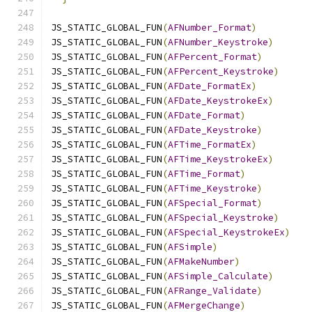
JS_STATIC_GLOBAL_FUN
(
AFNumber_Format
)
JS_STATIC_GLOBAL_FUN
(
AFNumber_Keystroke
)
JS_STATIC_GLOBAL_FUN
(
AFPercent_Format
)
JS_STATIC_GLOBAL_FUN
(
AFPercent_Keystroke
)
JS_STATIC_GLOBAL_FUN
(
AFDate_FormatEx
)
JS_STATIC_GLOBAL_FUN
(
AFDate_KeystrokeEx
)
JS_STATIC_GLOBAL_FUN
(
AFDate_Format
)
JS_STATIC_GLOBAL_FUN
(
AFDate_Keystroke
)
JS_STATIC_GLOBAL_FUN
(
AFTime_FormatEx
)
JS_STATIC_GLOBAL_FUN
(
AFTime_KeystrokeEx
)
JS_STATIC_GLOBAL_FUN
(
AFTime_Format
)
JS_STATIC_GLOBAL_FUN
(
AFTime_Keystroke
)
JS_STATIC_GLOBAL_FUN
(
AFSpecial_Format
)
JS_STATIC_GLOBAL_FUN
(
AFSpecial_Keystroke
)
JS_STATIC_GLOBAL_FUN
(
AFSpecial_KeystrokeEx
)
JS_STATIC_GLOBAL_FUN
(
AFSimple
)
JS_STATIC_GLOBAL_FUN
(
AFMakeNumber
)
JS_STATIC_GLOBAL_FUN
(
AFSimple_Calculate
)
JS_STATIC_GLOBAL_FUN
(
AFRange_Validate
)
JS_STATIC_GLOBAL_FUN
(
AFMergeChange
)