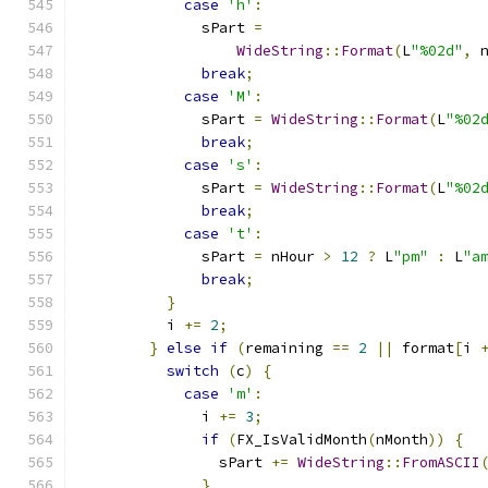
case
'h'
:
              sPart 
=
WideString
::
Format
(
L
"%02d"
,
 
break
;
case
'M'
:
              sPart 
=
WideString
::
Format
(
L
"%02
break
;
case
's'
:
              sPart 
=
WideString
::
Format
(
L
"%02
break
;
case
't'
:
              sPart 
=
 nHour 
>
12
?
 L
"pm"
:
 L
"a
break
;
}
          i 
+=
2
;
}
else
if
(
remaining 
==
2
||
 format
[
i 
switch
(
c
)
{
case
'm'
:
              i 
+=
3
;
if
(
FX_IsValidMonth
(
nMonth
))
{
                sPart 
+=
WideString
::
FromASCII
}