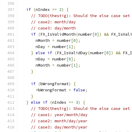
if
(
nIndex 
==
2
)
{
// TODO(thestig): Should the else case set
// case2: month/day
// case3: day/month
if
(
FX_IsValidMonth
(
number
[
0
])
&&
 FX_IsVal
      nMonth 
=
 number
[
0
];
      nDay 
=
 number
[
1
];
}
else
if
(
FX_IsValidDay
(
number
[
0
])
&&
 FX_
      nDay 
=
 number
[
0
];
      nMonth 
=
 number
[
1
];
}
if
(
bWrongFormat
)
{
*
bWrongFormat 
=
false
;
}
}
else
if
(
nIndex 
==
3
)
{
// TODO(thestig): Should the else case set
// case1: year/month/day
// case2: month/day/year
// case3: day/month/year