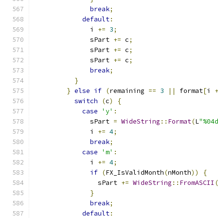
break
;
default
:
              i 
+=
3
;
              sPart 
+=
 c
;
              sPart 
+=
 c
;
              sPart 
+=
 c
;
break
;
}
}
else
if
(
remaining 
==
3
||
 format
[
i 
switch
(
c
)
{
case
'y'
:
              sPart 
=
WideString
::
Format
(
L
"%04
              i 
+=
4
;
break
;
case
'm'
:
              i 
+=
4
;
if
(
FX_IsValidMonth
(
nMonth
))
{
                sPart 
+=
WideString
::
FromASCII
}
break
;
default
: