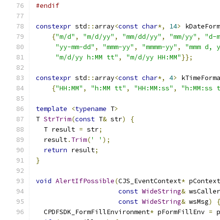
#endif
constexpr
 std
::
array
<
const
char
*,
14
>
 kDateFor
{
"m/d"
,
"m/d/yy"
,
"mm/dd/yy"
,
"mm/yy"
,
"d-
"yy-mm-dd"
,
"mmm-yy"
,
"mmmm-yy"
,
"mmm d, 
"m/d/yy h:MM tt"
,
"m/d/yy HH:MM"
}};
constexpr
 std
::
array
<
const
char
*,
4
>
 kTimeForm
{
"HH:MM"
,
"h:MM tt"
,
"HH:MM:ss"
,
"h:MM:ss 
template
<
typename
 T
>
T 
StrTrim
(
const
 T
&
 str
)
{
  T result 
=
 str
;
  result
.
Trim
(
' '
);
return
 result
;
}
void
AlertIfPossible
(
CJS_EventContext
*
 pContex
const
WideString
&
 wsCalle
const
WideString
&
 wsMsg
)
  CPDFSDK_FormFillEnvironment
*
 pFormFillEnv 
=
 