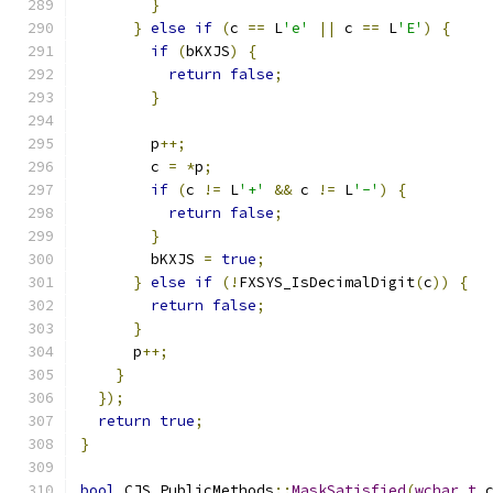
}
}
else
if
(
c 
==
 L
'e'
||
 c 
==
 L
'E'
)
{
if
(
bKXJS
)
{
return
false
;
}
        p
++;
        c 
=
*
p
;
if
(
c 
!=
 L
'+'
&&
 c 
!=
 L
'-'
)
{
return
false
;
}
        bKXJS 
=
true
;
}
else
if
(!
FXSYS_IsDecimalDigit
(
c
))
{
return
false
;
}
      p
++;
}
});
return
true
;
}
bool
 CJS_PublicMethods
::
MaskSatisfied
(
wchar_t
 