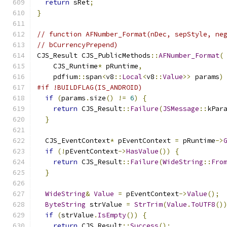
return
 sRet
;
}
// function AFNumber_Format(nDec, sepStyle, ne
// bCurrencyPrepend)
CJS_Result CJS_PublicMethods
::
AFNumber_Format
(
    CJS_Runtime
*
 pRuntime
,
    pdfium
::
span
<
v8
::
Local
<
v8
::
Value
>>
 params
)
#if !BUILDFLAG(IS_ANDROID)
if
(
params
.
size
()
!=
6
)
{
return
 CJS_Result
::
Failure
(
JSMessage
::
kPar
}
  CJS_EventContext
*
 pEventContext 
=
 pRuntime
->
if
(!
pEventContext
->
HasValue
())
{
return
 CJS_Result
::
Failure
(
WideString
::
Fro
}
WideString
&
Value
=
 pEventContext
->
Value
();
ByteString
 strValue 
=
StrTrim
(
Value
.
ToUTF8
()
if
(
strValue
.
IsEmpty
())
{
return
 CJS_Result
::
Success
();