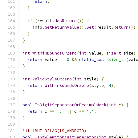
return
;
}
if
(
result
.
HasReturn
())
{
    info
.
GetReturnValue
().
Set
(
result
.
Return
())
}
}
int
WithinBoundsOrZero
(
int
 value
,
size_t
 size
)
return
 value 
>=
0
&&
static_cast
<size_t>
(
val
}
int
ValidStyleOrZero
(
int
 style
)
{
return
WithinBoundsOrZero
(
style
,
4
);
}
bool
IsDigitSeparatorOrDecimalMark
(
int
 c
)
{
return
 c 
==
'.'
||
 c 
==
','
;
}
#if !BUILDFLAG(IS_ANDROID)
bool
IsStyleWithDigitSeparator
(
int
 style
)
{