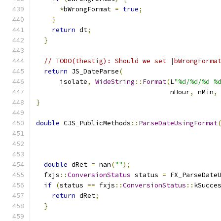
*
bWrongFormat 
=
true
;
}
return
 dt
;
}
// TODO(thestig): Should we set |bWrongForma
return
 JS_DateParse
(
      isolate
,
WideString
::
Format
(
L
"%d/%d/%d %
                                  nHour
,
 nMin
,
}
double
 CJS_PublicMethods
::
ParseDateUsingFormat
double
 dRet 
=
 nan
(
""
);
  fxjs
::
ConversionStatus
 status 
=
 FX_ParseDate
if
(
status 
==
 fxjs
::
ConversionStatus
::
kSucce
return
 dRet
;
}