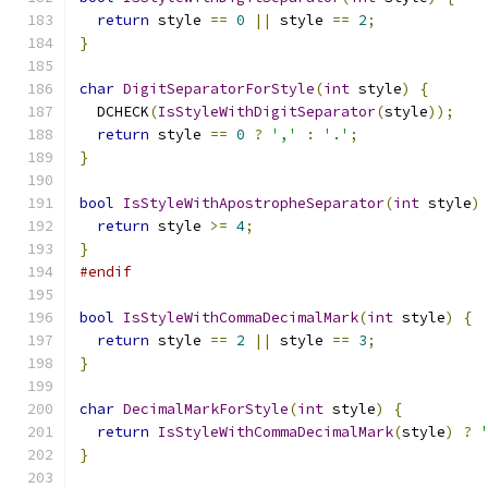
return
 style 
==
0
||
 style 
==
2
;
}
char
DigitSeparatorForStyle
(
int
 style
)
{
  DCHECK
(
IsStyleWithDigitSeparator
(
style
));
return
 style 
==
0
?
','
:
'.'
;
}
bool
IsStyleWithApostropheSeparator
(
int
 style
)
return
 style 
>=
4
;
}
#endif
bool
IsStyleWithCommaDecimalMark
(
int
 style
)
{
return
 style 
==
2
||
 style 
==
3
;
}
char
DecimalMarkForStyle
(
int
 style
)
{
return
IsStyleWithCommaDecimalMark
(
style
)
?
}