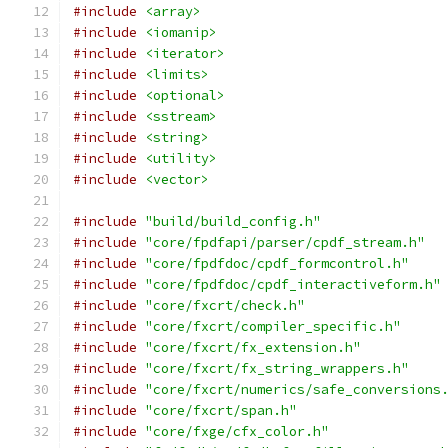
#include
<array>
#include
<iomanip>
#include
<iterator>
#include
<limits>
#include
<optional>
#include
<sstream>
#include
<string>
#include
<utility>
#include
<vector>
#include
"build/build_config.h"
#include
"core/fpdfapi/parser/cpdf_stream.h"
#include
"core/fpdfdoc/cpdf_formcontrol.h"
#include
"core/fpdfdoc/cpdf_interactiveform.h"
#include
"core/fxcrt/check.h"
#include
"core/fxcrt/compiler_specific.h"
#include
"core/fxcrt/fx_extension.h"
#include
"core/fxcrt/fx_string_wrappers.h"
#include
"core/fxcrt/numerics/safe_conversions
#include
"core/fxcrt/span.h"
#include
"core/fxge/cfx_color.h"