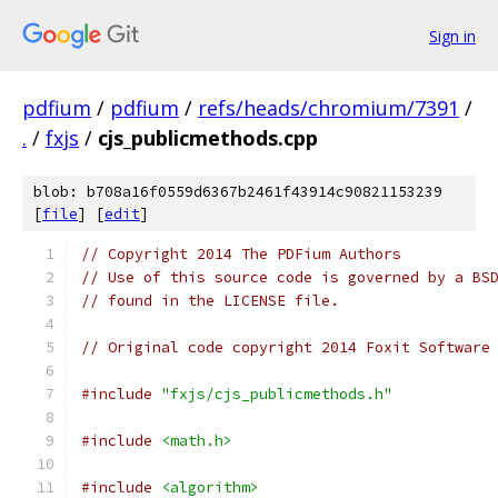
Sign in
pdfium
/
pdfium
/
refs/heads/chromium/7391
/
.
/
fxjs
/
cjs_publicmethods.cpp
blob: b708a16f0559d6367b2461f43914c90821153239
[
file
] [
edit
]
// Copyright 2014 The PDFium Authors
// Use of this source code is governed by a BS
// found in the LICENSE file.
// Original code copyright 2014 Foxit Software
#include
"fxjs/cjs_publicmethods.h"
#include
<math.h>
#include
<algorithm>