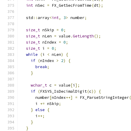
int
 nSec 
=
 FX_GetSecFromTime
(
dt
);
  std
::
array
<
int
,
3
>
 number
;
size_t
 nSkip 
=
0
;
size_t
 nLen 
=
 value
.
GetLength
();
size_t
 nIndex 
=
0
;
size_t
 i 
=
0
;
while
(
i 
<
 nLen
)
{
if
(
nIndex 
>
2
)
{
break
;
}
wchar_t
 c 
=
 value
[
i
];
if
(
FXSYS_IsDecimalDigit
(
c
))
{
      number
[
nIndex
++]
=
 FX_ParseStringInteger
      i 
+=
 nSkip
;
}
else
{
      i
++;
}
}