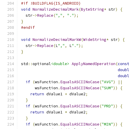
#if !BUILDFLAG(IS_ANDROID)
void
NormalizeDecimalMark
(
ByteString
*
 str
)
{
  str
->
Replace
(
","
,
"."
);
}
#endif
void
NormalizeDecimalMarkW
(
WideString
*
 str
)
{
  str
->
Replace
(
L
","
,
 L
"."
);
}
std
::
optional
<double>
ApplyNamedOperation
(
cons
doub
doub
if
(
wsFunction
.
EqualsASCIINoCase
(
"AVG"
)
||
      wsFunction
.
EqualsASCIINoCase
(
"SUM"
))
{
return
 dValue1 
+
 dValue2
;
}
if
(
wsFunction
.
EqualsASCIINoCase
(
"PRD"
))
{
return
 dValue1 
*
 dValue2
;
}
if
(
wsFunction
.
EqualsASCIINoCase
(
"MIN"
))
{