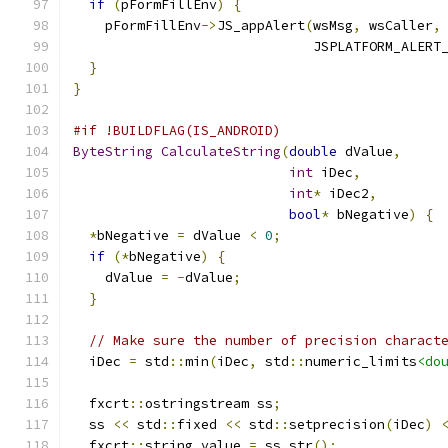
if
(
pFormFillEnv
)
{
    pFormFillEnv
->
JS_appAlert
(
wsMsg
,
 wsCaller
,
                              JSPLATFORM_ALERT
}
}
#if !BUILDFLAG(IS_ANDROID)
ByteString
CalculateString
(
double
 dValue
,
int
 iDec
,
int
*
 iDec2
,
bool
*
 bNegative
)
{
*
bNegative 
=
 dValue 
<
0
;
if
(*
bNegative
)
{
    dValue 
=
-
dValue
;
}
// Make sure the number of precision charact
  iDec 
=
 std
::
min
(
iDec
,
 std
::
numeric_limits
<do
  fxcrt
::
ostringstream ss
;
  ss 
<<
 std
::
fixed 
<<
 std
::
setprecision
(
iDec
)
  fxcrt
::
string value 
=
 ss
.
str
();