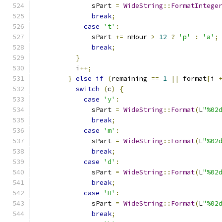
              sPart 
=
WideString
::
FormatIntege
break
;
case
't'
:
              sPart 
+=
 nHour 
>
12
?
'p'
:
'a'
;
break
;
}
          i
++;
}
else
if
(
remaining 
==
1
||
 format
[
i 
switch
(
c
)
{
case
'y'
:
              sPart 
=
WideString
::
Format
(
L
"%02
break
;
case
'm'
:
              sPart 
=
WideString
::
Format
(
L
"%02
break
;
case
'd'
:
              sPart 
=
WideString
::
Format
(
L
"%02
break
;
case
'H'
:
              sPart 
=
WideString
::
Format
(
L
"%02
break
;