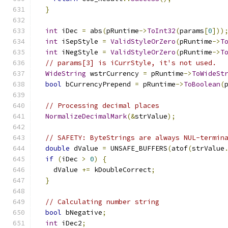
}
int
 iDec 
=
 abs
(
pRuntime
->
ToInt32
(
params
[
0
]))
int
 iSepStyle 
=
ValidStyleOrZero
(
pRuntime
->
T
int
 iNegStyle 
=
ValidStyleOrZero
(
pRuntime
->
T
// params[3] is iCurrStyle, it's not used.
WideString
 wstrCurrency 
=
 pRuntime
->
ToWideSt
bool
 bCurrencyPrepend 
=
 pRuntime
->
ToBoolean
(
// Processing decimal places
NormalizeDecimalMark
(&
strValue
);
// SAFETY: ByteStrings are always NUL-termin
double
 dValue 
=
 UNSAFE_BUFFERS
(
atof
(
strValue
if
(
iDec 
>
0
)
{
    dValue 
+=
 kDoubleCorrect
;
}
// Calculating number string
bool
 bNegative
;
int
 iDec2
;