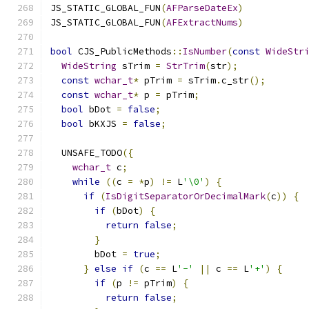
JS_STATIC_GLOBAL_FUN
(
AFParseDateEx
)
JS_STATIC_GLOBAL_FUN
(
AFExtractNums
)
bool
 CJS_PublicMethods
::
IsNumber
(
const
WideStr
WideString
 sTrim 
=
StrTrim
(
str
);
const
wchar_t
*
 pTrim 
=
 sTrim
.
c_str
();
const
wchar_t
*
 p 
=
 pTrim
;
bool
 bDot 
=
false
;
bool
 bKXJS 
=
false
;
  UNSAFE_TODO
({
wchar_t
 c
;
while
((
c 
=
*
p
)
!=
 L
'\0'
)
{
if
(
IsDigitSeparatorOrDecimalMark
(
c
))
{
if
(
bDot
)
{
return
false
;
}
        bDot 
=
true
;
}
else
if
(
c 
==
 L
'-'
||
 c 
==
 L
'+'
)
{
if
(
p 
!=
 pTrim
)
{
return
false
;