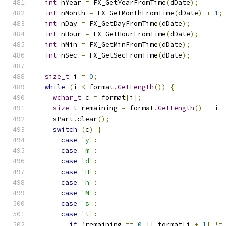
int
 nYear 
=
 FX_GetYearFromTime
(
dDate
);
int
 nMonth 
=
 FX_GetMonthFromTime
(
dDate
)
+
1
;
int
 nDay 
=
 FX_GetDayFromTime
(
dDate
);
int
 nHour 
=
 FX_GetHourFromTime
(
dDate
);
int
 nMin 
=
 FX_GetMinFromTime
(
dDate
);
int
 nSec 
=
 FX_GetSecFromTime
(
dDate
);
size_t
 i 
=
0
;
while
(
i 
<
 format
.
GetLength
())
{
wchar_t
 c 
=
 format
[
i
];
size_t
 remaining 
=
 format
.
GetLength
()
-
 i 
    sPart
.
clear
();
switch
(
c
)
{
case
'y'
:
case
'm'
:
case
'd'
:
case
'H'
:
case
'h'
:
case
'M'
:
case
's'
:
case
't'
:
if
(
remaining 
==
0
||
 format
[
i 
+
1
]
!=