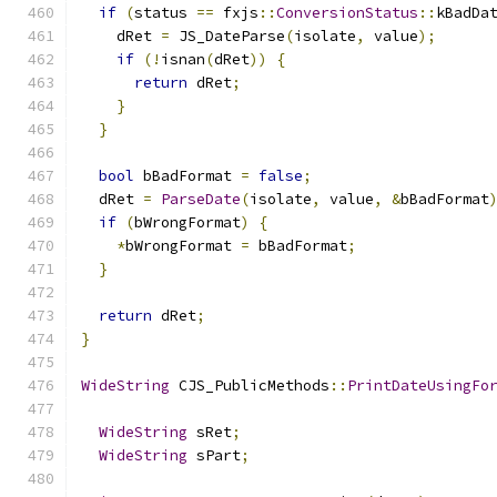
if
(
status 
==
 fxjs
::
ConversionStatus
::
kBadDa
    dRet 
=
 JS_DateParse
(
isolate
,
 value
);
if
(!
isnan
(
dRet
))
{
return
 dRet
;
}
}
bool
 bBadFormat 
=
false
;
  dRet 
=
ParseDate
(
isolate
,
 value
,
&
bBadFormat
if
(
bWrongFormat
)
{
*
bWrongFormat 
=
 bBadFormat
;
}
return
 dRet
;
}
WideString
 CJS_PublicMethods
::
PrintDateUsingFo
WideString
 sRet
;
WideString
 sPart
;