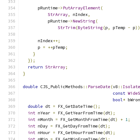
      pRuntime
->
PutArrayElement
(
StrArray
,
 nIndex
,
          pRuntime
->
NewString
(
StrTrim
(
ByteString
(
p
,
 pTemp 
-
 p
)
      nIndex
++;
      p 
=
++
pTemp
;
}
});
return
StrArray
;
}
double
 CJS_PublicMethods
::
ParseDate
(
v8
::
Isolat
const
Wide
bool
*
 bWro
double
 dt 
=
 FX_GetDateTime
();
int
 nYear 
=
 FX_GetYearFromTime
(
dt
);
int
 nMonth 
=
 FX_GetMonthFromTime
(
dt
)
+
1
;
int
 nDay 
=
 FX_GetDayFromTime
(
dt
);
int
 nHour 
=
 FX_GetHourFromTime
(
dt
);
int
 nMin 
=
 FX_GetMinFromTime
(
dt
);