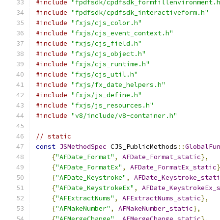
#include
"fpdfsdk/cpdfsdk_formfillenvironment.
#include
"fpdfsdk/cpdfsdk_interactiveform.h"
#include
"fxjs/cjs_color.h"
#include
"fxjs/cjs_event_context.h"
#include
"fxjs/cjs_field.h"
#include
"fxjs/cjs_object.h"
#include
"fxjs/cjs_runtime.h"
#include
"fxjs/cjs_util.h"
#include
"fxjs/fx_date_helpers.h"
#include
"fxjs/js_define.h"
#include
"fxjs/js_resources.h"
#include
"v8/include/v8-container.h"
// static
const
JSMethodSpec
 CJS_PublicMethods
::
GlobalFu
{
"AFDate_Format"
,
AFDate_Format_static
},
{
"AFDate_FormatEx"
,
AFDate_FormatEx_static
{
"AFDate_Keystroke"
,
AFDate_Keystroke_stat
{
"AFDate_KeystrokeEx"
,
AFDate_KeystrokeEx_
{
"AFExtractNums"
,
AFExtractNums_static
},
{
"AFMakeNumber"
,
AFMakeNumber_static
},
{
"AFMergeChange"
,
AFMergeChange_static
},