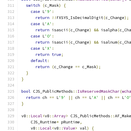
switch
(
c_Mask
)
{
case
 L
'9'
:
return
!!
FXSYS_IsDecimalDigit
(
c_Change
);
case
 L
'A'
:
return
 isascii
(
c_Change
)
&&
 isalpha
(
c_Ch
case
 L
'O'
:
return
 isascii
(
c_Change
)
&&
 isalnum
(
c_Ch
case
 L
'X'
:
return
true
;
default
:
return
(
c_Change 
==
 c_Mask
);
}
}
bool
 CJS_PublicMethods
::
IsReservedMaskChar
(
wch
return
 ch 
==
 L
'9'
||
 ch 
==
 L
'A'
||
 ch 
==
 L
'O
}
v8
::
Local
<
v8
::
Array
>
 CJS_PublicMethods
::
AF_Mak
    CJS_Runtime
*
 pRuntime
,
    v8
::
Local
<
v8
::
Value
>
 val
)
{