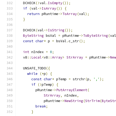
  DCHECK
(!
val
.
IsEmpty
());
if
(
val
->
IsArray
())
{
return
 pRuntime
->
ToArray
(
val
);
}
  DCHECK
(
val
->
IsString
());
ByteString
 bsVal 
=
 pRuntime
->
ToByteString
(
va
const
char
*
 p 
=
 bsVal
.
c_str
();
int
 nIndex 
=
0
;
  v8
::
Local
<
v8
::
Array
>
StrArray
=
 pRuntime
->
Ne
  UNSAFE_TODO
({
while
(*
p
)
{
const
char
*
 pTemp 
=
 strchr
(
p
,
','
);
if
(!
pTemp
)
{
        pRuntime
->
PutArrayElement
(
StrArray
,
 nIndex
,
            pRuntime
->
NewString
(
StrTrim
(
ByteSt
break
;
}