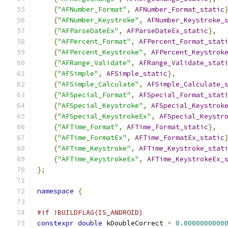
{
"AFNumber_Format"
,
AFNumber_Format_static
{
"AFNumber_Keystroke"
,
AFNumber_Keystroke_
{
"AFParseDateEx"
,
AFParseDateEx_static
},
{
"AFPercent_Format"
,
AFPercent_Format_stat
{
"AFPercent_Keystroke"
,
AFPercent_Keystrok
{
"AFRange_Validate"
,
AFRange_Validate_stat
{
"AFSimple"
,
AFSimple_static
},
{
"AFSimple_Calculate"
,
AFSimple_Calculate_
{
"AFSpecial_Format"
,
AFSpecial_Format_stat
{
"AFSpecial_Keystroke"
,
AFSpecial_Keystrok
{
"AFSpecial_KeystrokeEx"
,
AFSpecial_Keystr
{
"AFTime_Format"
,
AFTime_Format_static
},
{
"AFTime_FormatEx"
,
AFTime_FormatEx_static
{
"AFTime_Keystroke"
,
AFTime_Keystroke_stat
{
"AFTime_KeystrokeEx"
,
AFTime_KeystrokeEx_
};
namespace
{
#if !BUILDFLAG(IS_ANDROID)
constexpr
double
 kDoubleCorrect 
=
0.0000000000