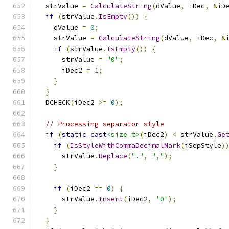
  strValue 
=
CalculateString
(
dValue
,
 iDec
,
&
iD
if
(
strValue
.
IsEmpty
())
{
    dValue 
=
0
;
    strValue 
=
CalculateString
(
dValue
,
 iDec
,
&
if
(
strValue
.
IsEmpty
())
{
      strValue 
=
"0"
;
      iDec2 
=
1
;
}
}
  DCHECK
(
iDec2 
>=
0
);
// Processing separator style
if
(
static_cast
<size_t>
(
iDec2
)
<
 strValue
.
Ge
if
(
IsStyleWithCommaDecimalMark
(
iSepStyle
)
      strValue
.
Replace
(
"."
,
","
);
}
if
(
iDec2 
==
0
)
{
      strValue
.
Insert
(
iDec2
,
'0'
);
}
}