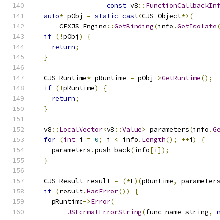
const
 v8
::
FunctionCallbackIn
auto
*
 pObj 
=
static_cast
<
CJS_Object
*>(
      CFXJS_Engine
::
GetBinding
(
info
.
GetIsolate
if
(!
pObj
)
{
return
;
}
  CJS_Runtime
*
 pRuntime 
=
 pObj
->
GetRuntime
();
if
(!
pRuntime
)
{
return
;
}
  v8
::
LocalVector
<
v8
::
Value
>
 parameters
(
info
.
G
for
(
int
 i 
=
0
;
 i 
<
 info
.
Length
();
++
i
)
{
    parameters
.
push_back
(
info
[
i
]);
}
  CJS_Result result 
=
(*
F
)(
pRuntime
,
 parameter
if
(
result
.
HasError
())
{
    pRuntime
->
Error
(
JSFormatErrorString
(
func_name_string
,