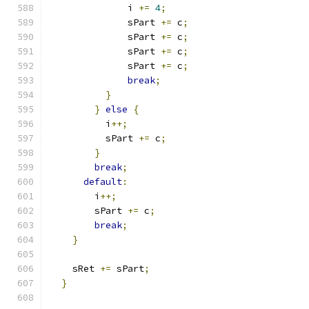
              i 
+=
4
;
              sPart 
+=
 c
;
              sPart 
+=
 c
;
              sPart 
+=
 c
;
              sPart 
+=
 c
;
break
;
}
}
else
{
          i
++;
          sPart 
+=
 c
;
}
break
;
default
:
        i
++;
        sPart 
+=
 c
;
break
;
}
    sRet 
+=
 sPart
;
}