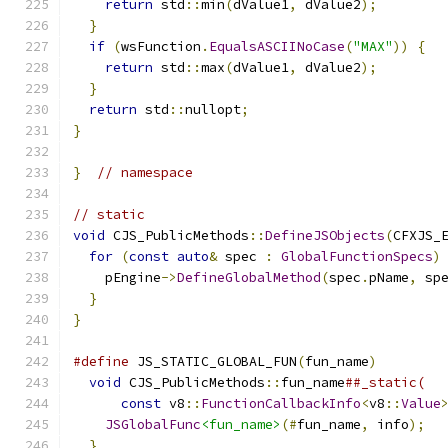
return
 std
::
min
(
dValue1
,
 dValue2
);
}
if
(
wsFunction
.
EqualsASCIINoCase
(
"MAX"
))
{
return
 std
::
max
(
dValue1
,
 dValue2
);
}
return
 std
::
nullopt
;
}
}
// namespace
// static
void
 CJS_PublicMethods
::
DefineJSObjects
(
CFXJS_
for
(
const
auto
&
 spec 
:
GlobalFunctionSpecs
)
    pEngine
->
DefineGlobalMethod
(
spec
.
pName
,
 sp
}
}
#define
 JS_STATIC_GLOBAL_FUN
(
fun_name
)
        
void
 CJS_PublicMethods
::
fun_name
##_static(  
const
 v8
::
FunctionCallbackInfo
<
v8
::
Value
JSGlobalFunc
<fun_name>
(#
fun_name
,
 info
);
  
}