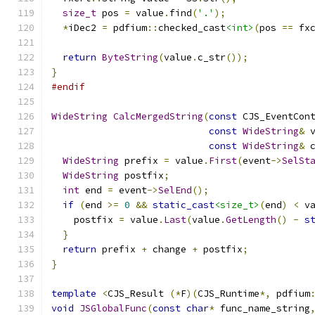
size_t
 pos 
=
 value
.
find
(
'.'
);
*
iDec2 
=
 pdfium
::
checked_cast
<int>
(
pos 
==
 fx
return
ByteString
(
value
.
c_str
());
}
#endif
WideString
CalcMergedString
(
const
 CJS_EventCon
const
WideString
&
 
const
WideString
&
 
WideString
 prefix 
=
 value
.
First
(
event
->
SelSt
WideString
 postfix
;
int
 end 
=
 event
->
SelEnd
();
if
(
end 
>=
0
&&
static_cast
<size_t>
(
end
)
<
 v
    postfix 
=
 value
.
Last
(
value
.
GetLength
()
-
s
}
return
 prefix 
+
 change 
+
 postfix
;
}
template
<
CJS_Result 
(*
F
)(
CJS_Runtime
*,
 pdfium
void
JSGlobalFunc
(
const
char
*
 func_name_string