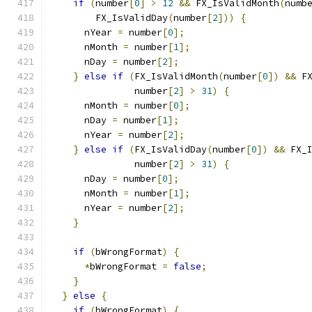
if
(
number
[
0
]
>
12
&&
 FX_IsValidMonth
(
numb
        FX_IsValidDay
(
number
[
2
]))
{
      nYear 
=
 number
[
0
];
      nMonth 
=
 number
[
1
];
      nDay 
=
 number
[
2
];
}
else
if
(
FX_IsValidMonth
(
number
[
0
])
&&
 F
               number
[
2
]
>
31
)
{
      nMonth 
=
 number
[
0
];
      nDay 
=
 number
[
1
];
      nYear 
=
 number
[
2
];
}
else
if
(
FX_IsValidDay
(
number
[
0
])
&&
 FX_
               number
[
2
]
>
31
)
{
      nDay 
=
 number
[
0
];
      nMonth 
=
 number
[
1
];
      nYear 
=
 number
[
2
];
}
if
(
bWrongFormat
)
{
*
bWrongFormat 
=
false
;
}
}
else
{
if
(
bWrongFormat
)
{