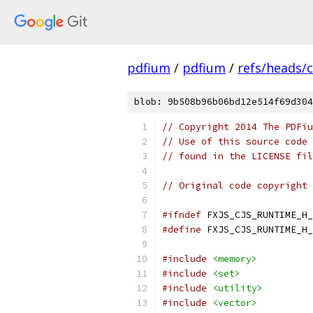
pdfium
/
pdfium
/
refs/heads/
blob: 9b508b96b06bd12e514f69d304
// Copyright 2014 The PDFiu
// Use of this source code 
// found in the LICENSE fil
// Original code copyright 
#ifndef
 FXJS_CJS_RUNTIME_H_
#define
 FXJS_CJS_RUNTIME_H_
#include
<memory>
#include
<set>
#include
<utility>
#include
<vector>