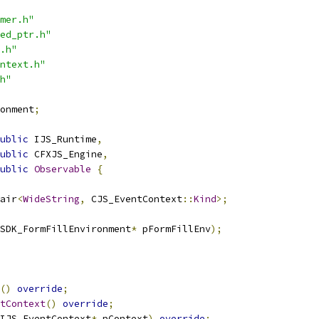
mer.h"
ed_ptr.h"
.h"
ntext.h"
h"
onment
;
ublic
 IJS_Runtime
,
ublic
 CFXJS_Engine
,
ublic
Observable
{
air
<
WideString
,
 CJS_EventContext
::
Kind
>;
SDK_FormFillEnvironment
*
 pFormFillEnv
);
()
override
;
tContext
()
override
;
IJS_EventContext
*
 pContext
)
override
;