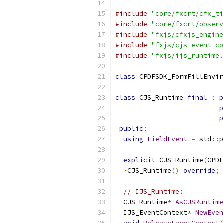
#include
"core/fxcrt/cfx_ti
#include
"core/fxcrt/observ
#include
"fxjs/cfxjs_engine
#include
"fxjs/cjs_event_co
#include
"fxjs/ijs_runtime.
class
 CPDFSDK_FormFillEnvir
class
 CJS_Runtime 
final
:
p
p
p
public
:
using
FieldEvent
=
 std
::
p
explicit
 CJS_Runtime
(
CPDF
~
CJS_Runtime
()
override
;
// IJS_Runtime:
  CJS_Runtime
*
AsCJSRuntime
  IJS_EventContext
*
NewEven
void
ReleaseEventContext
(