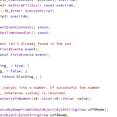
nt
*
GetFormFillEnv
()
const
override
;
::
JS_Error
>
ExecuteScript
(
ipt
)
override
;
entEventContext
()
const
;
GetTimerHandler
()
const
;
ent isn't already found in the set.
FieldEvent
&
event
);
onst
FieldEvent
&
event
);
ing_ 
=
true
;
}
g_ 
=
false
;
}
return
 blocking_
;
}
 |value| into a number. If successful the number
, otherwise |value| is returned.
eCoerceToNumber
(
v8
::
Local
<
v8
::
Value
>
 value
);
alueByNameFromGlobalObject
(
ByteStringView
 utf8Name
);
alObject
(
ByteStringView
 utf8Name
,