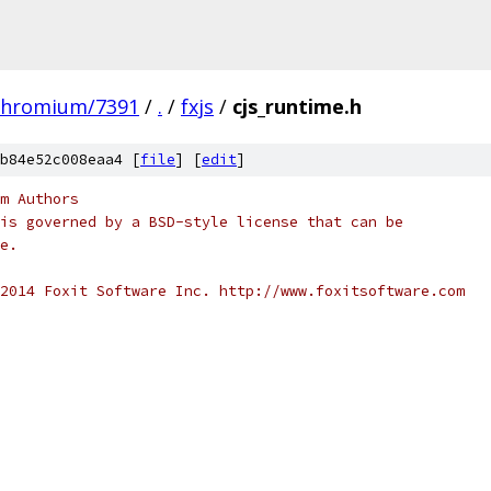
chromium/7391
/
.
/
fxjs
/
cjs_runtime.h
b84e52c008eaa4 [
file
] [
edit
]
m Authors
is governed by a BSD-style license that can be
e.
2014 Foxit Software Inc. http://www.foxitsoftware.com