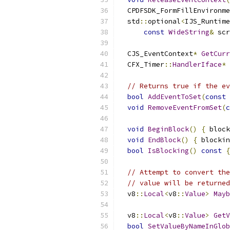
  CPDFSDK_FormFillEnvironme
  std
::
optional
<
IJS_Runtime
const
WideString
&
 scr
  CJS_EventContext
*
GetCurr
  CFX_Timer
::
HandlerIface
*
// Returns true if the ev
bool
AddEventToSet
(
const
void
RemoveEventFromSet
(
c
void
BeginBlock
()
{
 block
void
EndBlock
()
{
 blockin
bool
IsBlocking
()
const
{
// Attempt to convert the
// value will be returned
  v8
::
Local
<
v8
::
Value
>
Mayb
  v8
::
Local
<
v8
::
Value
>
GetV
bool
SetValueByNameInGlob