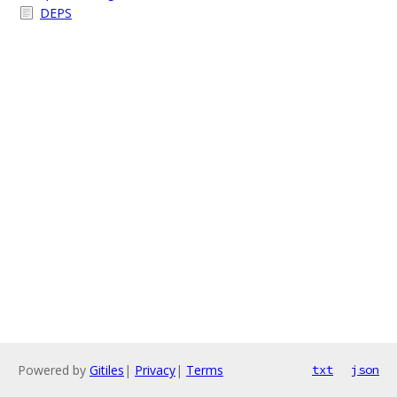
DEPS
Powered by
Gitiles
|
Privacy
|
Terms
txt
json