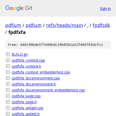
Sign in
pdfium
/
pdfium
/
refs/heads/main
/
.
/
fpdfsdk
/
fpdfxfa
tree: 440c90bde57fa96bdc39b8502a32f469765d1fc2
BUILD.gn
cpdfxfa_context.cpp
cpdfxfa_context.h
cpdfxfa_context_embeddertest.cpp
cpdfxfa_docenvironment.cpp
cpdfxfa_docenvironment.h
cpdfxfa_docenvironment_embeddertest.cpp
cpdfxfa_page.cpp
cpdfxfa_page.h
cpdfxfa_widget.cpp
cpdfxfa_widget.h