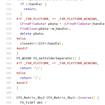
if
(!
handle
)
{
return
;
}
#if _FXM_PLATFORM_ == _FXM_PLATFORM_WINDOWS_
CFindFileData
*
 pData 
=
(
CFindFileData
*)
handle
FindClose
(
pData
->
m_Handle
);
delete
 pData
;
#else
  closedir
((
DIR
*)
handle
);
#endif
}
FX_WCHAR FX_GetFolderSeparator
()
{
#if _FXM_PLATFORM_ == _FXM_PLATFORM_WINDOWS_
return
'\\'
;
#else
return
'/'
;
#endif
}
CFX_Matrix_3by3 CFX_Matrix_3by3
::
Inverse
()
{
  FX_FLOAT det 
=