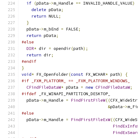
if
(
pData
->
m_Handle 
==
 INVALID_HANDLE_VALUE
)
delete
 pData
;
return
 NULL
;
}
  pData
->
m_bEnd 
=
 FALSE
;
return
 pData
;
#else
DIR
*
 dir 
=
 opendir
(
path
);
return
 dir
;
#endif
}
void
*
 FX_OpenFolder
(
const
 FX_WCHAR
*
 path
)
{
#if _FXM_PLATFORM_ == _FXM_PLATFORM_WINDOWS_
CFindFileDataW
*
 pData 
=
new
CFindFileDataW
;
#ifdef
 _FX_WINAPI_PARTITION_DESKTOP_
  pData
->
m_Handle 
=
FindFirstFileW
((
CFX_WideStr
&
pData
->
m_Fi
#else
  pData
->
m_Handle 
=
FindFirstFileExW
((
CFX_WideS
FindExInfo
FindExSear