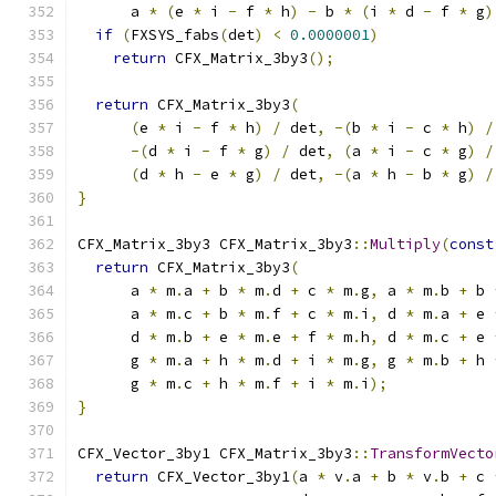
      a 
*
(
e 
*
 i 
-
 f 
*
 h
)
-
 b 
*
(
i 
*
 d 
-
 f 
*
 g
)
if
(
FXSYS_fabs
(
det
)
<
0.0000001
)
return
 CFX_Matrix_3by3
();
return
 CFX_Matrix_3by3
(
(
e 
*
 i 
-
 f 
*
 h
)
/
 det
,
-(
b 
*
 i 
-
 c 
*
 h
)
/
-(
d 
*
 i 
-
 f 
*
 g
)
/
 det
,
(
a 
*
 i 
-
 c 
*
 g
)
/
(
d 
*
 h 
-
 e 
*
 g
)
/
 det
,
-(
a 
*
 h 
-
 b 
*
 g
)
/
}
CFX_Matrix_3by3 CFX_Matrix_3by3
::
Multiply
(
const
return
 CFX_Matrix_3by3
(
      a 
*
 m
.
a 
+
 b 
*
 m
.
d 
+
 c 
*
 m
.
g
,
 a 
*
 m
.
b 
+
 b 
      a 
*
 m
.
c 
+
 b 
*
 m
.
f 
+
 c 
*
 m
.
i
,
 d 
*
 m
.
a 
+
 e 
      d 
*
 m
.
b 
+
 e 
*
 m
.
e 
+
 f 
*
 m
.
h
,
 d 
*
 m
.
c 
+
 e 
      g 
*
 m
.
a 
+
 h 
*
 m
.
d 
+
 i 
*
 m
.
g
,
 g 
*
 m
.
b 
+
 h 
      g 
*
 m
.
c 
+
 h 
*
 m
.
f 
+
 i 
*
 m
.
i
);
}
CFX_Vector_3by1 CFX_Matrix_3by3
::
TransformVecto
return
 CFX_Vector_3by1
(
a 
*
 v
.
a 
+
 b 
*
 v
.
b 
+
 c 