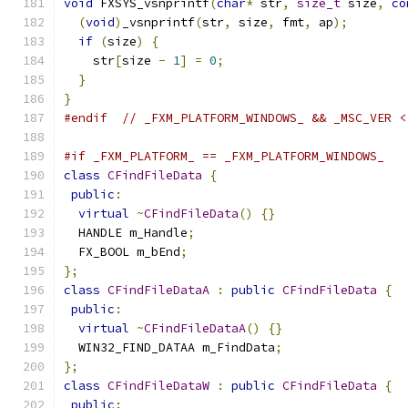
void
 FXSYS_vsnprintf
(
char
*
 str
,
size_t
 size
,
co
(
void
)
_vsnprintf
(
str
,
 size
,
 fmt
,
 ap
);
if
(
size
)
{
    str
[
size 
-
1
]
=
0
;
}
}
#endif
// _FXM_PLATFORM_WINDOWS_ && _MSC_VER <
#if _FXM_PLATFORM_ == _FXM_PLATFORM_WINDOWS_
class
CFindFileData
{
public
:
virtual
~
CFindFileData
()
{}
  HANDLE m_Handle
;
  FX_BOOL m_bEnd
;
};
class
CFindFileDataA
:
public
CFindFileData
{
public
:
virtual
~
CFindFileDataA
()
{}
  WIN32_FIND_DATAA m_FindData
;
};
class
CFindFileDataW
:
public
CFindFileData
{
public
: