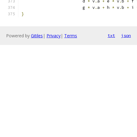
                         d 
*
 v
.
a 
+
 e 
*
 v
.
b 
+
 f 
                         g 
*
 v
.
a 
+
 h 
*
 v
.
b 
+
 i 
}
Powered by
Gitiles
|
Privacy
|
Terms
txt
json