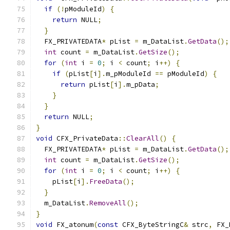
if
(!
pModuleId
)
{
return
 NULL
;
}
  FX_PRIVATEDATA
*
 pList 
=
 m_DataList
.
GetData
();
int
 count 
=
 m_DataList
.
GetSize
();
for
(
int
 i 
=
0
;
 i 
<
 count
;
 i
++)
{
if
(
pList
[
i
].
m_pModuleId 
==
 pModuleId
)
{
return
 pList
[
i
].
m_pData
;
}
}
return
 NULL
;
}
void
 CFX_PrivateData
::
ClearAll
()
{
  FX_PRIVATEDATA
*
 pList 
=
 m_DataList
.
GetData
();
int
 count 
=
 m_DataList
.
GetSize
();
for
(
int
 i 
=
0
;
 i 
<
 count
;
 i
++)
{
    pList
[
i
].
FreeData
();
}
  m_DataList
.
RemoveAll
();
}
void
 FX_atonum
(
const
 CFX_ByteStringC
&
 strc
,
 FX_