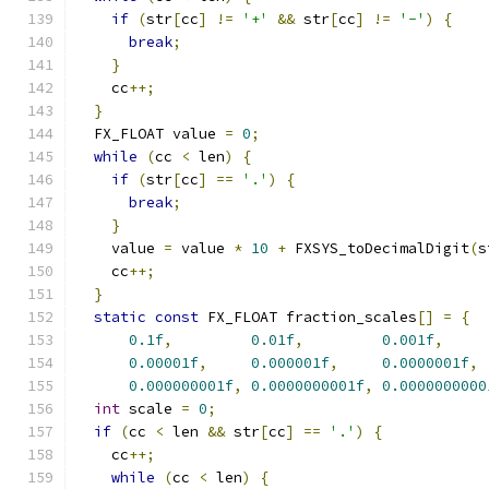
if
(
str
[
cc
]
!=
'+'
&&
 str
[
cc
]
!=
'-'
)
{
break
;
}
    cc
++;
}
  FX_FLOAT value 
=
0
;
while
(
cc 
<
 len
)
{
if
(
str
[
cc
]
==
'.'
)
{
break
;
}
    value 
=
 value 
*
10
+
 FXSYS_toDecimalDigit
(
s
    cc
++;
}
static
const
 FX_FLOAT fraction_scales
[]
=
{
0.1f
,
0.01f
,
0.001f
,
0.00001f
,
0.000001f
,
0.0000001f
,
0.000000001f
,
0.0000000001f
,
0.0000000000
int
 scale 
=
0
;
if
(
cc 
<
 len 
&&
 str
[
cc
]
==
'.'
)
{
    cc
++;
while
(
cc 
<
 len
)
{