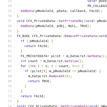
void
*
 pDat
                                     PD_CALLBAC
AddData
(
pModuleId
,
 pData
,
 callback
,
 FALSE
);
}
void
 CFX_PrivateData
::
SetPrivateObj
(
void
*
 pModu
AddData
(
pModuleId
,
 pObj
,
 NULL
,
 TRUE
);
}
FX_BOOL CFX_PrivateData
::
RemovePrivateData
(
void
if
(!
pModuleId
)
{
return
 FALSE
;
}
  FX_PRIVATEDATA
*
 pList 
=
 m_DataList
.
GetData
();
int
 count 
=
 m_DataList
.
GetSize
();
for
(
int
 i 
=
0
;
 i 
<
 count
;
 i
++)
{
if
(
pList
[
i
].
m_pModuleId 
==
 pModuleId
)
{
      m_DataList
.
RemoveAt
(
i
);
return
 TRUE
;
}
}
return
 FALSE
;
}
void
*
 CFX_PrivateData
::
GetPrivateData
(
void
*
 pMo