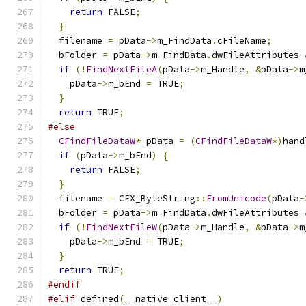
return
 FALSE
;
}
  filename 
=
 pData
->
m_FindData
.
cFileName
;
  bFolder 
=
 pData
->
m_FindData
.
dwFileAttributes 
if
(!
FindNextFileA
(
pData
->
m_Handle
,
&
pData
->
m
    pData
->
m_bEnd 
=
 TRUE
;
}
return
 TRUE
;
#else
CFindFileDataW
*
 pData 
=
(
CFindFileDataW
*)
hand
if
(
pData
->
m_bEnd
)
{
return
 FALSE
;
}
  filename 
=
 CFX_ByteString
::
FromUnicode
(
pData
-
  bFolder 
=
 pData
->
m_FindData
.
dwFileAttributes 
if
(!
FindNextFileW
(
pData
->
m_Handle
,
&
pData
->
m
    pData
->
m_bEnd 
=
 TRUE
;
}
return
 TRUE
;
#endif
#elif
 defined
(
__native_client__
)