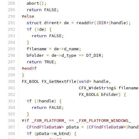
  abort
();
return
 FALSE
;
#else
struct
 dirent
*
 de 
=
 readdir
((
DIR
*)
handle
);
if
(!
de
)
{
return
 FALSE
;
}
  filename 
=
 de
->
d_name
;
  bFolder 
=
 de
->
d_type 
==
 DT_DIR
;
return
 TRUE
;
#endif
}
FX_BOOL FX_GetNextFile
(
void
*
 handle
,
                       CFX_WideString
&
 filename
                       FX_BOOL
&
 bFolder
)
{
if
(!
handle
)
{
return
 FALSE
;
}
#if _FXM_PLATFORM_ == _FXM_PLATFORM_WINDOWS_
CFindFileDataW
*
 pData 
=
(
CFindFileDataW
*)
hand
if
(
pData
->
m_bEnd
)
{