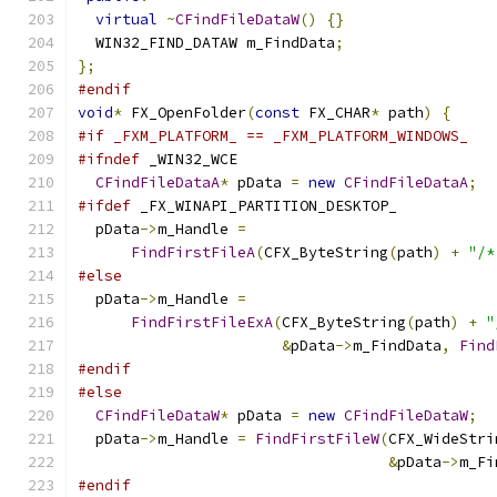
virtual
~
CFindFileDataW
()
{}
  WIN32_FIND_DATAW m_FindData
;
};
#endif
void
*
 FX_OpenFolder
(
const
 FX_CHAR
*
 path
)
{
#if _FXM_PLATFORM_ == _FXM_PLATFORM_WINDOWS_
#ifndef
 _WIN32_WCE
CFindFileDataA
*
 pData 
=
new
CFindFileDataA
;
#ifdef
 _FX_WINAPI_PARTITION_DESKTOP_
  pData
->
m_Handle 
=
FindFirstFileA
(
CFX_ByteString
(
path
)
+
"/*
#else
  pData
->
m_Handle 
=
FindFirstFileExA
(
CFX_ByteString
(
path
)
+
"
&
pData
->
m_FindData
,
Find
#endif
#else
CFindFileDataW
*
 pData 
=
new
CFindFileDataW
;
  pData
->
m_Handle 
=
FindFirstFileW
(
CFX_WideStri
&
pData
->
m_Fi
#endif