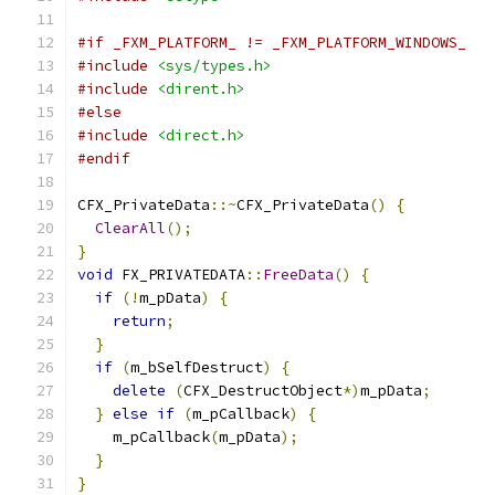
#if _FXM_PLATFORM_ != _FXM_PLATFORM_WINDOWS_
#include
<sys/types.h>
#include
<dirent.h>
#else
#include
<direct.h>
#endif
CFX_PrivateData
::~
CFX_PrivateData
()
{
ClearAll
();
}
void
 FX_PRIVATEDATA
::
FreeData
()
{
if
(!
m_pData
)
{
return
;
}
if
(
m_bSelfDestruct
)
{
delete
(
CFX_DestructObject
*)
m_pData
;
}
else
if
(
m_pCallback
)
{
    m_pCallback
(
m_pData
);
}
}