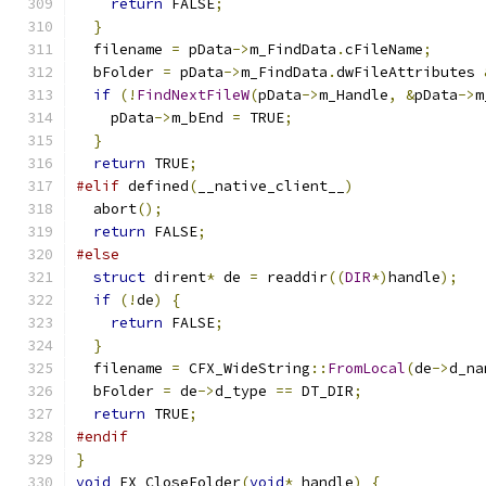
return
 FALSE
;
}
  filename 
=
 pData
->
m_FindData
.
cFileName
;
  bFolder 
=
 pData
->
m_FindData
.
dwFileAttributes 
if
(!
FindNextFileW
(
pData
->
m_Handle
,
&
pData
->
m
    pData
->
m_bEnd 
=
 TRUE
;
}
return
 TRUE
;
#elif
 defined
(
__native_client__
)
  abort
();
return
 FALSE
;
#else
struct
 dirent
*
 de 
=
 readdir
((
DIR
*)
handle
);
if
(!
de
)
{
return
 FALSE
;
}
  filename 
=
 CFX_WideString
::
FromLocal
(
de
->
d_na
  bFolder 
=
 de
->
d_type 
==
 DT_DIR
;
return
 TRUE
;
#endif
}
void
 FX_CloseFolder
(
void
*
 handle
)
{