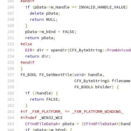
#endif
if
(
pData
->
m_Handle 
==
 INVALID_HANDLE_VALUE
)
delete
 pData
;
return
 NULL
;
}
  pData
->
m_bEnd 
=
 FALSE
;
return
 pData
;
#else
DIR
*
 dir 
=
 opendir
(
CFX_ByteString
::
FromUnicod
return
 dir
;
#endif
}
FX_BOOL FX_GetNextFile
(
void
*
 handle
,
                       CFX_ByteString
&
 filename
                       FX_BOOL
&
 bFolder
)
{
if
(!
handle
)
{
return
 FALSE
;
}
#if _FXM_PLATFORM_ == _FXM_PLATFORM_WINDOWS_
#ifndef
 _WIN32_WCE
CFindFileDataA
*
 pData 
=
(
CFindFileDataA
*)
hand
if
(
pData
->
m_bEnd
)
{