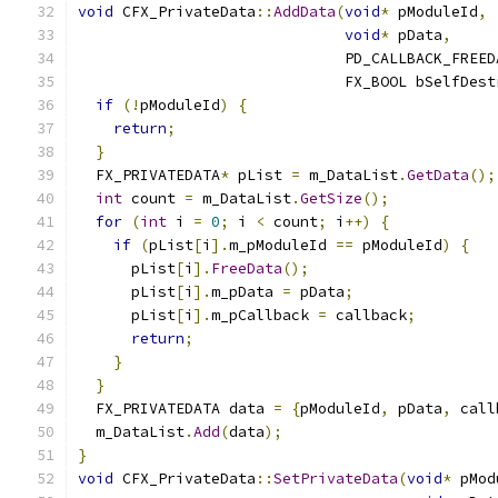
void
 CFX_PrivateData
::
AddData
(
void
*
 pModuleId
,
void
*
 pData
,
                              PD_CALLBACK_FREED
                              FX_BOOL bSelfDest
if
(!
pModuleId
)
{
return
;
}
  FX_PRIVATEDATA
*
 pList 
=
 m_DataList
.
GetData
();
int
 count 
=
 m_DataList
.
GetSize
();
for
(
int
 i 
=
0
;
 i 
<
 count
;
 i
++)
{
if
(
pList
[
i
].
m_pModuleId 
==
 pModuleId
)
{
      pList
[
i
].
FreeData
();
      pList
[
i
].
m_pData 
=
 pData
;
      pList
[
i
].
m_pCallback 
=
 callback
;
return
;
}
}
  FX_PRIVATEDATA data 
=
{
pModuleId
,
 pData
,
 call
  m_DataList
.
Add
(
data
);
}
void
 CFX_PrivateData
::
SetPrivateData
(
void
*
 pMod