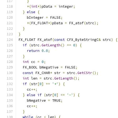
}
*(
int
*)
pData 
=
 integer
;
}
else
{
    bInteger 
=
 FALSE
;
*(
FX_FLOAT
*)
pData 
=
 FX_atof
(
strc
);
}
}
FX_FLOAT FX_atof
(
const
 CFX_ByteStringC
&
 strc
)
{
if
(
strc
.
GetLength
()
==
0
)
{
return
0.0
;
}
int
 cc 
=
0
;
  FX_BOOL bNegative 
=
 FALSE
;
const
 FX_CHAR
*
 str 
=
 strc
.
GetCStr
();
int
 len 
=
 strc
.
GetLength
();
if
(
str
[
0
]
==
'+'
)
{
    cc
++;
}
else
if
(
str
[
0
]
==
'-'
)
{
    bNegative 
=
 TRUE
;
    cc
++;
}
while
(
cc 
<
 len
)
{