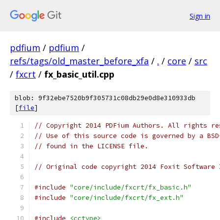
Sign in
pdfium
/
pdfium
/
refs/tags/old_master_before_xfa
/
.
/
core
/
src
/
fxcrt
/
fx_basic_util.cpp
blob: 9f32ebe7520b9f305731c08db29e0d8e310933db
[
file
]
// Copyright 2014 PDFium Authors. All rights re
// Use of this source code is governed by a BSD
// found in the LICENSE file.
// Original code copyright 2014 Foxit Software 
#include
"core/include/fxcrt/fx_basic.h"
#include
"core/include/fxcrt/fx_ext.h"
#include
<cctype>