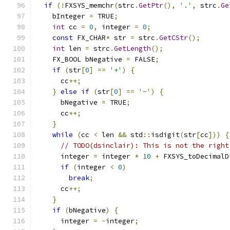
if
(!
FXSYS_memchr
(
strc
.
GetPtr
(),
'.'
,
 strc
.
Ge
    bInteger 
=
 TRUE
;
int
 cc 
=
0
,
 integer 
=
0
;
const
 FX_CHAR
*
 str 
=
 strc
.
GetCStr
();
int
 len 
=
 strc
.
GetLength
();
    FX_BOOL bNegative 
=
 FALSE
;
if
(
str
[
0
]
==
'+'
)
{
      cc
++;
}
else
if
(
str
[
0
]
==
'-'
)
{
      bNegative 
=
 TRUE
;
      cc
++;
}
while
(
cc 
<
 len 
&&
 std
::
isdigit
(
str
[
cc
]))
{
// TODO(dsinclair): This is not the right
      integer 
=
 integer 
*
10
+
 FXSYS_toDecimalD
if
(
integer 
<
0
)
break
;
      cc
++;
}
if
(
bNegative
)
{
      integer 
=
-
integer
;