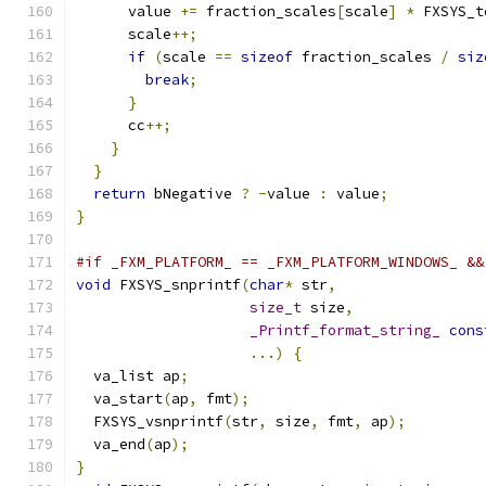
      value 
+=
 fraction_scales
[
scale
]
*
 FXSYS_t
      scale
++;
if
(
scale 
==
sizeof
 fraction_scales 
/
siz
break
;
}
      cc
++;
}
}
return
 bNegative 
?
-
value 
:
 value
;
}
#if _FXM_PLATFORM_ == _FXM_PLATFORM_WINDOWS_ &&
void
 FXSYS_snprintf
(
char
*
 str
,
size_t
 size
,
_Printf_format_string_
cons
...)
{
  va_list ap
;
  va_start
(
ap
,
 fmt
);
  FXSYS_vsnprintf
(
str
,
 size
,
 fmt
,
 ap
);
  va_end
(
ap
);
}