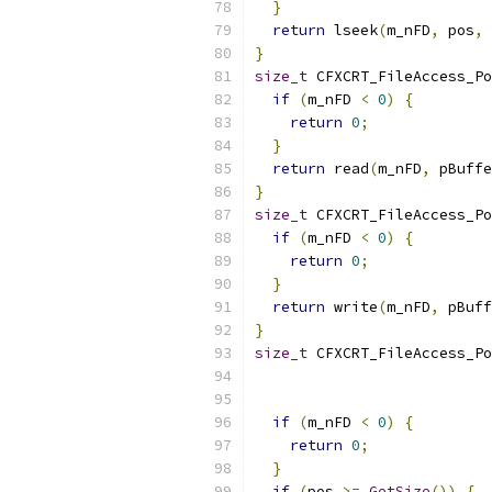
}
return
 lseek
(
m_nFD
,
 pos
,
 
}
size_t
 CFXCRT_FileAccess_Po
if
(
m_nFD 
<
0
)
{
return
0
;
}
return
 read
(
m_nFD
,
 pBuffe
}
size_t
 CFXCRT_FileAccess_Po
if
(
m_nFD 
<
0
)
{
return
0
;
}
return
 write
(
m_nFD
,
 pBuff
}
size_t
 CFXCRT_FileAccess_Po
                           
if
(
m_nFD 
<
0
)
{
return
0
;
}
if
(
pos 
>=
GetSize
())
{