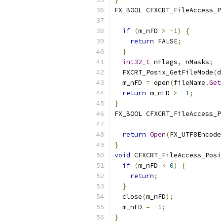
FX_BOOL CFXCRT_FileAccess_P
                           
if
(
m_nFD 
>
-
1
)
{
return
 FALSE
;
}
int32_t
 nFlags
,
 nMasks
;
  FXCRT_Posix_GetFileMode
(
d
  m_nFD 
=
 open
(
fileName
.
Get
return
 m_nFD 
>
-
1
;
}
FX_BOOL CFXCRT_FileAccess_P
                           
return
Open
(
FX_UTF8Encode
}
void
 CFXCRT_FileAccess_Posi
if
(
m_nFD 
<
0
)
{
return
;
}
  close
(
m_nFD
);
  m_nFD 
=
-
1
;
}