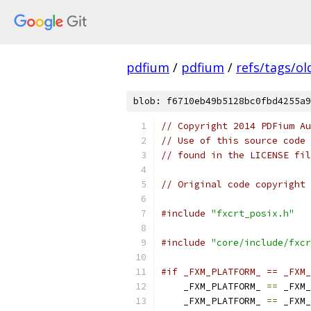
pdfium
/
pdfium
/
refs/tags/o
blob: f6710eb49b5128bc0fbd4255a9
// Copyright 2014 PDFium Au
// Use of this source code 
// found in the LICENSE fil
// Original code copyright 
#include
"fxcrt_posix.h"
#include
"core/include/fxcr
#if _FXM_PLATFORM_ == _FXM_
    _FXM_PLATFORM_ 
==
 _FXM_
    _FXM_PLATFORM_ 
==
 _FXM_