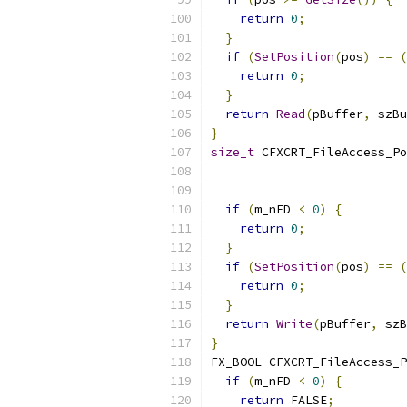
return
0
;
}
if
(
SetPosition
(
pos
)
==
(
return
0
;
}
return
Read
(
pBuffer
,
 szBu
}
size_t
 CFXCRT_FileAccess_Po
                           
if
(
m_nFD 
<
0
)
{
return
0
;
}
if
(
SetPosition
(
pos
)
==
(
return
0
;
}
return
Write
(
pBuffer
,
 szB
}
FX_BOOL CFXCRT_FileAccess_P
if
(
m_nFD 
<
0
)
{
return
 FALSE
;