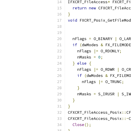
IFXCRT_FileAccess
*
 FXCRT_Fi
return
new
 CFXCRT_FileAcc
}
void
 FXCRT_Posix_GetFileMod
  nFlags 
=
 O_BINARY 
|
 O_LAR
if
(
dwModes 
&
 FX_FILEMODE
    nFlags 
|=
 O_RDONLY
;
    nMasks 
=
0
;
}
else
{
    nFlags 
|=
 O_RDWR 
|
 O_CR
if
(
dwModes 
&
 FX_FILEMO
      nFlags 
|=
 O_TRUNC
;
}
    nMasks 
=
 S_IRUSR 
|
 S_IW
}
}
CFXCRT_FileAccess_Posix
::
CF
CFXCRT_FileAccess_Posix
::~
C
Close
();
}