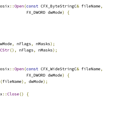
osix
::
Open
(
const
 CFX_ByteStringC
&
 fileName
,
           FX_DWORD dwMode
)
{
wMode
,
 nFlags
,
 nMasks
);
CStr
(),
 nFlags
,
 nMasks
);
osix
::
Open
(
const
 CFX_WideStringC
&
 fileName
,
           FX_DWORD dwMode
)
{
(
fileName
),
 dwMode
);
x
::
Close
()
{