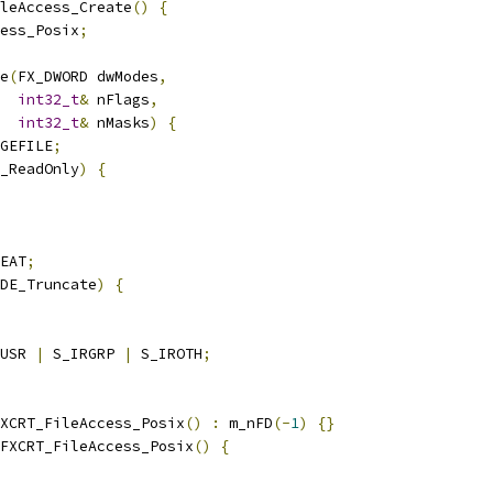
leAccess_Create
()
{
ess_Posix
;
e
(
FX_DWORD dwModes
,
int32_t
&
 nFlags
,
int32_t
&
 nMasks
)
{
GEFILE
;
_ReadOnly
)
{
EAT
;
DE_Truncate
)
{
USR 
|
 S_IRGRP 
|
 S_IROTH
;
XCRT_FileAccess_Posix
()
:
 m_nFD
(-
1
)
{}
FXCRT_FileAccess_Posix
()
{