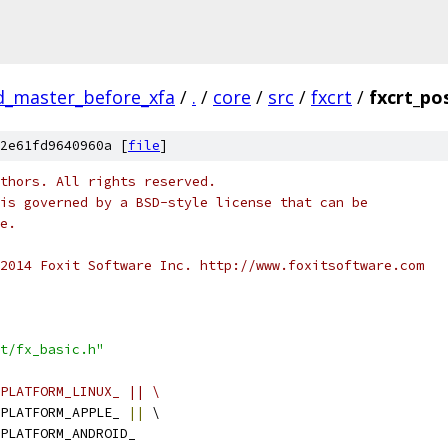
ld_master_before_xfa
/
.
/
core
/
src
/
fxcrt
/
fxcrt_po
2e61fd9640960a [
file
]
thors. All rights reserved.
is governed by a BSD-style license that can be
e.
2014 Foxit Software Inc. http://www.foxitsoftware.com
t/fx_basic.h"
PLATFORM_LINUX_ || \
PLATFORM_APPLE_ 
||
 \
PLATFORM_ANDROID_