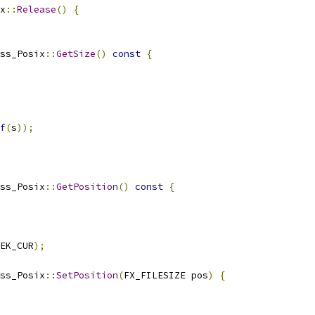
x
::
Release
()
{
ss_Posix
::
GetSize
()
const
{
f
(
s
));
ss_Posix
::
GetPosition
()
const
{
EK_CUR
);
ss_Posix
::
SetPosition
(
FX_FILESIZE pos
)
{