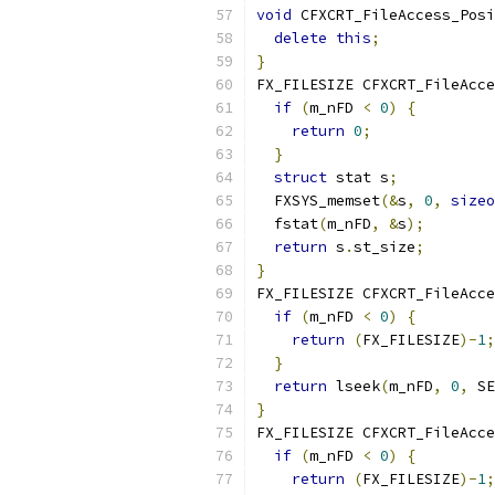
void
 CFXCRT_FileAccess_Posi
delete
this
;
}
FX_FILESIZE CFXCRT_FileAcce
if
(
m_nFD 
<
0
)
{
return
0
;
}
struct
 stat s
;
  FXSYS_memset
(&
s
,
0
,
sizeo
  fstat
(
m_nFD
,
&
s
);
return
 s
.
st_size
;
}
FX_FILESIZE CFXCRT_FileAcce
if
(
m_nFD 
<
0
)
{
return
(
FX_FILESIZE
)-
1
;
}
return
 lseek
(
m_nFD
,
0
,
 SE
}
FX_FILESIZE CFXCRT_FileAcce
if
(
m_nFD 
<
0
)
{
return
(
FX_FILESIZE
)-
1
;