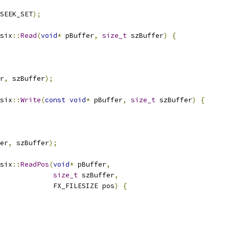
SEEK_SET
);
six
::
Read
(
void
*
 pBuffer
,
size_t
 szBuffer
)
{
r
,
 szBuffer
);
six
::
Write
(
const
void
*
 pBuffer
,
size_t
 szBuffer
)
{
er
,
 szBuffer
);
six
::
ReadPos
(
void
*
 pBuffer
,
size_t
 szBuffer
,
             FX_FILESIZE pos
)
{