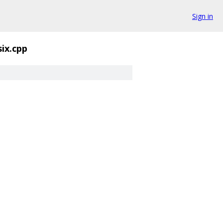
Sign in
six.cpp