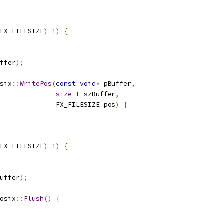
FX_FILESIZE
)-
1
)
{
ffer
);
six
::
WritePos
(
const
void
*
 pBuffer
,
size_t
 szBuffer
,
              FX_FILESIZE pos
)
{
FX_FILESIZE
)-
1
)
{
uffer
);
osix
::
Flush
()
{