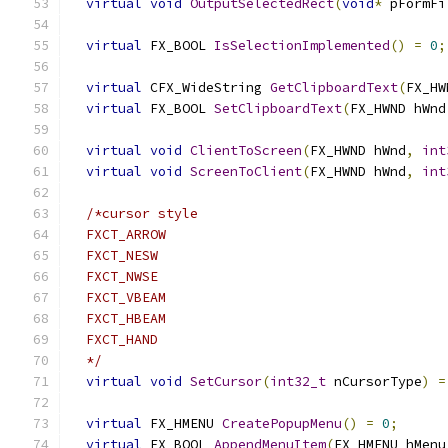
virtual
void
OutputSelectedRect
(
void
*
 pFormFi
virtual
 FX_BOOL 
IsSelectionImplemented
()
=
0
;
virtual
 CFX_WideString 
GetClipboardText
(
FX_HW
virtual
 FX_BOOL 
SetClipboardText
(
FX_HWND hWnd
virtual
void
ClientToScreen
(
FX_HWND hWnd
,
int
virtual
void
ScreenToClient
(
FX_HWND hWnd
,
int
/*cursor style
  FXCT_ARROW
  FXCT_NESW
  FXCT_NWSE
  FXCT_VBEAM
  FXCT_HBEAM
  FXCT_HAND
  */
virtual
void
SetCursor
(
int32_t
 nCursorType
)
=
virtual
 FX_HMENU 
CreatePopupMenu
()
=
0
;
virtual
 FX_BOOL 
AppendMenuItem
(
FX_HMENU hMenu