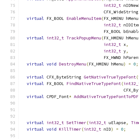
int32_t
 nIDNew
                                 CFX_WideString
virtual
 FX_BOOL 
EnableMenuItem
(
FX_HMENU hMenu
int32_t
 nIDIte
                                 FX_BOOL bEnabl
virtual
int32_t
TrackPopupMenu
(
FX_HMENU hMenu
int32_t
 x
,
int32_t
 y
,
                                 FX_HWND hParen
virtual
void
DestroyMenu
(
FX_HMENU hMenu
)
=
0
;
virtual
 CFX_ByteString 
GetNativeTrueTypeFont
(
virtual
 FX_BOOL 
FindNativeTrueTypeFont
(
int32_
                                         CFX_By
virtual
 CPDF_Font
*
AddNativeTrueTypeFontToPDF
                                               
virtual
int32_t
SetTimer
(
int32_t
 uElapse
,
Tim
virtual
void
KillTimer
(
int32_t
 nID
)
=
0
;