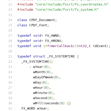
#include
"core/include/fxcrt/fx_coordinates.h"
#include
"core/include/fxcrt/fx_system.h"
class
 CPDF_Document
;
class
 CPDF_Font
;
typedef
void
*
 FX_HWND
;
typedef
void
*
 FX_HMENU
;
typedef
void
(*
TimerCallback
)(
int32_t
 idEvent
);
typedef
struct
 _FX_SYSTEMTIME 
{
  _FX_SYSTEMTIME
()
:
 wYear
(
0
),
        wMonth
(
0
),
        wDayOfWeek
(
0
),
        wDay
(
0
),
        wHour
(
0
),
        wMinute
(
0
),
        wSecond
(
0
),
        wMilliseconds
(
0
)
{}
  FX_WORD wYear
;