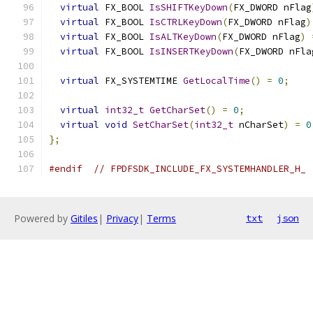
virtual
 FX_BOOL 
IsSHIFTKeyDown
(
FX_DWORD nFlag
virtual
 FX_BOOL 
IsCTRLKeyDown
(
FX_DWORD nFlag
)
virtual
 FX_BOOL 
IsALTKeyDown
(
FX_DWORD nFlag
)
virtual
 FX_BOOL 
IsINSERTKeyDown
(
FX_DWORD nFla
virtual
 FX_SYSTEMTIME 
GetLocalTime
()
=
0
;
virtual
int32_t
GetCharSet
()
=
0
;
virtual
void
SetCharSet
(
int32_t
 nCharSet
)
=
0
};
#endif
// FPDFSDK_INCLUDE_FX_SYSTEMHANDLER_H_
Powered by
Gitiles
|
Privacy
|
Terms
txt
json