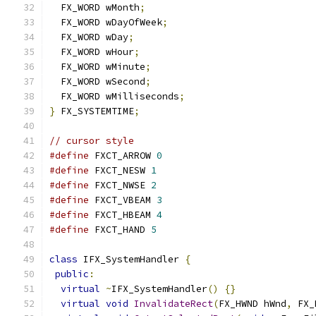
  FX_WORD wMonth
;
  FX_WORD wDayOfWeek
;
  FX_WORD wDay
;
  FX_WORD wHour
;
  FX_WORD wMinute
;
  FX_WORD wSecond
;
  FX_WORD wMilliseconds
;
}
 FX_SYSTEMTIME
;
// cursor style
#define
 FXCT_ARROW 
0
#define
 FXCT_NESW 
1
#define
 FXCT_NWSE 
2
#define
 FXCT_VBEAM 
3
#define
 FXCT_HBEAM 
4
#define
 FXCT_HAND 
5
class
 IFX_SystemHandler 
{
public
:
virtual
~
IFX_SystemHandler
()
{}
virtual
void
InvalidateRect
(
FX_HWND hWnd
,
 FX_