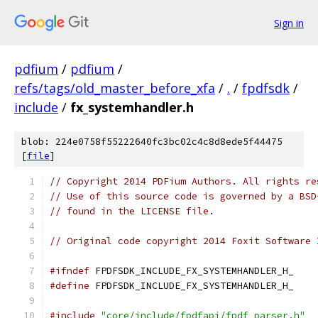
Sign in
pdfium
/
pdfium
/
refs/tags/old_master_before_xfa
/
.
/
fpdfsdk
/
include
/
fx_systemhandler.h
blob: 224e0758f55222640fc3bc02c4c8d8ede5f44475
[
file
]
// Copyright 2014 PDFium Authors. All rights re
// Use of this source code is governed by a BSD
// found in the LICENSE file.
// Original code copyright 2014 Foxit Software 
#ifndef
 FPDFSDK_INCLUDE_FX_SYSTEMHANDLER_H_
#define
 FPDFSDK_INCLUDE_FX_SYSTEMHANDLER_H_
#include
"core/include/fpdfapi/fpdf_parser.h"