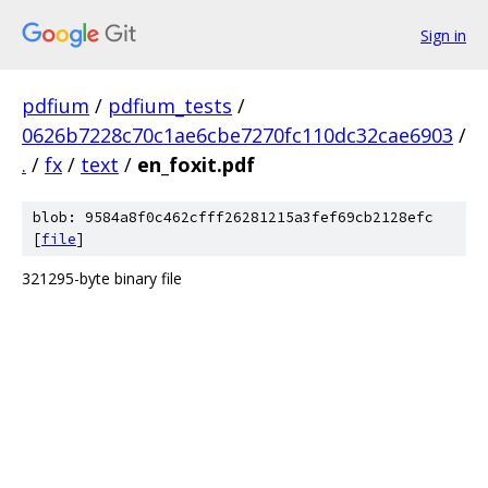
Sign in
pdfium
/
pdfium_tests
/
0626b7228c70c1ae6cbe7270fc110dc32cae6903
/
.
/
fx
/
text
/
en_foxit.pdf
blob: 9584a8f0c462cfff26281215a3fef69cb2128efc
[
file
]
321295-byte binary file