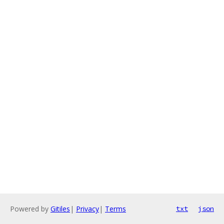
Powered by
Gitiles
|
Privacy
|
Terms
txt
json