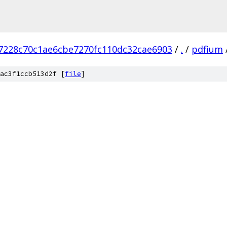
7228c70c1ae6cbe7270fc110dc32cae6903
/
.
/
pdfium
ac3f1ccb513d2f [
file
]