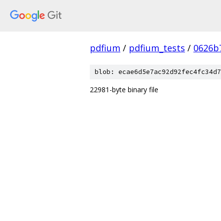
pdfium
/
pdfium_tests
/
0626b
blob: ecae6d5e7ac92d92fec4fc34d7
22981-byte binary file