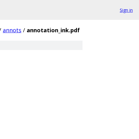
Sign in
/
annots
/
annotation_ink.pdf