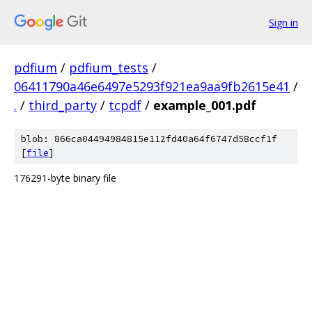
Sign in
pdfium
/
pdfium_tests
/
06411790a46e6497e5293f921ea9aa9fb2615e41
/
.
/
third_party
/
tcpdf
/
example_001.pdf
blob: 866ca04494984815e112fd40a64f6747d58ccf1f
[
file
]
176291-byte binary file