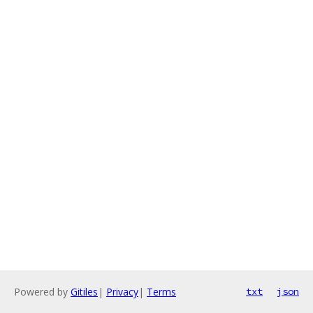
Powered by
Gitiles
|
Privacy
|
Terms
txt
json