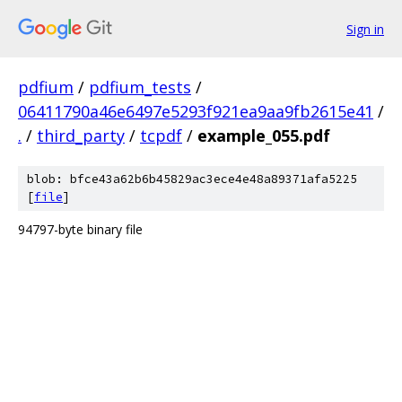
Sign in
pdfium
/
pdfium_tests
/
06411790a46e6497e5293f921ea9aa9fb2615e41
/
.
/
third_party
/
tcpdf
/
example_055.pdf
blob: bfce43a62b6b45829ac3ece4e48a89371afa5225
[
file
]
94797-byte binary file