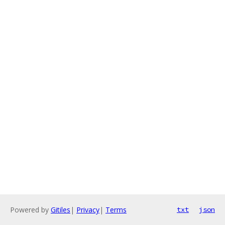
Powered by
Gitiles
|
Privacy
|
Terms
txt
json