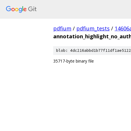
pdfium
/
pdfium_tests
/
14606
annotation_highlight_no_aut
blob: 4dc216abbd1b77f11df1ae5122
35717-byte binary file