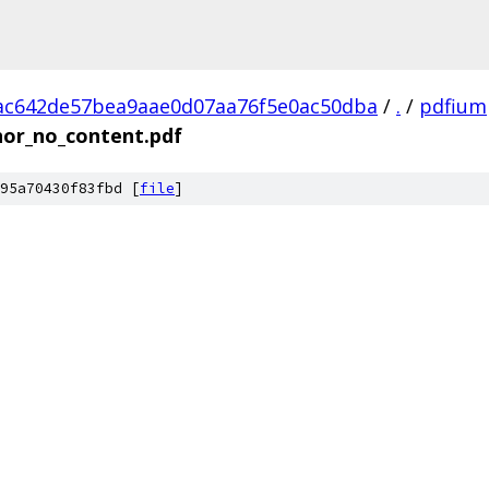
ac642de57bea9aae0d07aa76f5e0ac50dba
/
.
/
pdfium
hor_no_content.pdf
95a70430f83fbd [
file
]