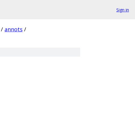
Sign in
/
annots
/