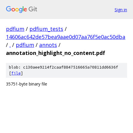
Sign in
pdfium
/
pdfium_tests
/
14606ac642de57bea9aae0d07aa76f5e0ac50dba
/
.
/
pdfium
/
annots
/
annotation_highlight_no_content.pdf
blob: c130aee9214f2caaf8847516665a70811dd6636f
[
file
]
35751-byte binary file