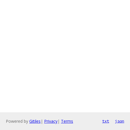
Powered by
Gitiles
|
Privacy
|
Terms
txt
json