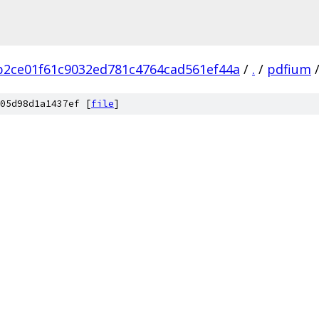
b2ce01f61c9032ed781c4764cad561ef44a
/
.
/
pdfium
05d98d1a1437ef [
file
]