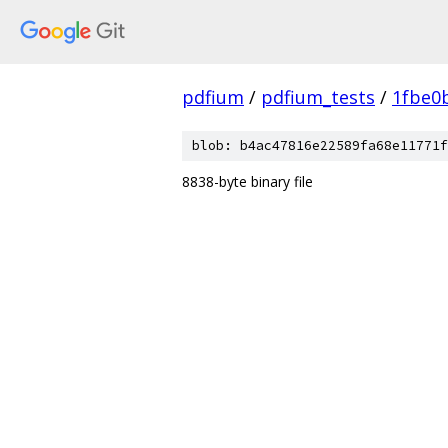
pdfium
/
pdfium_tests
/
1fbe0
blob: b4ac47816e22589fa68e11771f
8838-byte binary file