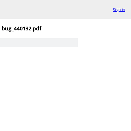
Sign in
/
bug_440132.pdf