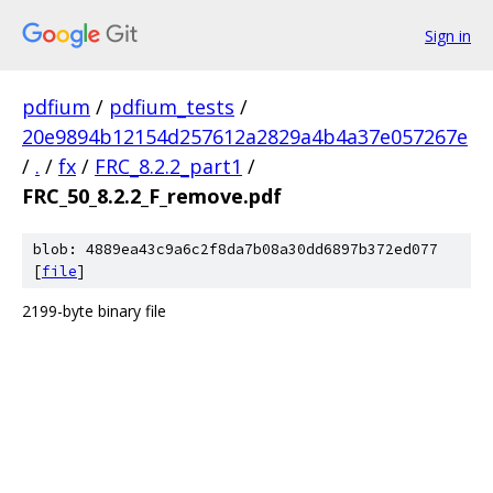
Sign in
pdfium
/
pdfium_tests
/
20e9894b12154d257612a2829a4b4a37e057267e
/
.
/
fx
/
FRC_8.2.2_part1
/
FRC_50_8.2.2_F_remove.pdf
blob: 4889ea43c9a6c2f8da7b08a30dd6897b372ed077
[
file
]
2199-byte binary file