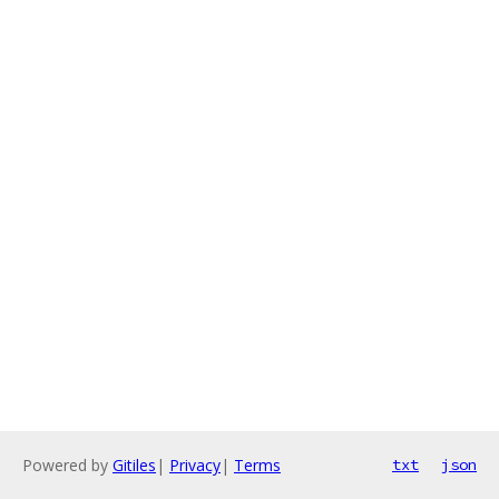
Powered by
Gitiles
|
Privacy
|
Terms
txt
json