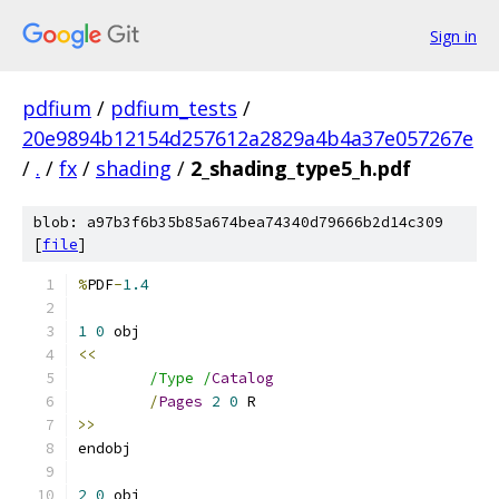
Sign in
pdfium
/
pdfium_tests
/
20e9894b12154d257612a2829a4b4a37e057267e
/
.
/
fx
/
shading
/
2_shading_type5_h.pdf
blob: a97b3f6b35b85a674bea74340d79666b2d14c309
[
file
]
%
PDF
-
1.4
1
0
<<
/Type /
Catalog
/
Pages
2
0
>>
2
0