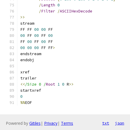
/
Length
0
/
Filter
/
ASCIIHexDecode
>>
FF FF 
00
00
00
 FF 
00
 FF 
00
FF 
00
 FF 
00
00
00
00
 FF FF
>
<<
/Size 0 /
Root
1
0
 R
>>
0
%%
EOF
Powered by
Gitiles
|
Privacy
|
Terms
txt
json