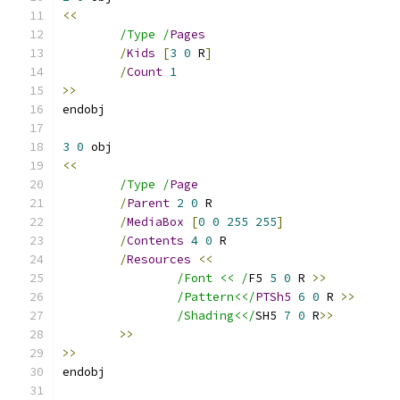
<<
/Type /
Pages
/
Kids
[
3
0
 R
]
/
Count
1
>>
3
0
<<
/Type /
Page
/
Parent
2
0
/
MediaBox
[
0
0
255
255
]
/
Contents
4
0
/
Resources
<<
/Font << /
F5 
5
0
 R 
>>
/Pattern<</
PTSh5
6
0
 R 
>>
/Shading<</
SH5 
7
0
 R
>>
>>
>>