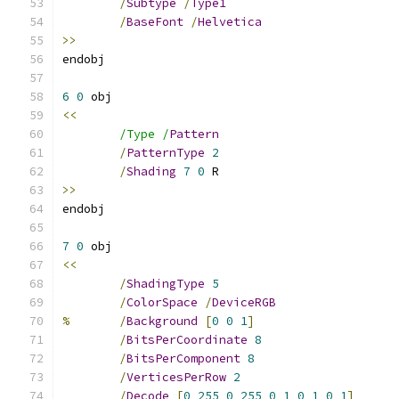
/
Subtype
/
Type1
/
BaseFont
/
Helvetica
>>
6
0
<<
/Type /
Pattern
/
PatternType
2
/
Shading
7
0
>>
7
0
<<
/
ShadingType
5
/
ColorSpace
/
DeviceRGB
%
/
Background
[
0
0
1
]
/
BitsPerCoordinate
8
/
BitsPerComponent
8
/
VerticesPerRow
2
/
Decode
[
0
255
0
255
0
1
0
1
0
1
]