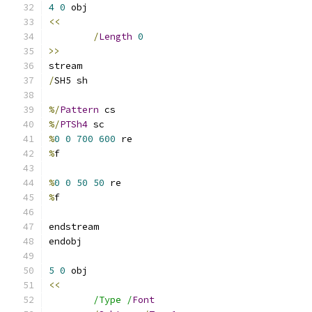
4
0
<<
/
Length
0
>>
/
%/
Pattern
%/
PTSh4
%
0
0
700
600
%
%
0
0
50
50
%
5
0
<<
/Type /
Font