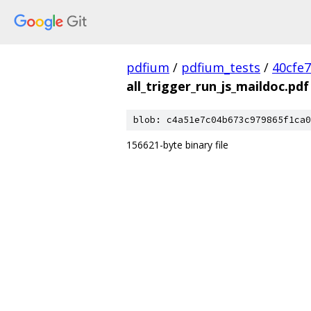
pdfium
/
pdfium_tests
/
40cfe
all_trigger_run_js_maildoc.pdf
blob: c4a51e7c04b673c979865f1ca0
156621-byte binary file