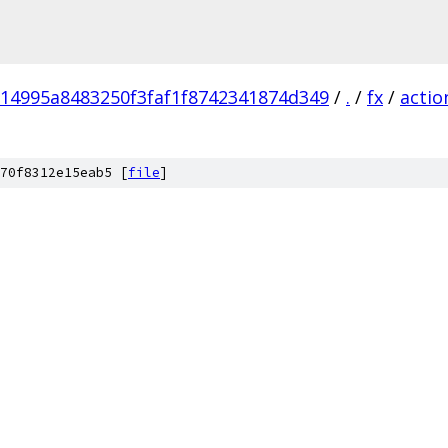
714995a8483250f3faf1f8742341874d349
/
.
/
fx
/
actio
70f8312e15eab5 [
file
]