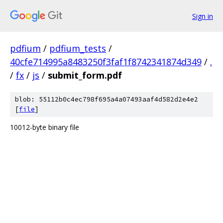
Sign in
pdfium
/
pdfium_tests
/
40cfe714995a8483250f3faf1f8742341874d349
/
.
/
fx
/
js
/
submit_form.pdf
blob: 55112b0c4ec798f695a4a07493aaf4d582d2e4e2
[
file
]
10012-byte binary file