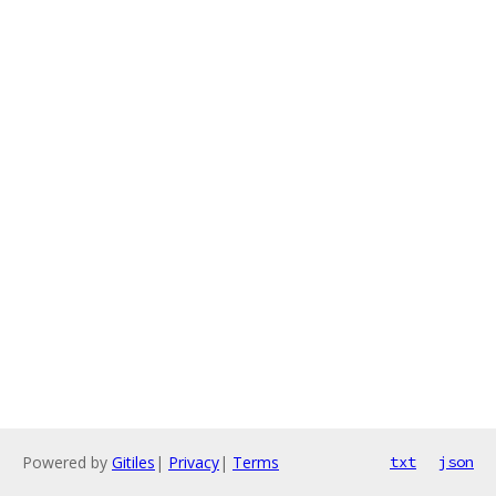
Powered by
Gitiles
|
Privacy
|
Terms
txt
json