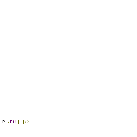
 R 
/
Fit
]
]>>