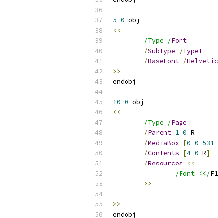
5
0
<<
/Type /
Font
/
Subtype
/
Type1
/
BaseFont
/
Helvetic
>>
10
0
<<
/Type /
Page
/
Parent
1
0
/
MediaBox
[
0
0
531
/
Contents
[
4
0
 R
]
/
Resources
<<
/Font <</
F1
>>
>>