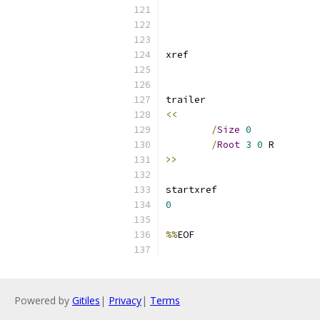
<<
/
Size
0
/
Root
3
0
>>
0
%%
Powered by
Gitiles
|
Privacy
|
Terms