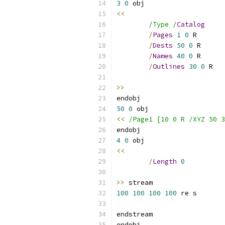
3
0
<<
/Type /
Catalog
/
Pages
1
0
/
Dests
50
0
/
Names
40
0
/
Outlines
30
0
>>
50
0
<<
/Page1 [10 0 R /XYZ 50 3
4
0
<<
/
Length
0
>>
100
100
100
100