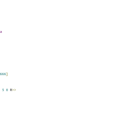
a
666
]
 
5
0
 R
>>