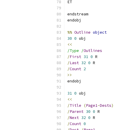
%%
Outline
object
30
0
<<
/Type /
Outlines
/
First
31
0
/
Last
32
0
/
Count
2
>>
31
0
<<
/
Title
(
Page1
-
Dests
)
/
Parent
30
0
/
Next
32
0
/
Count
0
/
Dest
/
Page1