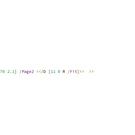
70 2.1] /
Page2
<</
D 
[
11
0
 R 
/
Fit
]>>
>>