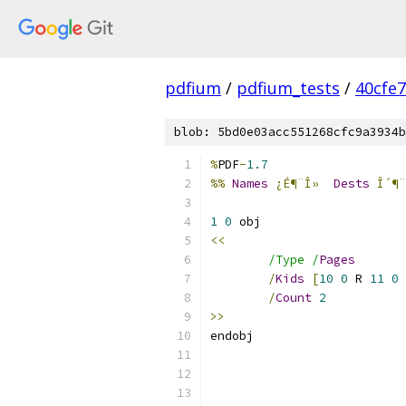
pdfium
/
pdfium_tests
/
40cfe
blob: 5bd0e03acc551268cfc9a3934b
%
PDF
-
1.7
%%
Names
¿É¶¨Î»
Dests
Î´¶¨
1
0
<<
/Type /
Pages
/
Kids
[
10
0
 R 
11
0
 
/
Count
2
>>