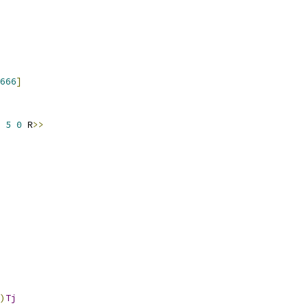
666
]
 
5
0
 R
>>
)
Tj