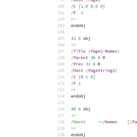
/
C 
[
1.0
0.0
0
]
/
F  
1
>>
32
0
<<
/
Title
(
Page2
-
Names
)
/
Parent
30
0
/
Prev
31
0
/
Dest
(
PageString2
)
/
C 
[
0
1
0
]
/
F 
1
>>
40
0
<<
/Dests     <</
Names
[(
Pa
>>