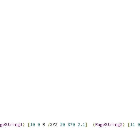
geString1
)
[
10
0
 R 
/
XYZ 
50
370
2.1
]
(
PageString2
)
[
11
0