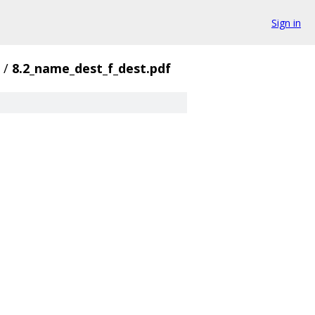
Sign in
/
8.2_name_dest_f_dest.pdf