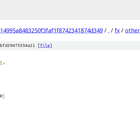
714995a8483250f3faf1f8742341874d349
/
.
/
fx
/
other
bfd39475554a21 [
file
]
Î»
R
]