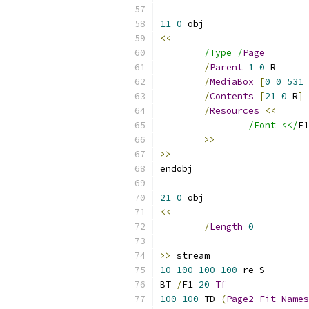
11
0
<<
/Type /
Page
/
Parent
1
0
/
MediaBox
[
0
0
531
/
Contents
[
21
0
 R
]
/
Resources
<<
/Font <</
F1
>>
>>
21
0
<<
/
Length
0
>>
10
100
100
100
BT 
/
F1 
20
Tf
100
100
 TD 
(
Page2
Fit
Names