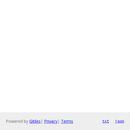
Powered by
Gitiles
|
Privacy
|
Terms
txt
json