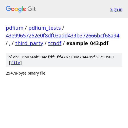
Sign in
pdfium
/
pdfium_tests
/
43e99657252e0f8df03add433b372666bcf68a94
/
.
/
third_party
/
tcpdf
/
example_043.pdf
blob: 6b074ab984dfdf9ff4767388a784405f61299508
[
file
]
25478-byte binary file