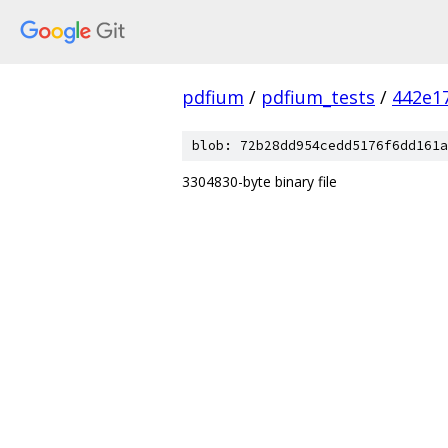
pdfium
/
pdfium_tests
/
442e1
blob: 72b28dd954cedd5176f6dd161a
3304830-byte binary file