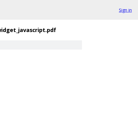
Sign in
idget_javascript.pdf