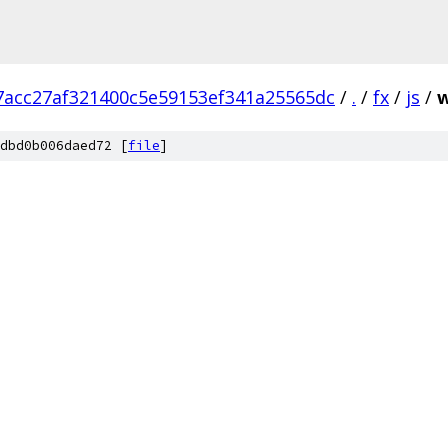
7acc27af321400c5e59153ef341a25565dc
/
.
/
fx
/
js
/
w
dbd0b006daed72 [
file
]