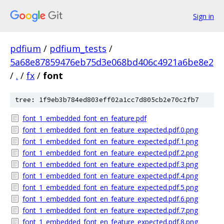
Sign in
pdfium
/
pdfium_tests
/
5a68e87859476eb75d3e068bd406c4921a6be8e2
/
.
/
fx
/
font
tree: 1f9eb3b784ed803eff02a1cc7d805cb2e70c2fb7
font_1_embedded_font_en_feature.pdf
font_1_embedded_font_en_feature_expected.pdf.0.png
font_1_embedded_font_en_feature_expected.pdf.1.png
font_1_embedded_font_en_feature_expected.pdf.2.png
font_1_embedded_font_en_feature_expected.pdf.3.png
font_1_embedded_font_en_feature_expected.pdf.4.png
font_1_embedded_font_en_feature_expected.pdf.5.png
font_1_embedded_font_en_feature_expected.pdf.6.png
font_1_embedded_font_en_feature_expected.pdf.7.png
font_1_embedded_font_en_feature_expected.pdf.8.png