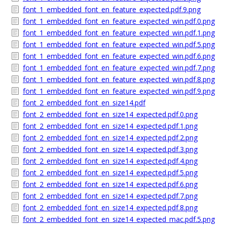
font_1_embedded_font_en_feature_expected.pdf.9.png
font_1_embedded_font_en_feature_expected_win.pdf.0.png
font_1_embedded_font_en_feature_expected_win.pdf.1.png
font_1_embedded_font_en_feature_expected_win.pdf.5.png
font_1_embedded_font_en_feature_expected_win.pdf.6.png
font_1_embedded_font_en_feature_expected_win.pdf.7.png
font_1_embedded_font_en_feature_expected_win.pdf.8.png
font_1_embedded_font_en_feature_expected_win.pdf.9.png
font_2_embedded_font_en_size14.pdf
font_2_embedded_font_en_size14_expected.pdf.0.png
font_2_embedded_font_en_size14_expected.pdf.1.png
font_2_embedded_font_en_size14_expected.pdf.2.png
font_2_embedded_font_en_size14_expected.pdf.3.png
font_2_embedded_font_en_size14_expected.pdf.4.png
font_2_embedded_font_en_size14_expected.pdf.5.png
font_2_embedded_font_en_size14_expected.pdf.6.png
font_2_embedded_font_en_size14_expected.pdf.7.png
font_2_embedded_font_en_size14_expected.pdf.8.png
font_2_embedded_font_en_size14_expected_mac.pdf.5.png