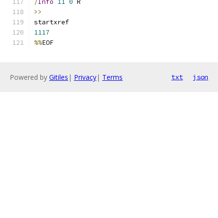
/
Info
11
0
 R
>>
startxref
1117
%%
EOF
Powered by
Gitiles
|
Privacy
|
Terms
txt
json