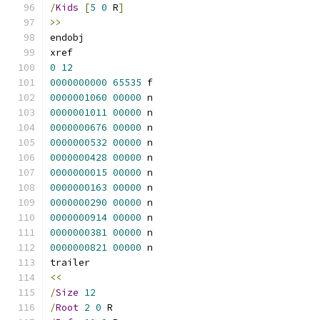
/
Kids
[
5
0
 R
]
>>
endobj
xref
0
12
0000000000
65535
 f 
0000001060
00000
 n 
0000001011
00000
 n 
0000000676
00000
 n 
0000000532
00000
 n 
0000000428
00000
 n 
0000000015
00000
 n 
0000000163
00000
 n 
0000000290
00000
 n 
0000000914
00000
 n 
0000000381
00000
 n 
0000000821
00000
 n 
trailer
<<
/
Size
12
/
Root
2
0
 R