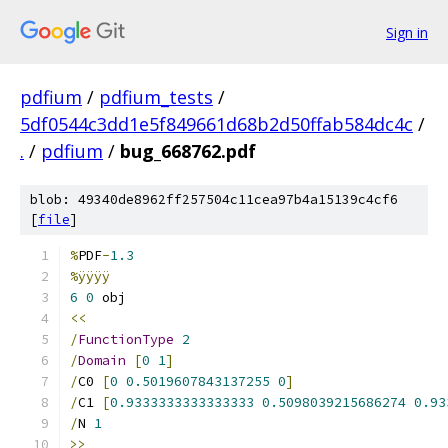
Sign in
pdfium
/
pdfium_tests
/
5df0544c3dd1e5f849661d68b2d50ffab584dc4c
/
.
/
pdfium
/
bug_668762.pdf
blob: 49340de8962ff257504c11cea97b4a15139c4cf6
[
file
]
%
PDF
-
1.3
%ÿÿÿÿ
6
0
 obj
<<
/
FunctionType
2
/
Domain
[
0
1
]
/
C0 
[
0
0.5019607843137255
0
]
/
C1 
[
0.9333333333333333
0.5098039215686274
0.93
/
N 
1
>>