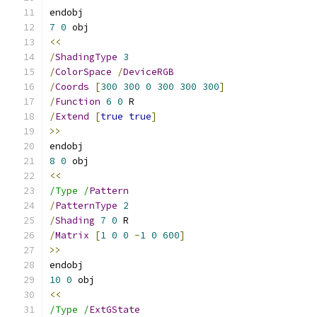
endobj
7
0
 obj
<<
/
ShadingType
3
/
ColorSpace
/
DeviceRGB
/
Coords
[
300
300
0
300
300
300
]
/
Function
6
0
 R
/
Extend
[
true
true
]
>>
endobj
8
0
 obj
<<
/Type /
Pattern
/
PatternType
2
/
Shading
7
0
 R
/
Matrix
[
1
0
0
-
1
0
600
]
>>
endobj
10
0
 obj
<<
/Type /
ExtGState