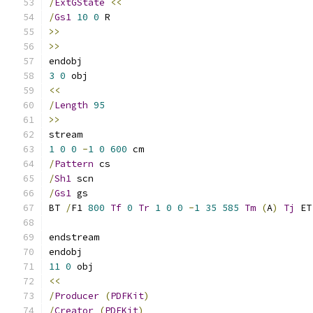
/
ExtGState
<<
/
Gs1
10
0
 R
>>
>>
endobj
3
0
 obj
<<
/
Length
95
>>
stream
1
0
0
-
1
0
600
 cm
/
Pattern
 cs
/
Sh1
 scn
/
Gs1
 gs
BT 
/
F1 
800
Tf
0
Tr
1
0
0
-
1
35
585
Tm
(
A
)
Tj
 ET
endstream
endobj
11
0
 obj
<<
/
Producer
(
PDFKit
)
/
Creator
(
PDFKit
)