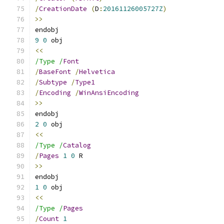
/
CreationDate
(
D
:
20161126005727Z
)
>>
endobj
9
0
 obj
<<
/Type /
Font
/
BaseFont
/
Helvetica
/
Subtype
/
Type1
/
Encoding
/
WinAnsiEncoding
>>
endobj
2
0
 obj
<<
/Type /
Catalog
/
Pages
1
0
 R
>>
endobj
1
0
 obj
<<
/Type /
Pages
/
Count
1