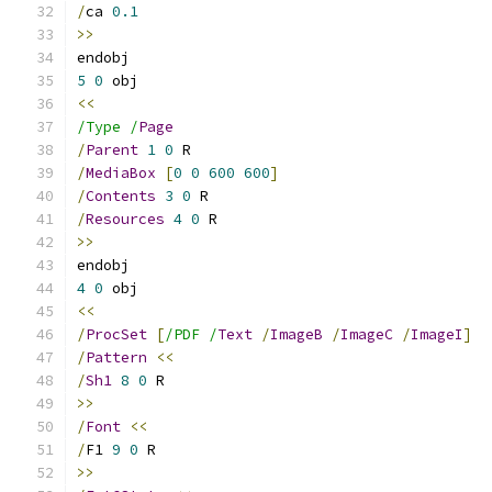
/
ca 
0.1
>>
endobj
5
0
 obj
<<
/Type /
Page
/
Parent
1
0
 R
/
MediaBox
[
0
0
600
600
]
/
Contents
3
0
 R
/
Resources
4
0
 R
>>
endobj
4
0
 obj
<<
/
ProcSet
[
/PDF /
Text
/
ImageB
/
ImageC
/
ImageI
]
/
Pattern
<<
/
Sh1
8
0
 R
>>
/
Font
<<
/
F1 
9
0
 R
>>