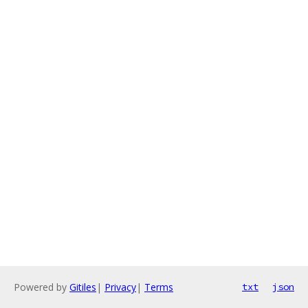
Powered by
Gitiles
|
Privacy
|
Terms
txt
json