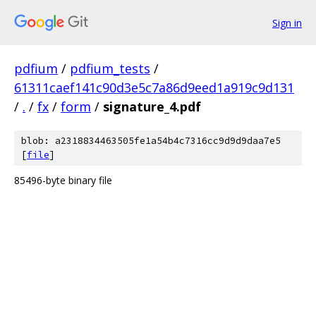
Sign in
pdfium
/
pdfium_tests
/
61311caef141c90d3e5c7a86d9eed1a919c9d131
/
.
/
fx
/
form
/
signature_4.pdf
blob: a2318834463505fe1a54b4c7316cc9d9d9daa7e5
[
file
]
85496-byte binary file