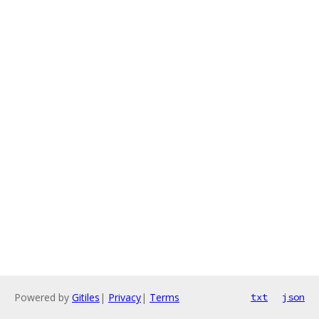
Powered by
Gitiles
|
Privacy
|
Terms
txt
json