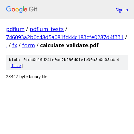
Sign in
pdfium
/
pdfium_tests
/
746093a2b0c48d5a081fd44c183cfe0287d4f331
/
.
/
fx
/
form
/
calculate_validate.pdf
blob: 9fdc0e19d24fe0ae2b296d0fe1e30a5b0c054da4
[
file
]
23447-byte binary file