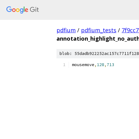
pdfium
/
pdfium_tests
/
7f9cc
annotation_highlight_no_aut
blob: 55dadb922252ac157c7711f128
mousemove
,
128
,
713