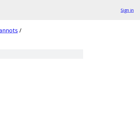
Sign in
annots
/