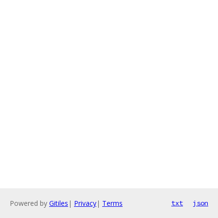
Powered by
Gitiles
|
Privacy
|
Terms
txt
json