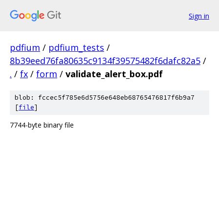
Sign in
pdfium
/
pdfium_tests
/
8b39eed76fa80635c9134f39575482f6dafc82a5
/
.
/
fx
/
form
/
validate_alert_box.pdf
blob: fccec5f785e6d5756e648eb68765476817f6b9a7
[
file
]
7744-byte binary file