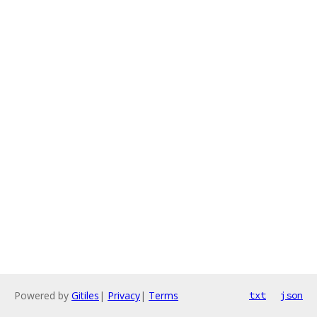
Powered by
Gitiles
|
Privacy
|
Terms
txt
json