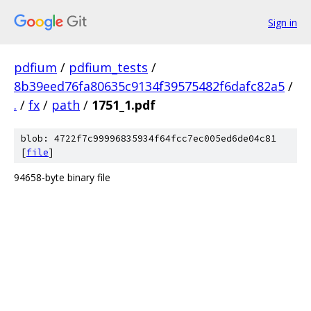
Sign in
pdfium
/
pdfium_tests
/
8b39eed76fa80635c9134f39575482f6dafc82a5
/
.
/
fx
/
path
/
1751_1.pdf
blob: 4722f7c99996835934f64fcc7ec005ed6de04c81
[
file
]
94658-byte binary file