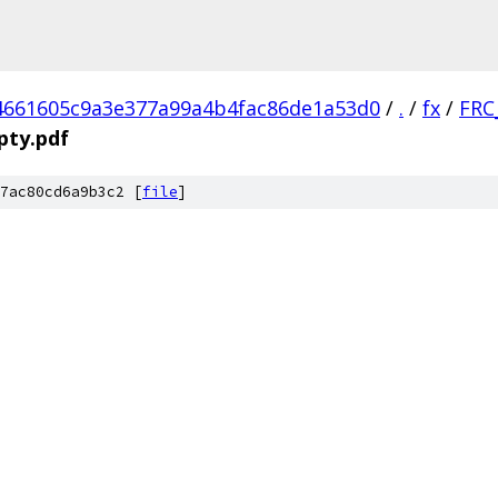
4661605c9a3e377a99a4b4fac86de1a53d0
/
.
/
fx
/
FRC
pty.pdf
7ac80cd6a9b3c2 [
file
]