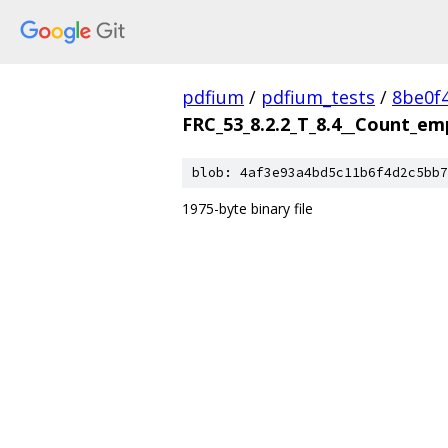
pdfium
/
pdfium_tests
/
8be0f
FRC_53_8.2.2_T_8.4__Count_em
blob: 4af3e93a4bd5c11b6f4d2c5bb7
1975-byte binary file