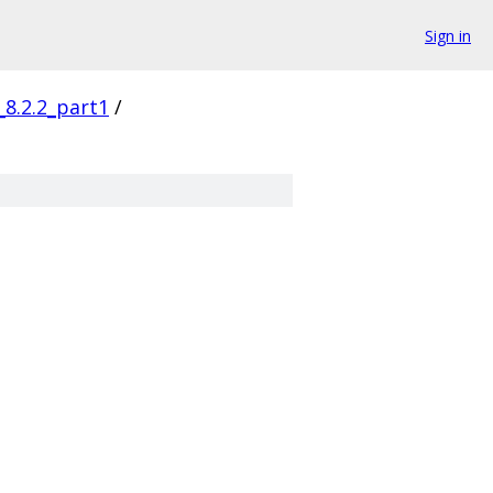
Sign in
_8.2.2_part1
/