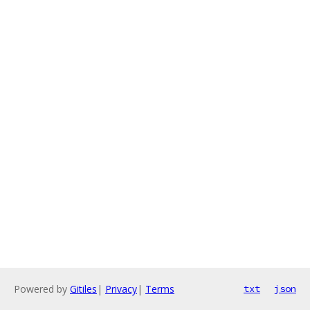
Powered by
Gitiles
|
Privacy
|
Terms
txt
json