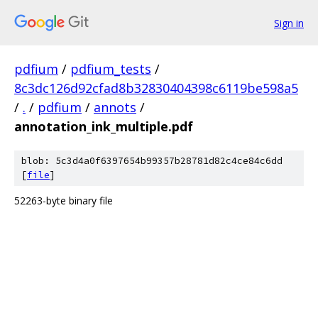
Sign in
pdfium
/
pdfium_tests
/
8c3dc126d92cfad8b32830404398c6119be598a5
/
.
/
pdfium
/
annots
/
annotation_ink_multiple.pdf
blob: 5c3d4a0f6397654b99357b28781d82c4ce84c6dd
[
file
]
52263-byte binary file