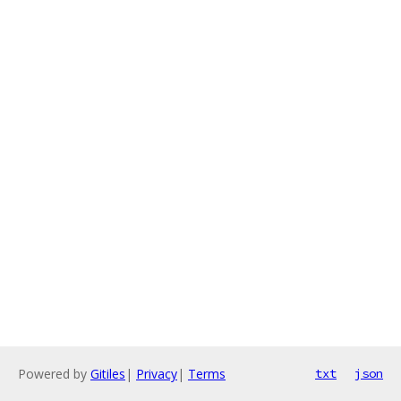
Powered by
Gitiles
|
Privacy
|
Terms
txt
json