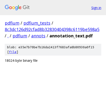
Sign in
pdfium
/
pdfium_tests
/
8c3dc126d92cfad8b32830404398c6119be598a5
/
.
/
pdfium
/
annots
/
annotation_text.pdf
blob: e35e7b70be7b16da2413f7683afa8b80930a0f15
[
file
]
18024-byte binary file