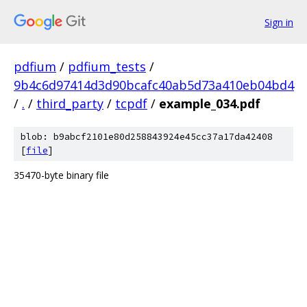
Sign in
pdfium
/
pdfium_tests
/
9b4c6d97414d3d90bcafc40ab5d73a410eb04bd4
/
.
/
third_party
/
tcpdf
/
example_034.pdf
blob: b9abcf2101e80d258843924e45cc37a17da42408
[
file
]
35470-byte binary file