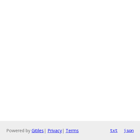
Powered by
Gitiles
|
Privacy
|
Terms
txt
json