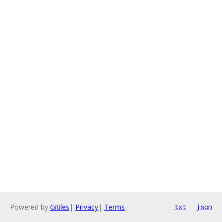
Powered by
Gitiles
|
Privacy
|
Terms
txt
json