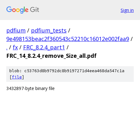
Sign in
pdfium
/
pdfium_tests
/
9e498153beac2f360543c52210c16012e002faa9
/
.
/
fx
/
FRC_8.2.4_part1
/
FRC_14_8.2.4_remove_Size_all.pdf
blob: c53763d8b9792dc8b9197271d4eea468da547c1a
[
file
]
3432897-byte binary file