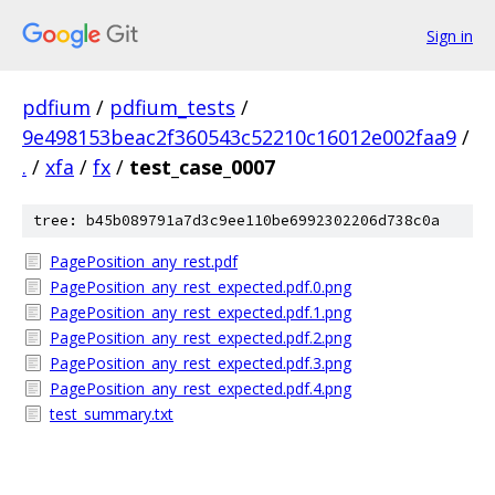
Sign in
pdfium
/
pdfium_tests
/
9e498153beac2f360543c52210c16012e002faa9
/
.
/
xfa
/
fx
/
test_case_0007
tree: b45b089791a7d3c9ee110be6992302206d738c0a
PagePosition_any_rest.pdf
PagePosition_any_rest_expected.pdf.0.png
PagePosition_any_rest_expected.pdf.1.png
PagePosition_any_rest_expected.pdf.2.png
PagePosition_any_rest_expected.pdf.3.png
PagePosition_any_rest_expected.pdf.4.png
test_summary.txt