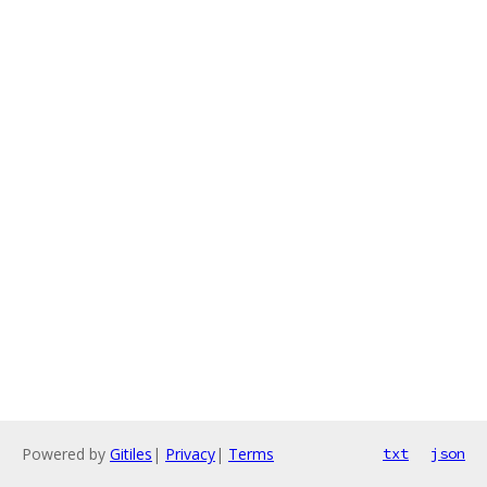
Powered by
Gitiles
|
Privacy
|
Terms
txt
json