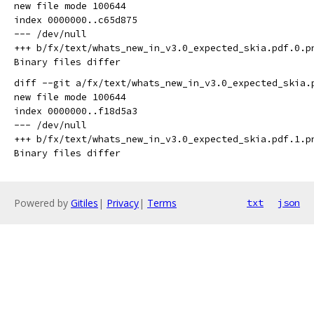
new file mode 100644

index 0000000..c65d875

--- /dev/null

+++ b/fx/text/whats_new_in_v3.0_expected_skia.pdf.0.pn
diff --git a/fx/text/whats_new_in_v3.0_expected_skia.
new file mode 100644

index 0000000..f18d5a3

--- /dev/null

+++ b/fx/text/whats_new_in_v3.0_expected_skia.pdf.1.pn
Powered by
Gitiles
|
Privacy
|
Terms
txt
json