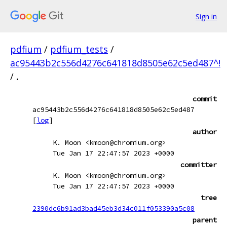
Sign in
pdfium
/
pdfium_tests
/
ac95443b2c556d4276c641818d8505e62c5ed487^!
/
.
commit
ac95443b2c556d4276c641818d8505e62c5ed487
[
log
]
author
K. Moon <kmoon@chromium.org>
Tue Jan 17 22:47:57 2023 +0000
committer
K. Moon <kmoon@chromium.org>
Tue Jan 17 22:47:57 2023 +0000
tree
2390dc6b91ad3bad45eb3d34c011f053390a5c08
parent