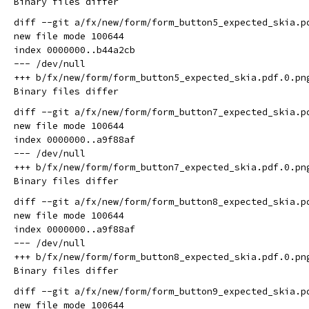
diff --git a/fx/new/form/form_button5_expected_skia.p
new file mode 100644

index 0000000..b44a2cb

--- /dev/null

+++ b/fx/new/form/form_button5_expected_skia.pdf.0.png
diff --git a/fx/new/form/form_button7_expected_skia.p
new file mode 100644

index 0000000..a9f88af

--- /dev/null

+++ b/fx/new/form/form_button7_expected_skia.pdf.0.png
diff --git a/fx/new/form/form_button8_expected_skia.p
new file mode 100644

index 0000000..a9f88af

--- /dev/null

+++ b/fx/new/form/form_button8_expected_skia.pdf.0.png
diff --git a/fx/new/form/form_button9_expected_skia.p
new file mode 100644
