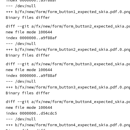
index 0000000..a9f88af

--- /dev/null

+++ b/fx/new/form/form_button1_expected_skia.pdf.0.png
diff --git a/fx/new/form/form_button2_expected_skia.p
new file mode 100644

index 0000000..a9f88af

--- /dev/null

+++ b/fx/new/form/form_button2_expected_skia.pdf.0.png
diff --git a/fx/new/form/form_button3_expected_skia.p
new file mode 100644

index 0000000..a9f88af

--- /dev/null

+++ b/fx/new/form/form_button3_expected_skia.pdf.0.png
diff --git a/fx/new/form/form_button4_expected_skia.p
new file mode 100644

index 0000000..d54cdc5

--- /dev/null

+++ b/fx/new/form/form_button4_expected_skia.pdf.0.png