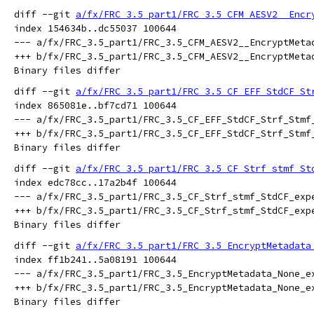
diff --git 
a/fx/FRC_3.5_part1/FRC_3.5_CFM_AESV2__Encr
index 154634b..dc55037 100644

--- a/fx/FRC_3.5_part1/FRC_3.5_CFM_AESV2__EncryptMetad
+++ b/fx/FRC_3.5_part1/FRC_3.5_CFM_AESV2__EncryptMetad
diff --git 
a/fx/FRC_3.5_part1/FRC_3.5_CF_EFF_StdCF_St
index 865081e..bf7cd71 100644

--- a/fx/FRC_3.5_part1/FRC_3.5_CF_EFF_StdCF_Strf_Stmf_
+++ b/fx/FRC_3.5_part1/FRC_3.5_CF_EFF_StdCF_Strf_Stmf_
diff --git 
a/fx/FRC_3.5_part1/FRC_3.5_CF_Strf_stmf_St
index edc78cc..17a2b4f 100644

--- a/fx/FRC_3.5_part1/FRC_3.5_CF_Strf_stmf_StdCF_expe
+++ b/fx/FRC_3.5_part1/FRC_3.5_CF_Strf_stmf_StdCF_expe
diff --git 
a/fx/FRC_3.5_part1/FRC_3.5_EncryptMetadata
index ff1b241..5a08191 100644

--- a/fx/FRC_3.5_part1/FRC_3.5_EncryptMetadata_None_ex
+++ b/fx/FRC_3.5_part1/FRC_3.5_EncryptMetadata_None_ex