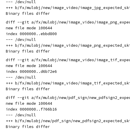
--- /dev/null

+++ b/fx/mulobj/new/image_video/image_jpg_expected_ski
diff --git a/fx/mulobj/new/image_video/image_png_expe
new file mode 100644

index 0000000..ebbd800

--- /dev/null

+++ b/fx/mulobj/new/image_video/image_png_expected_ski
diff --git a/fx/mulobj/new/image_video/image_tif_expe
new file mode 100644

index 0000000..d6b72e6

--- /dev/null

+++ b/fx/mulobj/new/image_video/image_tif_expected_ski
diff --git a/fx/mulobj/new/pdf_sign/new_pdfsign2_expe
new file mode 100644

index 0000000..f766b16

--- /dev/null

+++ b/fx/mulobj/new/pdf_sign/new_pdfsign2_expected_ski