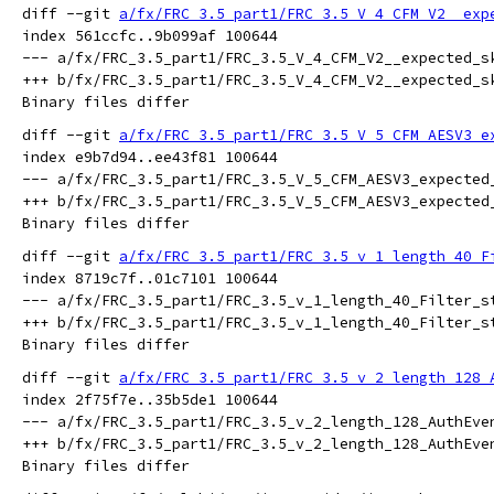
diff --git 
a/fx/FRC_3.5_part1/FRC_3.5_V_4_CFM_V2__exp
index 561ccfc..9b099af 100644

--- a/fx/FRC_3.5_part1/FRC_3.5_V_4_CFM_V2__expected_sk
+++ b/fx/FRC_3.5_part1/FRC_3.5_V_4_CFM_V2__expected_sk
diff --git 
a/fx/FRC_3.5_part1/FRC_3.5_V_5_CFM_AESV3_e
index e9b7d94..ee43f81 100644

--- a/fx/FRC_3.5_part1/FRC_3.5_V_5_CFM_AESV3_expected_
+++ b/fx/FRC_3.5_part1/FRC_3.5_V_5_CFM_AESV3_expected_
diff --git 
a/fx/FRC_3.5_part1/FRC_3.5_v_1_length_40_F
index 8719c7f..01c7101 100644

--- a/fx/FRC_3.5_part1/FRC_3.5_v_1_length_40_Filter_st
+++ b/fx/FRC_3.5_part1/FRC_3.5_v_1_length_40_Filter_st
diff --git 
a/fx/FRC_3.5_part1/FRC_3.5_v_2_length_128_
index 2f75f7e..35b5de1 100644

--- a/fx/FRC_3.5_part1/FRC_3.5_v_2_length_128_AuthEven
+++ b/fx/FRC_3.5_part1/FRC_3.5_v_2_length_128_AuthEven