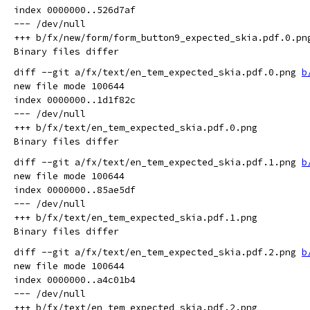
index 0000000..526d7af

--- /dev/null

+++ b/fx/new/form/form_button9_expected_skia.pdf.0.png
diff --git a/fx/text/en_tem_expected_skia.pdf.0.png 
b
new file mode 100644

index 0000000..1d1f82c

--- /dev/null

+++ b/fx/text/en_tem_expected_skia.pdf.0.png

diff --git a/fx/text/en_tem_expected_skia.pdf.1.png 
b
new file mode 100644

index 0000000..85ae5df

--- /dev/null

+++ b/fx/text/en_tem_expected_skia.pdf.1.png

diff --git a/fx/text/en_tem_expected_skia.pdf.2.png 
b
new file mode 100644

index 0000000..a4c01b4

--- /dev/null

+++ b/fx/text/en_tem_expected_skia.pdf.2.png
