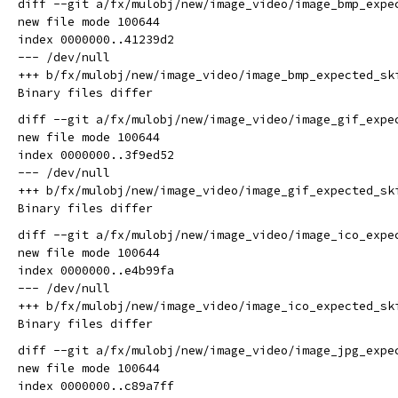
diff --git a/fx/mulobj/new/image_video/image_bmp_expe
new file mode 100644

index 0000000..41239d2

--- /dev/null

+++ b/fx/mulobj/new/image_video/image_bmp_expected_ski
diff --git a/fx/mulobj/new/image_video/image_gif_expe
new file mode 100644

index 0000000..3f9ed52

--- /dev/null

+++ b/fx/mulobj/new/image_video/image_gif_expected_ski
diff --git a/fx/mulobj/new/image_video/image_ico_expe
new file mode 100644

index 0000000..e4b99fa

--- /dev/null

+++ b/fx/mulobj/new/image_video/image_ico_expected_ski
diff --git a/fx/mulobj/new/image_video/image_jpg_expe
new file mode 100644

index 0000000..c89a7ff
