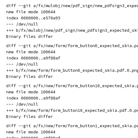
diff --git a/fx/mulobj/new/pdf_sign/new_pdfsign3_expe
new file mode 100644

index 0000000..e570a95

--- /dev/null

+++ b/fx/mulobj/new/pdf_sign/new_pdfsign3_expected_ski
diff --git a/fx/new/form/form_button0_expected_skia.p
new file mode 100644

index 0000000..a9f88af

--- /dev/null

+++ b/fx/new/form/form_button0_expected_skia.pdf.0.png
diff --git a/fx/new/form/form_button10_expected_skia.
new file mode 100644

index 0000000..a9f88af

--- /dev/null

+++ b/fx/new/form/form_button10_expected_skia.pdf.0.pn
diff --git a/fx/new/form/form_button1_expected_skia.p
new file mode 100644
