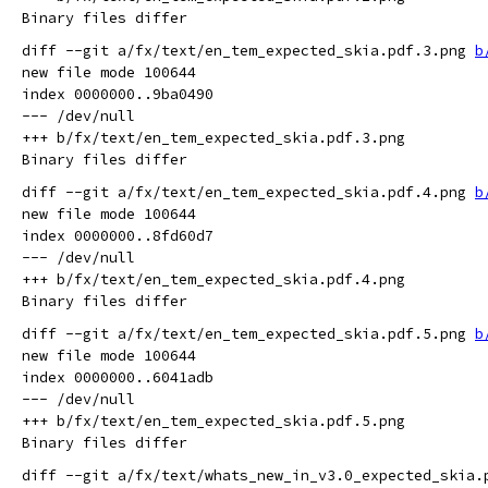
diff --git a/fx/text/en_tem_expected_skia.pdf.3.png 
b
new file mode 100644

index 0000000..9ba0490

--- /dev/null

+++ b/fx/text/en_tem_expected_skia.pdf.3.png

diff --git a/fx/text/en_tem_expected_skia.pdf.4.png 
b
new file mode 100644

index 0000000..8fd60d7

--- /dev/null

+++ b/fx/text/en_tem_expected_skia.pdf.4.png

diff --git a/fx/text/en_tem_expected_skia.pdf.5.png 
b
new file mode 100644

index 0000000..6041adb

--- /dev/null

+++ b/fx/text/en_tem_expected_skia.pdf.5.png

diff --git a/fx/text/whats_new_in_v3.0_expected_skia.