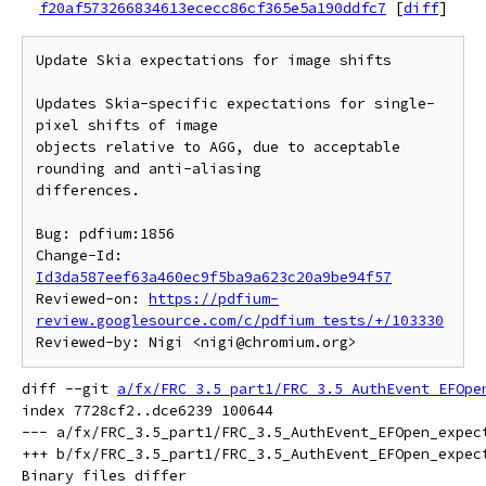
f20af573266834613ececc86cf365e5a190ddfc7
[
diff
]
Update Skia expectations for image shifts

Updates Skia-specific expectations for single-
pixel shifts of image

objects relative to AGG, due to acceptable 
rounding and anti-aliasing

differences.

Bug: pdfium:1856

Change-Id: 
Id3da587eef63a460ec9f5ba9a623c20a9be94f57
Reviewed-on: 
https://pdfium-
review.googlesource.com/c/pdfium_tests/+/103330
diff --git 
a/fx/FRC_3.5_part1/FRC_3.5_AuthEvent_EFOpe
index 7728cf2..dce6239 100644

--- a/fx/FRC_3.5_part1/FRC_3.5_AuthEvent_EFOpen_expect
+++ b/fx/FRC_3.5_part1/FRC_3.5_AuthEvent_EFOpen_expect