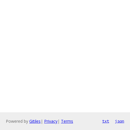
Powered by
Gitiles
|
Privacy
|
Terms
txt
json