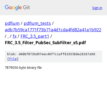
Sign in
pdfium
/
pdfium_tests
/
adb7b59ca1771f73b71a4d1cda4fd82a41a1b922
/
.
/
fx
/
FRC_3.5_part1
/
FRC_3.5_Filter_PubSec_SubFilter_s5.pdf
blob: d48bf873bd97eec46f7c1aff81935b8e28167a9d
[
file
]
7879050-byte binary file