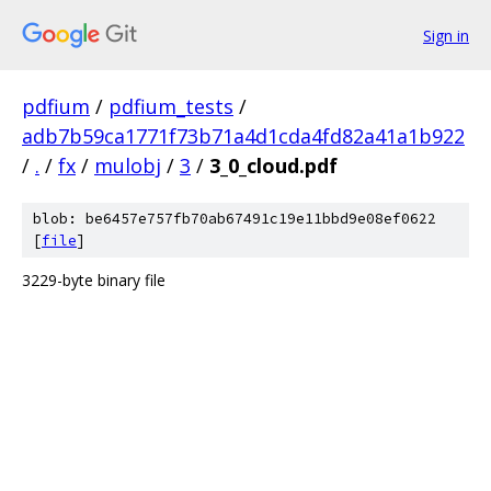
Sign in
pdfium
/
pdfium_tests
/
adb7b59ca1771f73b71a4d1cda4fd82a41a1b922
/
.
/
fx
/
mulobj
/
3
/
3_0_cloud.pdf
blob: be6457e757fb70ab67491c19e11bbd9e08ef0622
[
file
]
3229-byte binary file