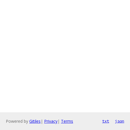
Powered by
Gitiles
|
Privacy
|
Terms
txt
json