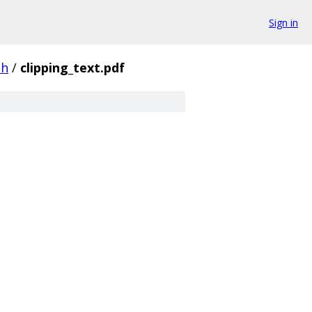
Sign in
th
/
clipping_text.pdf