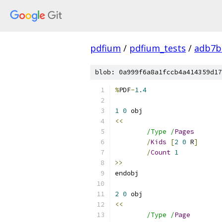
pdfium
/
pdfium_tests
/
adb7b
blob: 0a999f6a8a1fccb4a414359d17
%
PDF
-
1.4
1
0
<<
/Type /
Pages
/
Kids
[
2
0
 R
]
/
Count
1
>>
2
0
<<
/Type /
Page