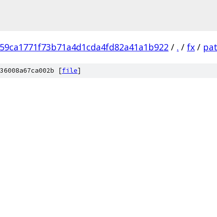
59ca1771f73b71a4d1cda4fd82a41a1b922
/
.
/
fx
/
pa
36008a67ca002b [
file
]