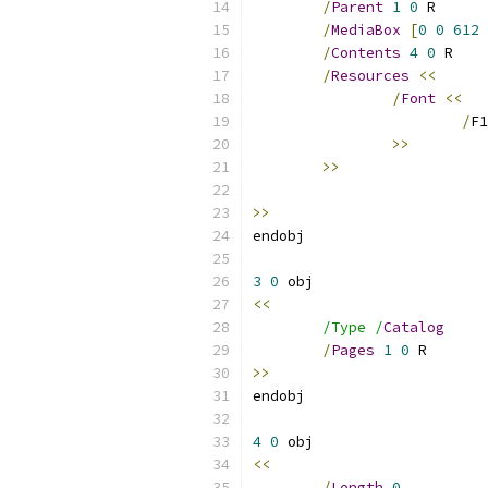
/
Parent
1
0
/
MediaBox
[
0
0
612
/
Contents
4
0
/
Resources
<<
/
Font
<<
/
F1
>>
>>
>>
3
0
<<
/Type /
Catalog
/
Pages
1
0
>>
4
0
<<
/
Length
0