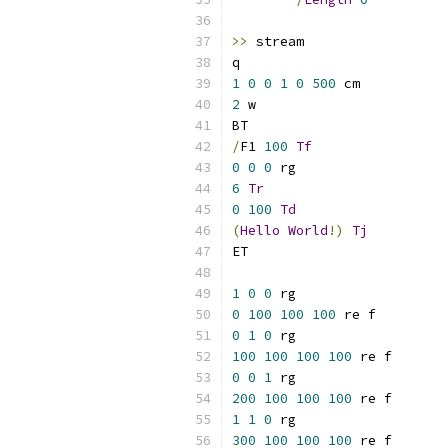
>>
1
0
0
1
0
500
2
/
F1 
100
Tf
0
0
0
6
Tr
0
100
Td
(
Hello
World
!)
Tj
1
0
0
0
100
100
100
0
1
0
100
100
100
100
0
0
1
200
100
100
100
1
1
0
300
100
100
100