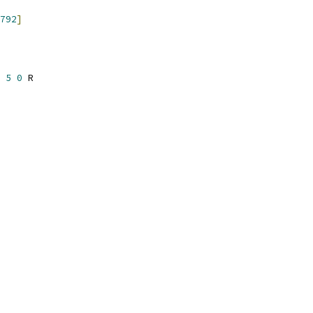
792
]
 
5
0