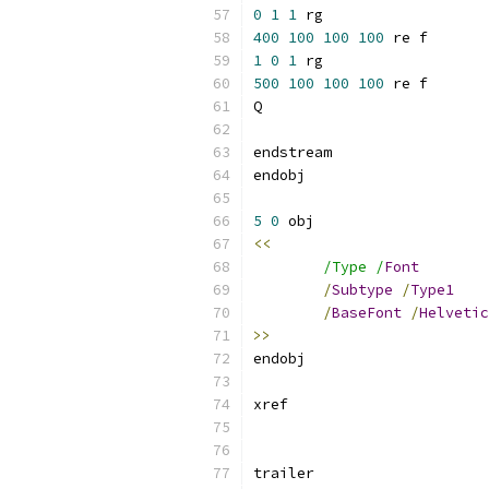
0
1
1
400
100
100
100
1
0
1
500
100
100
100
5
0
<<
/Type /
Font
/
Subtype
/
Type1
/
BaseFont
/
Helvetic
>>