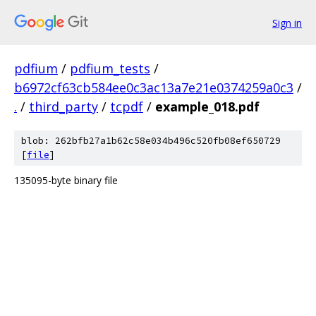
Sign in
pdfium
/
pdfium_tests
/
b6972cf63cb584ee0c3ac13a7e21e0374259a0c3
/
.
/
third_party
/
tcpdf
/
example_018.pdf
blob: 262bfb27a1b62c58e034b496c520fb08ef650729
[
file
]
135095-byte binary file