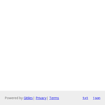
Powered by
Gitiles
|
Privacy
|
Terms
txt
json