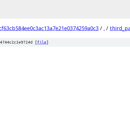
cf63cb584ee0c3ac13a7e21e0374259a0c3
/
.
/
third_p
4744c2c2e9724d [
file
]