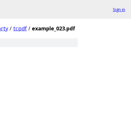
Sign in
arty
/
tcpdf
/
example_023.pdf