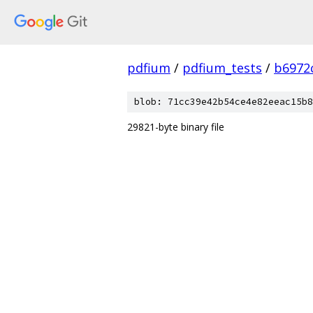
pdfium
/
pdfium_tests
/
b6972
blob: 71cc39e42b54ce4e82eeac15b8
29821-byte binary file