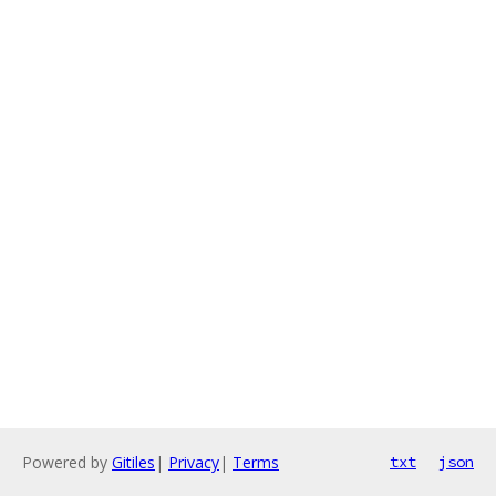
Powered by
Gitiles
|
Privacy
|
Terms
txt
json