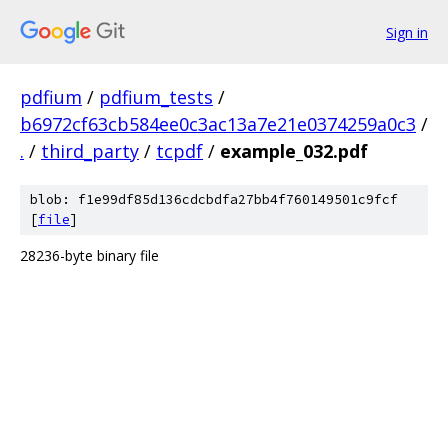
Sign in
pdfium
/
pdfium_tests
/
b6972cf63cb584ee0c3ac13a7e21e0374259a0c3
/
.
/
third_party
/
tcpdf
/
example_032.pdf
blob: f1e99df85d136cdcbdfa27bb4f760149501c9fcf
[
file
]
28236-byte binary file