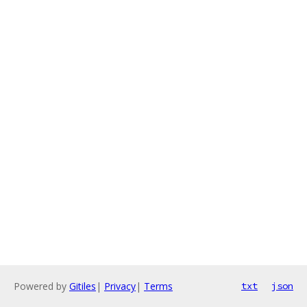
Powered by
Gitiles
|
Privacy
|
Terms
txt
json