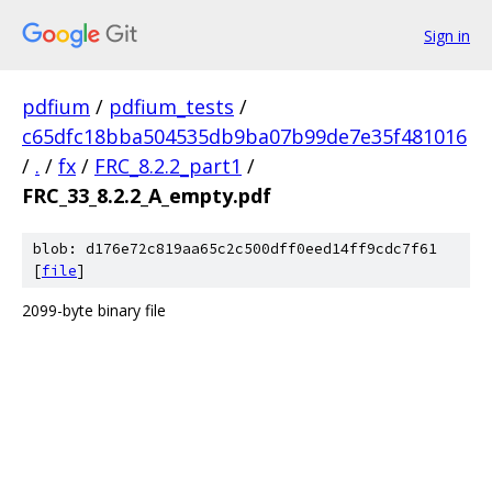
Sign in
pdfium
/
pdfium_tests
/
c65dfc18bba504535db9ba07b99de7e35f481016
/
.
/
fx
/
FRC_8.2.2_part1
/
FRC_33_8.2.2_A_empty.pdf
blob: d176e72c819aa65c2c500dff0eed14ff9cdc7f61
[
file
]
2099-byte binary file