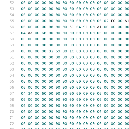
00
00
00
00
00
00
00
00
00
00
00
00
00
00
00
0
00
00
00
00
00
00
00
00
00
00
00
00
00
00
00
0
00
00
00
00
00
00
00
00
00
00
00
00
00
00
00
0
00
00
00
00
00
00
00
00
00
00
00
00
02
 E0 
00
 A
00
00
00
00
06
06
00
 A1 
04
91
00
 A1 
00
00
00
0
04
 AA 
00
66
00
00
00
00
00
00
00
00
00
00
00
0
00
00
00
00
00
00
00
00
00
00
00
00
00
00
00
0
00
00
00
00
00
00
00
00
00
00
00
00
00
00
00
0
00
00
00
00
03
59
00
1C
00
00
00
00
00
00
00
0
00
00
00
00
00
00
00
00
00
00
00
00
00
00
00
0
00
00
00
00
00
00
00
00
00
00
00
00
00
00
00
0
00
00
00
00
00
00
00
00
00
00
00
00
00
00
00
0
00
00
00
00
00
00
00
00
00
00
00
00
00
00
00
0
00
00
00
00
00
00
00
00
00
00
00
00
00
00
00
0
00
00
00
00
00
00
00
00
00
00
00
00
00
00
00
0
04
34
00
60
00
00
00
00
00
00
00
00
00
00
00
0
00
00
00
00
00
00
00
00
00
00
00
00
00
00
00
0
00
00
00
00
00
00
00
00
00
00
00
00
00
00
00
0
00
00
00
00
00
00
00
00
00
00
00
00
00
00
00
0
00
00
00
00
00
00
00
00
00
00
00
00
00
00
00
0
00
00
00
00
00
00
00
00
00
00
00
00
00
00
00
0