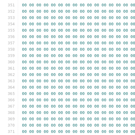
00
00
00
00
00
00
00
00
00
00
00
00
00
00
00
0
00
00
00
00
00
00
00
00
00
00
00
00
00
00
00
0
00
00
00
00
00
00
00
00
00
00
00
00
00
00
00
0
00
00
00
00
00
00
00
00
00
00
00
00
00
00
00
0
00
00
00
00
00
00
00
00
00
00
00
00
00
00
00
0
00
00
00
00
00
00
00
00
00
00
00
00
00
00
00
0
00
00
00
00
00
00
00
00
00
00
00
00
00
00
00
0
00
00
00
00
00
00
00
00
00
00
00
00
00
00
00
0
00
00
00
00
00
00
00
00
00
00
00
00
00
00
00
0
00
00
00
00
00
00
00
00
00
00
00
00
00
00
00
0
00
00
00
00
00
00
00
00
00
00
00
00
00
00
00
0
00
00
00
00
00
00
00
00
00
00
00
00
00
00
00
0
00
00
00
00
00
00
00
00
00
00
00
00
00
00
00
0
00
00
00
00
00
00
00
00
00
00
00
00
00
00
00
0
00
00
00
00
00
00
00
00
00
00
00
00
00
00
00
0
00
00
00
00
00
00
00
00
00
00
00
00
00
00
00
0
00
00
00
00
00
00
00
00
00
00
00
00
00
00
00
0
00
00
00
00
00
00
00
00
00
00
00
00
00
00
00
0
00
00
00
00
00
00
00
00
00
00
00
00
00
00
00
0
00
00
00
00
00
00
00
00
00
00
00
00
00
00
00
0
00
00
00
00
00
00
00
00
00
00
00
00
00
00
00
0