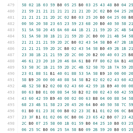
58
02
1B
03
59
 B0 
05
25
 B0 
03
25
43
48
 B0 
04
2
21
59
21
21
21
21
21
21
21
2D
2C
02
 B0 
04
25
2
21
21
21
21
2D
2C
02
 B0 
03
25
20
 B0 
04
25
08
 B
00
50
20
58
23
65
23
59
23
68
20
 B0 
40
50
58
2
51
5A
58
20
45
8A
60
44
1B
21
21
59
2D
2C
4B
5
51
5A
58
38
1B
21
21
59
2D
2C
 B0 
00
21
4B
54
5
21
21
21
21
59
2D
2C
 B0 
02
43
54
58
 B0 
47
2B
1
21
21
21
59
2D
2C
 B0 
02
43
54
58
 B0 
49
2B
1B
2
23
38
1B
21
21
59
2D
2C
00
20
 B2 
00
40
03
25
 B
46
61
23
20
10
20
46
8A
61
 B8 FF 
80
62
8A
 B1 
4
53
58
3C
1B
21
59
2D
2C
4B
52
58
7D
1B
7A
59
2
23
01
88
51
 B1 
40
01
88
53
5A
58
 B9 
10
00
00
2
58
 B9 
20
00
00
40
88
54
58
 B2 
02
02
02
43
60
4
4B
52
58
 B2 
02
08
02
43
60
42
59
1B
 B9 
40
00
0
80
63
 B8 
01
00
88
54
58
 B2 
02
08
02
43
60
42
5
43
60
42
59
 B9 
40
00
02
00
63
 B8 
04
00
88
54
5
68
23
4B
51
58
23
20
45
20
64
 B0 
40
50
58
7C
5
01
 B0 
01
23
3E
00
 B0 
02
23
3E
 B1 
01
02
06
0C
 B
23
3F
 B1 
01
02
06
0C
 B0 
06
23
65
42
 B0 
07
23
4
2C
 B0 
07
25
58
00
1B
01
59
 B0 
04
25
10
 B0 
03
2
06
25
5C
 B0 
06
25
5A
58
 B0 
09
2B
59
20
 B0 
05
2