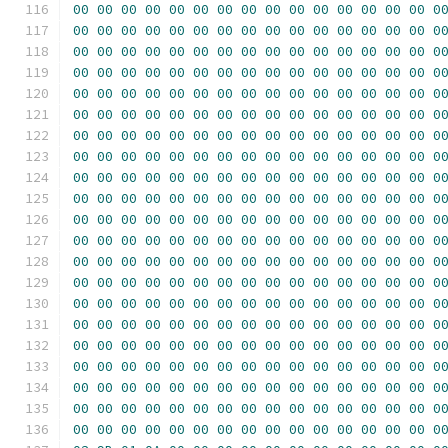
00
00
00
00
00
00
00
00
00
00
00
00
00
00
00
0
00
00
00
00
00
00
00
00
00
00
00
00
00
00
00
0
00
00
00
00
00
00
00
00
00
00
00
00
00
00
00
0
00
00
00
00
00
00
00
00
00
00
00
00
00
00
00
0
00
00
00
00
00
00
00
00
00
00
00
00
00
00
00
0
00
00
00
00
00
00
00
00
00
00
00
00
00
00
00
0
00
00
00
00
00
00
00
00
00
00
00
00
00
00
00
0
00
00
00
00
00
00
00
00
00
00
00
00
00
00
00
0
00
00
00
00
00
00
00
00
00
00
00
00
00
00
00
0
00
00
00
00
00
00
00
00
00
00
00
00
00
00
00
0
00
00
00
00
00
00
00
00
00
00
00
00
00
00
00
0
00
00
00
00
00
00
00
00
00
00
00
00
00
00
00
0
00
00
00
00
00
00
00
00
00
00
00
00
00
00
00
0
00
00
00
00
00
00
00
00
00
00
00
00
00
00
00
0
00
00
00
00
00
00
00
00
00
00
00
00
00
00
00
0
00
00
00
00
00
00
00
00
00
00
00
00
00
00
00
0
00
00
00
00
00
00
00
00
00
00
00
00
00
00
00
0
00
00
00
00
00
00
00
00
00
00
00
00
00
00
00
0
00
00
00
00
00
00
00
00
00
00
00
00
00
00
00
0
00
00
00
00
00
00
00
00
00
00
00
00
00
00
00
0
00
00
00
00
00
00
00
00
00
00
00
00
00
00
00
0