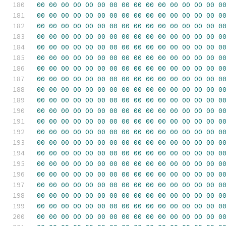
00
00
00
00
00
00
00
00
00
00
00
00
00
00
00
0
00
00
00
00
00
00
00
00
00
00
00
00
00
00
00
0
00
00
00
00
00
00
00
00
00
00
00
00
00
00
00
0
00
00
00
00
00
00
00
00
00
00
00
00
00
00
00
0
00
00
00
00
00
00
00
00
00
00
00
00
00
00
00
0
00
00
00
00
00
00
00
00
00
00
00
00
00
00
00
0
00
00
00
00
00
00
00
00
00
00
00
00
00
00
00
0
00
00
00
00
00
00
00
00
00
00
00
00
00
00
00
0
00
00
00
00
00
00
00
00
00
00
00
00
00
00
00
0
00
00
00
00
00
00
00
00
00
00
00
00
00
00
00
0
00
00
00
00
00
00
00
00
00
00
00
00
00
00
00
0
00
00
00
00
00
00
00
00
00
00
00
00
00
00
00
0
00
00
00
00
00
00
00
00
00
00
00
00
00
00
00
0
00
00
00
00
00
00
00
00
00
00
00
00
00
00
00
0
00
00
00
00
00
00
00
00
00
00
00
00
00
00
00
0
00
00
00
00
00
00
00
00
00
00
00
00
00
00
00
0
00
00
00
00
00
00
00
00
00
00
00
00
00
00
00
0
00
00
00
00
00
00
00
00
00
00
00
00
00
00
00
0
00
00
00
00
00
00
00
00
00
00
00
00
00
00
00
0
00
00
00
00
00
00
00
00
00
00
00
00
00
00
00
0
00
00
00
00
00
00
00
00
00
00
00
00
00
00
00
0