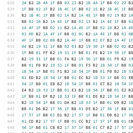
24
 B2 
1B
4A
1F
 B8 
02
23
 B2 
1B
4A
1F
 B8 
02
22
 B
1F
 B8 
02
1F
 B2 
1B
4C
1F
 B8 
02
1E
 B2 
1B
4C
1F
 B
B2 
1B
4C
1F
 B8 
02
1A
 B2 
1A
4E
1F
 B8 
02
19
 B2 
1
B8 
02
16
 B2 
1A
4E
1F
 B8 
02
15
 B2 
1A
4E
1F
 B8 
0
1A
4F
1F
 B8 
02
11
 B2 
1A
4E
1F
 B8 
02
10
 B2 
1A
4
02
0D
 B2 
1A
4F
1F
 B8 
02
0C
 B2 
1A
4E
1F
 B8 
02
0
4F
1F
 B8 
02
08
 B2 
1A
4F
1F
 B8 
02
07
 B2 
1A
4F
1
04
 B2 
19
51
1F
 B8 
02
03
 B2 
19
50
1F
 B8 
02
02
 B
1F
 B8 
01
 FF B2 
19
51
1F
 B8 
01
 FE B2 
19
50
1F
 B
B2 
19
51
1F
 B8 
01
 FA B2 
19
50
1F
 B8 
01
 F9 B2 
1
B8 
01
 F6 B2 
19
51
1F
 B8 
01
 F5 B2 
18
54
1F
 B8 
0
18
54
1F
 B8 
01
 F1 B2 
18
54
1F
 B8 
01
 F0 B2 
18
5
01
 ED B2 
18
54
1F
 B8 
01
 EC B2 
18
53
1F
 B8 
01
 E
54
1F
 B8 
01
 E8 B2 
18
54
1F
 B8 
01
 E7 B2 
18
54
1
E4 B2 
18
53
1F
 B8 
01
 E3 B2 
18
54
1F
 B8 
01
 E2 B
1F
 B8 
01
 DF B2 
18
53
1F
 B8 
01
 DE B2 
18
54
1F
 B
B2 
18
54
1F
 B8 
01
 DA B2 
18
53
1F
 B8 
01
 D9 B2 
1
B8 
01
 D6 B2 
17
56
1F
 B8 
01
 D5 B2 
17
56
1F
 B8 
0
17
57
1F
 B8 
01
 D1 B2 
17
57
1F
 B8 
01
 D0 B2 
17
5
01
 CD B2 
17
57
1F
 B8 
01
 CC B2 
17
57
1F
 B8 
01
 C
56
1F
 B8 
01
 C8 B2 
17
57
1F
 B8 
01
 C7 B2 
17
57
1