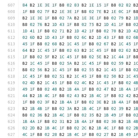
84
 B2 
1E
3E
1F
 B8 
02
83
 B2 
1E
15
1F
 B8 
02
82
 B
1F
 B8 
02
7F
 B2 
1E
3E
1F
 B8 
02
7E
 B2 
1E
0C
1F
 B
B2 
1E
3E
1F
 B8 
02
7A
 B2 
1E
3E
1F
 B8 
02
79
 B2 
1
B8 
02
76
 B2 
1D
43
1F
 B8 
02
75
 B2 
1D
41
1F
 B8 
0
1D
41
1F
 B8 
02
71
 B2 
1D
42
1F
 B8 
02
70
 B2 
1D
4
02
6D
 B2 
1D
43
1F
 B8 
02
6C
 B2 
1D
43
1F
 B8 
02
6
45
1F
 B8 
02
68
 B2 
1C
45
1F
 B8 
02
67
 B2 
1C
45
1
64
 B2 
1C
45
1F
 B8 
02
63
 B2 
1C
45
1F
 B8 
02
62
 B
1F
 B8 
02
5F
 B2 
1C
45
1F
 B8 
02
5E
 B2 
1C
44
1F
 B
B2 
1C
45
1F
 B8 
02
5A
 B2 
1C
45
1F
 B8 
02
59
 B2 
1
B8 
02
56
 B2 
1C
45
1F
 B8 
02
55
 B2 
1C
45
1F
 B8 
0
1C
45
1F
 B8 
02
51
 B2 
1C
45
1F
 B8 
02
50
 B2 
1C
4
02
4D
 B2 
1C
45
1F
 B8 
02
4C
 B2 
1C
45
1F
 B8 
02
4
49
1F
 B8 
02
48
 B2 
1B
4A
1F
 B8 
02
47
 B2 
1B
4A
1
44
 B2 
1B
4C
1F
 B8 
02
43
 B2 
1B
4C
1F
 B8 
02
42
 B
1F
 B8 
02
3F
 B2 
1B
4A
1F
 B8 
02
3E
 B2 
1B
4A
1F
 B
B2 
1B
4B
1F
 B8 
02
3A
 B2 
1B
4C
1F
 B8 
02
39
 B2 
1
B8 
02
36
 B2 
1B
4C
1F
 B8 
02
35
 B2 
1B
49
1F
 B8 
0
1B
4A
1F
 B8 
02
31
 B2 
1B
4A
1F
 B8 
02
30
 B2 
1B
4
02
2D
 B2 
1B
4C
1F
 B8 
02
2C
 B2 
1B
4C
1F
 B8 
02
2
4C
1F
 B8 
02
28
 B2 
1B
4C
1F
 B8 
02
27
 B2 
1B
49
1