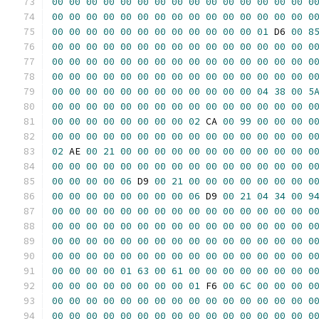
00
00
00
00
00
00
00
00
00
00
00
00
00
00
00
0
00
00
00
00
00
00
00
00
00
00
00
00
00
00
00
0
00
00
00
00
00
00
00
00
00
00
00
00
01
 D6 
00
8
00
00
00
00
00
00
00
00
00
00
00
00
00
00
00
0
00
00
00
00
00
00
00
00
00
00
00
00
00
00
00
0
00
00
00
00
00
00
00
00
00
00
00
00
00
00
00
0
00
00
00
00
00
00
00
00
00
00
00
00
04
38
00
5
00
00
00
00
00
00
00
00
00
00
00
00
00
00
00
0
00
00
00
00
00
00
00
00
02
 CA 
00
99
00
00
00
0
00
00
00
00
00
00
00
00
00
00
00
00
00
00
00
0
02
 AE 
00
21
00
00
00
00
00
00
00
00
00
00
00
0
00
00
00
00
00
00
00
00
00
00
00
00
00
00
00
0
00
00
00
00
06
 D9 
00
21
00
00
00
00
00
00
00
0
00
00
00
00
00
00
00
00
06
 D9 
00
21
04
34
00
9
00
00
00
00
00
00
00
00
00
00
00
00
00
00
00
0
00
00
00
00
00
00
00
00
00
00
00
00
00
00
00
0
00
00
00
00
00
00
00
00
00
00
00
00
00
00
00
0
00
00
00
00
00
00
00
00
00
00
00
00
00
00
00
0
00
00
00
00
01
63
00
61
00
00
00
00
00
00
00
0
00
00
00
00
00
00
00
00
01
 F6 
00
6C
00
00
00
0
00
00
00
00
00
00
00
00
00
00
00
00
00
00
00
0
00
00
00
00
00
00
00
00
00
00
00
00
00
00
00
0