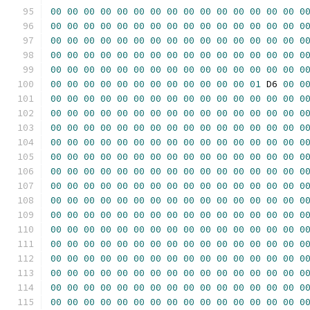
00
00
00
00
00
00
00
00
00
00
00
00
00
00
00
0
00
00
00
00
00
00
00
00
00
00
00
00
00
00
00
0
00
00
00
00
00
00
00
00
00
00
00
00
00
00
00
0
00
00
00
00
00
00
00
00
00
00
00
00
00
00
00
0
00
00
00
00
00
00
00
00
00
00
00
00
00
00
00
0
00
00
00
00
00
00
00
00
00
00
00
00
01
 D6 
00
0
00
00
00
00
00
00
00
00
00
00
00
00
00
00
00
0
00
00
00
00
00
00
00
00
00
00
00
00
00
00
00
0
00
00
00
00
00
00
00
00
00
00
00
00
00
00
00
0
00
00
00
00
00
00
00
00
00
00
00
00
00
00
00
0
00
00
00
00
00
00
00
00
00
00
00
00
00
00
00
0
00
00
00
00
00
00
00
00
00
00
00
00
00
00
00
0
00
00
00
00
00
00
00
00
00
00
00
00
00
00
00
0
00
00
00
00
00
00
00
00
00
00
00
00
00
00
00
0
00
00
00
00
00
00
00
00
00
00
00
00
00
00
00
0
00
00
00
00
00
00
00
00
00
00
00
00
00
00
00
0
00
00
00
00
00
00
00
00
00
00
00
00
00
00
00
0
00
00
00
00
00
00
00
00
00
00
00
00
00
00
00
0
00
00
00
00
00
00
00
00
00
00
00
00
00
00
00
0
00
00
00
00
00
00
00
00
00
00
00
00
00
00
00
0
00
00
00
00
00
00
00
00
00
00
00
00
00
00
00
0