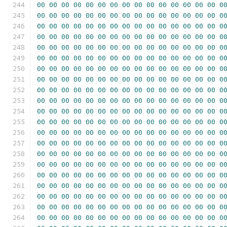
00
00
00
00
00
00
00
00
00
00
00
00
00
00
00
0
00
00
00
00
00
00
00
00
00
00
00
00
00
00
00
0
00
00
00
00
00
00
00
00
00
00
00
00
00
00
00
0
00
00
00
00
00
00
00
00
00
00
00
00
00
00
00
0
00
00
00
00
00
00
00
00
00
00
00
00
00
00
00
0
00
00
00
00
00
00
00
00
00
00
00
00
00
00
00
0
00
00
00
00
00
00
00
00
00
00
00
00
00
00
00
0
00
00
00
00
00
00
00
00
00
00
00
00
00
00
00
0
00
00
00
00
00
00
00
00
00
00
00
00
00
00
00
0
00
00
00
00
00
00
00
00
00
00
00
00
00
00
00
0
00
00
00
00
00
00
00
00
00
00
00
00
00
00
00
0
00
00
00
00
00
00
00
00
00
00
00
00
00
00
00
0
00
00
00
00
00
00
00
00
00
00
00
00
00
00
00
0
00
00
00
00
00
00
00
00
00
00
00
00
00
00
00
0
00
00
00
00
00
00
00
00
00
00
00
00
00
00
00
0
00
00
00
00
00
00
00
00
00
00
00
00
00
00
00
0
00
00
00
00
00
00
00
00
00
00
00
00
00
00
00
0
00
00
00
00
00
00
00
00
00
00
00
00
00
00
00
0
00
00
00
00
00
00
00
00
00
00
00
00
00
00
00
0
00
00
00
00
00
00
00
00
00
00
00
00
00
00
00
0
00
00
00
00
00
00
00
00
00
00
00
00
00
00
00
0