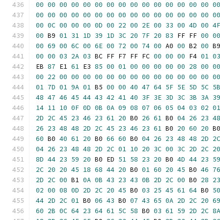
00
00
00
00
00
00
00
00
00
00
00
00
00
00
00
0
00
00
00
00
00
00
00
00
00
00
00
00
00
00
00
0
00
0C
00
00
00
0D
00
22
00
2E
00
33
00
4D
00
4
00
 B9 
01
31
1D
39
1D
3C
20
7F
20
83
 FF FF 
00
0
00
69
00
6C
00
6E
00
72
00
74
00
 A0 
00
 B2 
00
 B
00
00
03
2A
03
 BC FF F7 FF FC 
00
00
00
 F4 
01
0
EB 
87
 E1 
61
 E3 
85
00
01
00
00
00
00
00
28
00
0
00
22
00
00
00
00
00
00
00
00
00
00
00
00
00
0
01
7D
01
9A
01
 B5 
00
00
40
47
64
5F
5E
5D
5C
5
48
47
46
45
44
43
42
41
40
3F
3E
3D
3C
3B
3A
3
14
11
10
0F
0D
0B
0A
09
08
07
06
05
04
03
02
0
2D
2C
45
23
46
23
61
20
 B0 
26
61
 B0 
04
26
23
4
26
23
48
48
2D
2C
45
23
46
23
61
 B0 
20
60
20
 B
60
 B0 
40
61
20
 B0 
66
60
 B0 
04
26
23
48
48
2D
2
04
26
23
48
48
2D
2C
01
10
20
3C
00
3C
2D
2C
2
8D
44
23
59
20
 B0 ED 
51
58
23
20
 B0 
4D
44
23
5
2C
20
20
45
18
68
44
20
 B0 
01
60
20
45
 B0 
46
7
2D
2C
00
 B1 
0A
0B
43
23
43
0B
2D
2C
00
 B0 
28
2
02
00
08
0D
2D
2C
20
45
 B0 
03
25
45
61
64
 B0 
5
44
2D
2C
01
 B0 
06
43
 B0 
07
43
65
0A
2D
2C
20
6
60
2B
0C
64
23
64
61
5C
58
 B0 
03
61
59
2D
2C
8