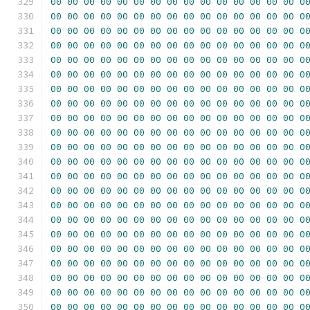
00
00
00
00
00
00
00
00
00
00
00
00
00
00
00
0
00
00
00
00
00
00
00
00
00
00
00
00
00
00
00
0
00
00
00
00
00
00
00
00
00
00
00
00
00
00
00
0
00
00
00
00
00
00
00
00
00
00
00
00
00
00
00
0
00
00
00
00
00
00
00
00
00
00
00
00
00
00
00
0
00
00
00
00
00
00
00
00
00
00
00
00
00
00
00
0
00
00
00
00
00
00
00
00
00
00
00
00
00
00
00
0
00
00
00
00
00
00
00
00
00
00
00
00
00
00
00
0
00
00
00
00
00
00
00
00
00
00
00
00
00
00
00
0
00
00
00
00
00
00
00
00
00
00
00
00
00
00
00
0
00
00
00
00
00
00
00
00
00
00
00
00
00
00
00
0
00
00
00
00
00
00
00
00
00
00
00
00
00
00
00
0
00
00
00
00
00
00
00
00
00
00
00
00
00
00
00
0
00
00
00
00
00
00
00
00
00
00
00
00
00
00
00
0
00
00
00
00
00
00
00
00
00
00
00
00
00
00
00
0
00
00
00
00
00
00
00
00
00
00
00
00
00
00
00
0
00
00
00
00
00
00
00
00
00
00
00
00
00
00
00
0
00
00
00
00
00
00
00
00
00
00
00
00
00
00
00
0
00
00
00
00
00
00
00
00
00
00
00
00
00
00
00
0
00
00
00
00
00
00
00
00
00
00
00
00
00
00
00
0
00
00
00
00
00
00
00
00
00
00
00
00
00
00
00
0
00
00
00
00
00
00
00
00
00
00
00
00
00
00
00
0