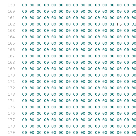
00
00
00
00
00
00
00
00
00
00
00
00
00
00
00
0
00
00
00
00
00
00
00
00
00
00
00
00
00
00
00
0
00
00
00
00
00
00
00
00
00
00
00
00
00
00
00
0
00
00
00
00
00
00
00
00
00
00
00
00
01
 F5 
00
3
00
00
00
00
00
00
00
00
00
00
00
00
00
00
00
0
00
00
00
00
00
00
00
00
00
00
00
00
00
00
00
0
00
00
00
00
00
00
00
00
00
00
00
00
00
00
00
0
00
00
00
00
00
00
00
00
00
00
00
00
00
00
00
0
00
00
00
00
00
00
00
00
00
00
00
00
00
00
00
0
00
00
00
00
00
00
00
00
00
00
00
00
00
00
00
0
00
00
00
00
00
00
00
00
00
00
00
00
00
00
00
0
00
00
00
00
00
00
00
00
00
00
00
00
00
00
00
0
00
00
00
00
00
00
00
00
00
00
00
00
00
00
00
0
00
00
00
00
00
00
00
00
00
00
00
00
00
00
00
0
00
00
00
00
00
00
00
00
00
00
00
00
00
00
00
0
00
00
00
00
00
00
00
00
00
00
00
00
00
00
00
0
00
00
00
00
00
00
00
00
00
00
00
00
00
00
00
0
00
00
00
00
00
00
00
00
00
00
00
00
00
00
00
0
00
00
00
00
00
00
00
00
00
00
00
00
00
00
00
0
00
00
00
00
00
00
00
00
00
00
00
00
00
00
00
0
00
00
00
00
00
00
00
00
00
00
00
00
00
00
00
0