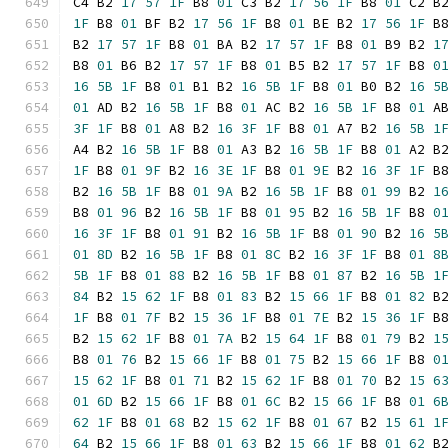
C4 B2 
17
57
1F
 B8 
01
 C3 B2 
17
56
1F
 B8 
01
 C2 B
1F
 B8 
01
 BF B2 
17
56
1F
 B8 
01
 BE B2 
17
56
1F
 B
B2 
17
57
1F
 B8 
01
 BA B2 
17
57
1F
 B8 
01
 B9 B2 
1
B8 
01
 B6 B2 
17
57
1F
 B8 
01
 B5 B2 
17
57
1F
 B8 
0
16
5B
1F
 B8 
01
 B1 B2 
16
5B
1F
 B8 
01
 B0 B2 
16
5
01
 AD B2 
16
5B
1F
 B8 
01
 AC B2 
16
5B
1F
 B8 
01
 A
3F
1F
 B8 
01
 A8 B2 
16
3F
1F
 B8 
01
 A7 B2 
16
5B
1
A4 B2 
16
5B
1F
 B8 
01
 A3 B2 
16
5B
1F
 B8 
01
 A2 B
1F
 B8 
01
9F
 B2 
16
3E
1F
 B8 
01
9E
 B2 
16
3F
1F
 B
B2 
16
5B
1F
 B8 
01
9A
 B2 
16
5B
1F
 B8 
01
99
 B2 
1
B8 
01
96
 B2 
16
5B
1F
 B8 
01
95
 B2 
16
5B
1F
 B8 
0
16
3F
1F
 B8 
01
91
 B2 
16
5B
1F
 B8 
01
90
 B2 
16
5
01
8D
 B2 
16
5B
1F
 B8 
01
8C
 B2 
16
3F
1F
 B8 
01
8
5B
1F
 B8 
01
88
 B2 
16
5B
1F
 B8 
01
87
 B2 
16
5B
1
84
 B2 
15
62
1F
 B8 
01
83
 B2 
15
66
1F
 B8 
01
82
 B
1F
 B8 
01
7F
 B2 
15
36
1F
 B8 
01
7E
 B2 
15
36
1F
 B
B2 
15
62
1F
 B8 
01
7A
 B2 
15
64
1F
 B8 
01
79
 B2 
1
B8 
01
76
 B2 
15
66
1F
 B8 
01
75
 B2 
15
66
1F
 B8 
0
15
62
1F
 B8 
01
71
 B2 
15
62
1F
 B8 
01
70
 B2 
15
6
01
6D
 B2 
15
66
1F
 B8 
01
6C
 B2 
15
66
1F
 B8 
01
6
62
1F
 B8 
01
68
 B2 
15
62
1F
 B8 
01
67
 B2 
15
61
1
64
 B2 
15
66
1F
 B8 
01
63
 B2 
15
66
1F
 B8 
01
62
 B