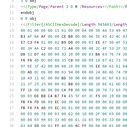
5
0
<<
/Type/
Page
/
Parent
2
0
 R 
/
Resources
<<
/Font<</
8
0
<<
/Filter[/ASCIIHexDecode]/
Length
565403
/
Lengt
00
01
00
00
00
15
01
00
00
04
00
50
44
53
49
4
B3 
4F
8A
 AF 
00
00
 CE B8 
00
00
06
5E
45
42
4C
4
E7 C3 F4 
01
00
02
 B9 D0 
00
00
03
 EE 
47
50
4F
5
8E
3A
4A
 C2 
00
02
71
 A4 
00
00
48
2C
4F
53
2F
3
D8 
52
 D7 
48
00
00
32
10
00
00
03
 B6 
63
76
74
2
F6 F6 
4D
0C
00
00
35
 C8 
00
00
09
1A
67
61
73
7
97
6E
1F
42
00
00
68
10
00
00
36
 EE 
68
65
61
6
0D
 AD 
0C
06
00
00
01
94
00
00
00
24
68
6D
74
7
18
49
11
6C
00
00
 BD 
50
00
00
00
60
6C
6F
63
6
21
37
25
25
00
00
01
 B8 
00
00
00
20
6E
61
6D
6
FF 
1B
00
86
00
00
 CA F0 
00
00
00
20
70
72
65
7
00
05
 DE B8 C4 B7 FA 
45
5F
0F
3C
 F5 
00
19
08
0
FB FA FD 
8B
09
 EC 
08
36
00
00
00
09
00
02
00
0
FB FA FA A0 
09
 EC 
00
01
00
00
00
00
00
00
00
0
00
05
00
78
00
03
00
02
00
10
00
2F
00
65
00
0
00
08
05
99
05
33
00
00
01
1E
05
99
05
33
00
0
02
04
 E0 
00
02
 FF 
40
00
 AC FF 
00
00
00
01
00
0