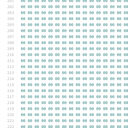
00
00
00
00
00
00
00
00
00
00
00
00
00
00
00
0
00
00
00
00
00
00
00
00
00
00
00
00
00
00
00
0
00
00
00
00
00
00
00
00
00
00
00
00
00
00
00
0
00
00
00
00
00
00
00
00
00
00
00
00
00
00
00
0
00
00
00
00
00
00
00
00
00
00
00
00
00
00
00
0
00
00
00
00
00
00
00
00
00
00
00
00
00
00
00
0
00
00
00
00
00
00
00
00
00
00
00
00
00
00
00
0
00
00
00
00
00
00
00
00
00
00
00
00
00
00
00
0
00
00
00
00
00
00
00
00
00
00
00
00
00
00
00
0
00
00
00
00
00
00
00
00
00
00
00
00
00
00
00
0
00
00
00
00
00
00
00
00
00
00
00
00
00
00
00
0
00
00
00
00
00
00
00
00
00
00
00
00
00
00
00
0
00
00
00
00
00
00
00
00
00
00
00
00
00
00
00
0
00
00
00
00
00
00
00
00
00
00
00
00
00
00
00
0
00
00
00
00
00
00
00
00
00
00
00
00
00
00
00
0
00
00
00
00
00
00
00
00
00
00
00
00
00
00
00
0
00
00
00
00
00
00
00
00
00
00
00
00
00
00
00
0
00
00
00
00
00
00
00
00
00
00
00
00
00
00
00
0
00
00
00
00
00
00
00
00
00
00
00
00
00
00
00
0
00
00
00
00
00
00
00
00
00
00
00
00
00
00
00
0
00
00
00
00
00
00
00
00
00
00
00
00
00
00
00
0
00
00
00
00
00
00
00
00
00
00
00
00
00
00
00
0