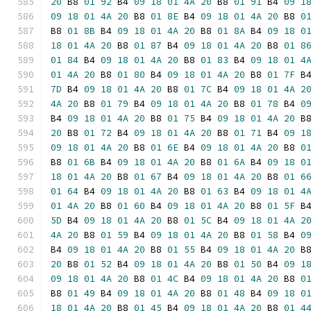
20
 B8 
01
92
 B4 
09
18
01
4A
20
 B8 
01
91
 B4 
09
1
09
18
01
4A
20
 B8 
01
8E
 B4 
09
18
01
4A
20
 B8 
0
B8 
01
8B
 B4 
09
18
01
4A
20
 B8 
01
8A
 B4 
09
18
0
18
01
4A
20
 B8 
01
87
 B4 
09
18
01
4A
20
 B8 
01
8
01
84
 B4 
09
18
01
4A
20
 B8 
01
83
 B4 
09
18
01
4
01
4A
20
 B8 
01
80
 B4 
09
18
01
4A
20
 B8 
01
7F
 B
7D
 B4 
09
18
01
4A
20
 B8 
01
7C
 B4 
09
18
01
4A
2
4A
20
 B8 
01
79
 B4 
09
18
01
4A
20
 B8 
01
78
 B4 
0
B4 
09
18
01
4A
20
 B8 
01
75
 B4 
09
18
01
4A
20
 B
20
 B8 
01
72
 B4 
09
18
01
4A
20
 B8 
01
71
 B4 
09
1
09
18
01
4A
20
 B8 
01
6E
 B4 
09
18
01
4A
20
 B8 
0
B8 
01
6B
 B4 
09
18
01
4A
20
 B8 
01
6A
 B4 
09
18
0
18
01
4A
20
 B8 
01
67
 B4 
09
18
01
4A
20
 B8 
01
6
01
64
 B4 
09
18
01
4A
20
 B8 
01
63
 B4 
09
18
01
4
01
4A
20
 B8 
01
60
 B4 
09
18
01
4A
20
 B8 
01
5F
 B
5D
 B4 
09
18
01
4A
20
 B8 
01
5C
 B4 
09
18
01
4A
2
4A
20
 B8 
01
59
 B4 
09
18
01
4A
20
 B8 
01
58
 B4 
0
B4 
09
18
01
4A
20
 B8 
01
55
 B4 
09
18
01
4A
20
 B
20
 B8 
01
52
 B4 
09
18
01
4A
20
 B8 
01
50
 B4 
09
1
09
18
01
4A
20
 B8 
01
4C
 B4 
09
18
01
4A
20
 B8 
0
B8 
01
49
 B4 
09
18
01
4A
20
 B8 
01
48
 B4 
09
18
0
18
01
4A
20
 B8 
01
45
 B4 
09
18
01
4A
20
 B8 
01
4