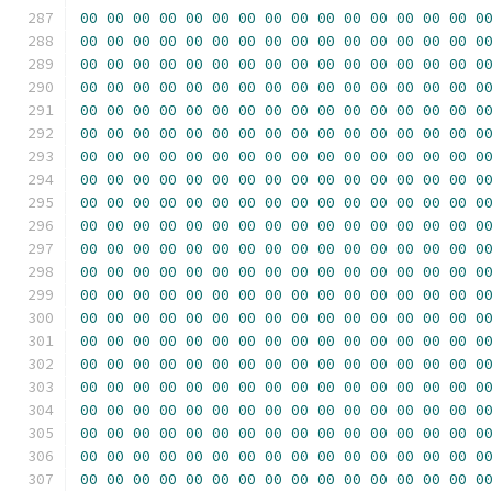
00
00
00
00
00
00
00
00
00
00
00
00
00
00
00
0
00
00
00
00
00
00
00
00
00
00
00
00
00
00
00
0
00
00
00
00
00
00
00
00
00
00
00
00
00
00
00
0
00
00
00
00
00
00
00
00
00
00
00
00
00
00
00
0
00
00
00
00
00
00
00
00
00
00
00
00
00
00
00
0
00
00
00
00
00
00
00
00
00
00
00
00
00
00
00
0
00
00
00
00
00
00
00
00
00
00
00
00
00
00
00
0
00
00
00
00
00
00
00
00
00
00
00
00
00
00
00
0
00
00
00
00
00
00
00
00
00
00
00
00
00
00
00
0
00
00
00
00
00
00
00
00
00
00
00
00
00
00
00
0
00
00
00
00
00
00
00
00
00
00
00
00
00
00
00
0
00
00
00
00
00
00
00
00
00
00
00
00
00
00
00
0
00
00
00
00
00
00
00
00
00
00
00
00
00
00
00
0
00
00
00
00
00
00
00
00
00
00
00
00
00
00
00
0
00
00
00
00
00
00
00
00
00
00
00
00
00
00
00
0
00
00
00
00
00
00
00
00
00
00
00
00
00
00
00
0
00
00
00
00
00
00
00
00
00
00
00
00
00
00
00
0
00
00
00
00
00
00
00
00
00
00
00
00
00
00
00
0
00
00
00
00
00
00
00
00
00
00
00
00
00
00
00
0
00
00
00
00
00
00
00
00
00
00
00
00
00
00
00
0
00
00
00
00
00
00
00
00
00
00
00
00
00
00
00
0