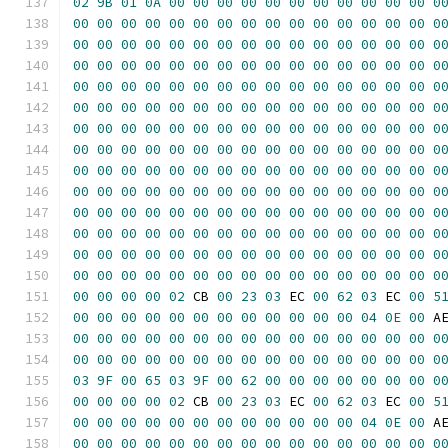
02
9B
01
0A
00
00
00
00
00
00
00
00
00
00
00
0
00
00
00
00
00
00
00
00
00
00
00
00
00
00
00
0
00
00
00
00
00
00
00
00
00
00
00
00
00
00
00
0
00
00
00
00
00
00
00
00
00
00
00
00
00
00
00
0
00
00
00
00
00
00
00
00
00
00
00
00
00
00
00
0
00
00
00
00
00
00
00
00
00
00
00
00
00
00
00
0
00
00
00
00
00
00
00
00
00
00
00
00
00
00
00
0
00
00
00
00
00
00
00
00
00
00
00
00
00
00
00
0
00
00
00
00
00
00
00
00
00
00
00
00
00
00
00
0
00
00
00
00
00
00
00
00
00
00
00
00
00
00
00
0
00
00
00
00
00
00
00
00
00
00
00
00
00
00
00
0
00
00
00
00
00
00
00
00
00
00
00
00
00
00
00
0
00
00
00
00
00
00
00
00
00
00
00
00
00
00
00
0
00
00
00
00
00
00
00
00
00
00
00
00
00
00
00
0
00
00
00
00
02
 CB 
00
23
03
 EC 
00
62
03
 EC 
00
5
00
00
00
00
00
00
00
00
00
00
00
00
04
0E
00
 A
00
00
00
00
00
00
00
00
00
00
00
00
00
00
00
0
00
00
00
00
00
00
00
00
00
00
00
00
00
00
00
0
03
9F
00
65
03
9F
00
62
00
00
00
00
00
00
00
0
00
00
00
00
02
 CB 
00
23
03
 EC 
00
62
03
 EC 
00
5
00
00
00
00
00
00
00
00
00
00
00
00
04
0E
00
 A
00
00
00
00
00
00
00
00
00
00
00
00
00
00
00
0