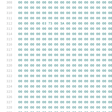
00
00
00
00
00
00
00
00
00
00
00
00
00
00
00
0
00
00
00
00
00
00
00
00
00
00
00
00
00
00
00
0
00
00
00
00
00
00
00
00
00
00
00
00
00
00
00
0
00
00
00
00
00
00
00
00
00
00
00
00
00
00
00
0
00
00
00
00
03
75
00
5A
00
00
00
00
00
00
00
0
00
00
00
00
00
00
00
00
00
00
00
00
00
00
00
0
00
00
00
00
00
00
00
00
00
00
00
00
00
00
00
0
00
00
00
00
00
00
00
00
00
00
00
00
00
00
00
0
00
00
00
00
00
00
00
00
00
00
00
00
00
00
00
0
00
00
00
00
00
00
00
00
00
00
00
00
00
00
00
0
00
00
00
00
00
00
00
00
00
00
00
00
00
00
00
0
00
00
00
00
00
00
00
00
00
00
00
00
00
00
00
0
00
00
00
00
00
00
00
00
00
00
00
00
00
00
00
0
00
00
00
00
00
00
00
00
00
00
00
00
00
00
00
0
00
00
00
00
00
00
00
00
00
00
00
00
00
00
00
0
00
00
00
00
00
00
00
00
00
00
00
00
00
00
00
0
00
00
00
00
00
00
00
00
00
00
00
00
00
00
00
0
00
00
00
00
00
00
00
00
00
00
00
00
00
00
00
0
00
00
00
00
00
00
00
00
00
00
00
00
00
00
00
0
00
00
00
00
00
00
00
00
00
00
00
00
00
00
00
0
00
00
00
00
00
00
00
00
00
00
00
00
00
00
00
0