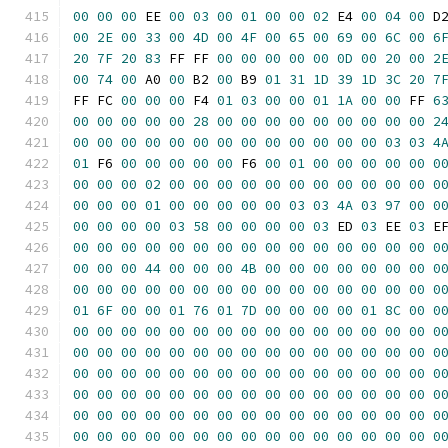
00
00
00
 EE 
00
03
00
01
00
00
02
 E4 
00
04
00
 D
00
2E
00
33
00
4D
00
4F
00
65
00
69
00
6C
00
6
20
7F
20
83
 FF FF 
00
00
00
00
00
0D
00
20
00
2
00
74
00
 A0 
00
 B2 
00
 B9 
01
31
1D
39
1D
3C
20
7
FF FC 
00
00
00
 F4 
01
03
00
00
01
1A
00
00
 FF 
6
00
00
00
00
00
28
00
00
00
00
00
00
00
00
00
2
00
00
00
00
00
00
00
00
00
00
00
00
00
03
03
4
01
 F6 
00
00
00
00
00
 F6 
00
01
00
00
00
00
00
0
00
00
00
02
00
00
00
00
00
00
00
00
00
00
00
0
00
00
00
01
00
00
00
00
00
03
03
4A
03
97
00
0
00
00
00
00
03
58
00
00
00
00
03
 ED 
03
 EE 
03
 E
00
00
00
00
00
00
00
00
00
00
00
00
00
00
00
0
00
00
00
44
00
00
00
4B
00
00
00
00
00
00
00
0
00
00
00
00
00
00
00
00
00
00
00
00
00
00
00
0
01
6F
00
00
01
76
01
7D
00
00
00
00
01
8C
00
0
00
00
00
00
00
00
00
00
00
00
00
00
00
00
00
0
00
00
00
00
00
00
00
00
00
00
00
00
00
00
00
0
00
00
00
00
00
00
00
00
00
00
00
00
00
00
00
0
00
00
00
00
00
00
00
00
00
00
00
00
00
00
00
0
00
00
00
00
00
00
00
00
00
00
00
00
00
00
00
0
00
00
00
00
00
00
00
00
00
00
00
00
00
00
00
0