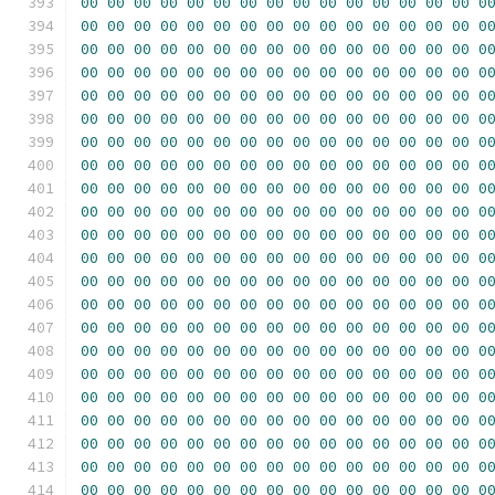
00
00
00
00
00
00
00
00
00
00
00
00
00
00
00
0
00
00
00
00
00
00
00
00
00
00
00
00
00
00
00
0
00
00
00
00
00
00
00
00
00
00
00
00
00
00
00
0
00
00
00
00
00
00
00
00
00
00
00
00
00
00
00
0
00
00
00
00
00
00
00
00
00
00
00
00
00
00
00
0
00
00
00
00
00
00
00
00
00
00
00
00
00
00
00
0
00
00
00
00
00
00
00
00
00
00
00
00
00
00
00
0
00
00
00
00
00
00
00
00
00
00
00
00
00
00
00
0
00
00
00
00
00
00
00
00
00
00
00
00
00
00
00
0
00
00
00
00
00
00
00
00
00
00
00
00
00
00
00
0
00
00
00
00
00
00
00
00
00
00
00
00
00
00
00
0
00
00
00
00
00
00
00
00
00
00
00
00
00
00
00
0
00
00
00
00
00
00
00
00
00
00
00
00
00
00
00
0
00
00
00
00
00
00
00
00
00
00
00
00
00
00
00
0
00
00
00
00
00
00
00
00
00
00
00
00
00
00
00
0
00
00
00
00
00
00
00
00
00
00
00
00
00
00
00
0
00
00
00
00
00
00
00
00
00
00
00
00
00
00
00
0
00
00
00
00
00
00
00
00
00
00
00
00
00
00
00
0
00
00
00
00
00
00
00
00
00
00
00
00
00
00
00
0
00
00
00
00
00
00
00
00
00
00
00
00
00
00
00
0
00
00
00
00
00
00
00
00
00
00
00
00
00
00
00
0
00
00
00
00
00
00
00
00
00
00
00
00
00
00
00
0