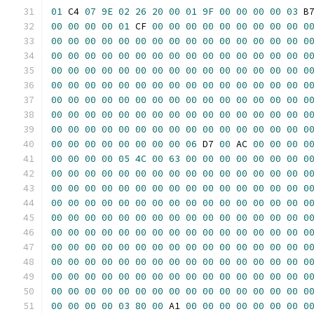
01
 C4 
07
9E
02
26
20
00
01
9F
00
00
00
00
03
 B
00
00
00
00
01
 CF 
00
00
00
00
00
00
00
00
00
0
00
00
00
00
00
00
00
00
00
00
00
00
00
00
00
0
00
00
00
00
00
00
00
00
00
00
00
00
00
00
00
0
00
00
00
00
00
00
00
00
00
00
00
00
00
00
00
0
00
00
00
00
00
00
00
00
00
00
00
00
00
00
00
0
00
00
00
00
00
00
00
00
00
00
00
00
00
00
00
0
00
00
00
00
00
00
00
00
00
00
00
00
00
00
00
0
00
00
00
00
00
00
00
00
00
00
00
00
00
00
00
0
00
00
00
00
00
00
00
00
06
 D7 
00
 AC 
00
00
00
0
00
00
00
00
05
4C
00
63
00
00
00
00
00
00
00
0
00
00
00
00
00
00
00
00
00
00
00
00
00
00
00
0
00
00
00
00
00
00
00
00
00
00
00
00
00
00
00
0
00
00
00
00
00
00
00
00
00
00
00
00
00
00
00
0
00
00
00
00
00
00
00
00
00
00
00
00
00
00
00
0
00
00
00
00
00
00
00
00
00
00
00
00
00
00
00
0
00
00
00
00
00
00
00
00
00
00
00
00
00
00
00
0
00
00
00
00
00
00
00
00
00
00
00
00
00
00
00
0
00
00
00
00
00
00
00
00
00
00
00
00
00
00
00
0
00
00
00
00
00
00
00
00
00
00
00
00
00
00
00
0
00
00
00
00
03
80
00
 A1 
00
00
00
00
00
00
00
0