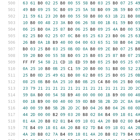
63
61
 B0 
02
25
 B0 
00
55
58
 B0 
03
25
 B0 
07
25
4
49
 B0 
09
25
5C
 B0 
09
25
5A
58
 B0 
09
2B
59
 B0 
0
21
59
61
23
20
 B0 
00
55
58
 B0 
80
63
1B
21
 B0 
8
10
 B0 
00
48
23
3A
 B0 
06
26
58
00
1B
01
59
 B0 
0
06
25
 B0 
0A
25
87
 B0 
06
25
 B0 
09
25
4A
 B0 
00
5
02
25
 B0 
02
25
07
0C
 B0 
05
25
63
23
 B0 
06
25
6
26
 B0 
0A
1B
 B9 
40
00
04
00
63
65
51
58
 B0 
04
2
B0 
03
25
 B0 
03
25
0B
0D
0A
 B0 
09
2E
 B0 
07
25
 B
59
20
 B0 
00
55
58
 B0 
05
25
 B0 
05
25
87
 B0 
07
2
FF FF 
54
58
21
 CD 
1B
 ED 
59
 B0 
05
25
 B0 
05
25
0
0A
25
10
 B0 
0B
25
 C1 
59
20
 B0 
00
51
 B8 
00
52
2
25
 B0 
0D
25
49
61
 B0 
80
62
 B0 
05
25
 B0 
05
25
0
08
25
0B
 B0 
0A
25
10
 B0 
0B
25
 C4 B0 
06
25
 B0 
0
23
79
21
21
21
21
21
21
21
21
21
21
21
21
2D
2
59
8A
 B0 
00
54
58
 B9 
40
00
00
00
1B
 B9 
00
00
4
00
1B
 B9 
00
00
40
00
59
0D
 B0 
5B
2B
2D
2C
8A
8
40
00
59
 B0 
5B
2B
2D
2C
 B0 
04
26
 B0 
04
26
08
0
44
2D
00
00
 B2 
09
03
20
 B8 
02
84
 B4 
09
18
01
4
01
4A
20
 B8 
02
81
 B4 
09
18
01
4A
20
 B8 
02
80
 B
7E
 B4 
09
18
01
4A
20
 B8 
02
7D
 B4 
09
18
01
4A
2
4A
20
 B8 
02
7A
 B4 
09
18
01
4A
20
 B8 
02
79
 B4 
0