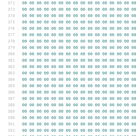
00
00
00
00
00
00
00
00
00
00
00
00
00
00
00
0
00
00
00
00
00
00
00
00
00
00
00
00
00
00
00
0
00
00
00
00
00
00
00
00
00
00
00
00
00
00
00
0
00
00
00
00
00
00
00
00
00
00
00
00
00
00
00
0
00
00
00
00
00
00
00
00
00
00
00
00
00
00
00
0
00
00
00
00
00
00
00
00
00
00
00
00
00
00
00
0
00
00
00
00
00
00
00
00
00
00
00
00
00
00
00
0
00
00
00
00
00
00
00
00
00
00
00
00
00
00
00
0
00
00
00
00
00
00
00
00
00
00
00
00
00
00
00
0
00
00
00
00
00
00
00
00
00
00
00
00
00
00
00
0
00
00
00
00
00
00
00
00
00
00
00
00
00
00
00
0
00
00
00
00
00
00
00
00
00
00
00
00
00
00
00
0
00
00
00
00
00
00
00
00
00
00
00
00
00
00
00
0
00
00
00
00
00
00
00
00
00
00
00
00
00
00
00
0
00
00
00
00
00
00
00
00
00
00
00
00
00
00
00
0
00
00
00
00
00
00
00
00
00
00
00
00
00
00
00
0
00
00
00
00
00
00
00
00
00
00
00
00
00
00
00
0
00
00
00
00
00
00
00
00
00
00
00
00
00
00
00
0
00
00
00
00
00
00
00
00
00
00
00
00
00
00
00
0
00
00
00
00
00
00
00
00
00
00
00
00
00
00
00
0
00
00
00
00
00
00
00
00
00
00
00
00
00
00
00
0