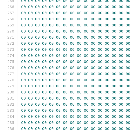
00
00
00
00
00
00
00
00
00
00
00
00
00
00
00
0
00
00
00
00
00
00
00
00
00
00
00
00
00
00
00
0
00
00
00
00
00
00
00
00
00
00
00
00
00
00
00
0
00
00
00
00
00
00
00
00
00
00
00
00
00
00
00
0
00
00
00
00
00
00
00
00
00
00
00
00
00
00
00
0
00
00
00
00
00
00
00
00
00
00
00
00
00
00
00
0
00
00
00
00
00
00
00
00
00
00
00
00
00
00
00
0
00
00
00
00
00
00
00
00
00
00
00
00
00
00
00
0
00
00
00
00
00
00
00
00
00
00
00
00
00
00
00
0
00
00
00
00
00
00
00
00
00
00
00
00
00
00
00
0
00
00
00
00
00
00
00
00
00
00
00
00
00
00
00
0
00
00
00
00
00
00
00
00
00
00
00
00
00
00
00
0
00
00
00
00
00
00
00
00
00
00
00
00
00
00
00
0
00
00
00
00
00
00
00
00
00
00
00
00
00
00
00
0
00
00
00
00
00
00
00
00
00
00
00
00
00
00
00
0
00
00
00
00
00
00
00
00
00
00
00
00
00
00
00
0
00
00
00
00
00
00
00
00
00
00
00
00
00
00
00
0
00
00
00
00
00
00
00
00
00
00
00
00
00
00
00
0
00
00
00
00
00
00
00
00
00
00
00
00
00
00
00
0
00
00
00
00
00
00
00
00
00
00
00
00
00
00
00
0
00
00
00
00
00
00
00
00
00
00
00
00
00
00
00
0
00
00
00
00
00
00
00
00
00
00
00
00
00
00
00
0