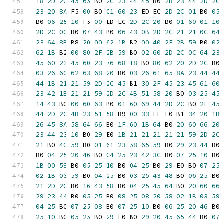
18
2D
2C
45
65
 B0 
2C
23
44
45
 B0 
2B
23
44
2D
2
23
20
8A
 F5 
00
 B0 
01
60
23
 ED EC 
2D
2C
01
 B0 
0
B0 
06
25
10
 F5 
00
 ED EC 
2D
2C
20
 B0 
01
60
01
1
2D
2C
00
 B0 
07
43
 B0 
06
43
0B
2D
2C
21
21
0C
6
23
64
8B
 B8 
20
00
62
1B
 B2 
00
40
2F
2B
59
 B0 
0
62
1B
 B2 
00
80
2F
2B
59
 B0 
02
60
2D
2C
0C
64
2
45
60
23
45
60
23
76
68
18
 B0 
80
62
20
2D
2C
 B
03
26
60
62
63
68
20
 B0 
03
26
61
65
8A
23
44
4
44
1B
21
21
59
2D
2C
45
 B1 
30
2F
45
23
45
61
6
23
42
1B
21
21
59
2D
2C
4B
51
58
20
 B0 
03
25
4
14
43
 B0 
00
60
63
 B0 
01
60
69
44
2D
2C
 B0 
2F
4
44
2D
2C
4B
23
51
58
 B9 
00
33
 FF E0 B1 
34
20
1
26
45
8A
58
64
66
 B0 
1F
60
1B
64
 B0 
20
60
66
2
23
44
23
10
 B0 
29
 E0 
1B
21
21
21
21
21
59
2D
2
21
 B0 
40
59
 B0 
01
61
23
58
65
59
 B0 
29
23
44
 B
B0 
04
25
20
46
 B0 
04
25
23
42
3C
 B0 
07
25
10
 B
1B
00
59
 B0 
05
25
10
 B0 
04
25
 B0 
29
 E0 B0 
07
2
02
1B
03
59
 B0 
04
25
 B0 
03
25
43
48
 B0 
06
25
 B
21
2D
2C
 B0 
16
43
58
 B0 
04
25
45
64
 B0 
20
60
6
29
23
44
 B0 
05
25
 B0 
08
25
08
20
58
02
1B
03
5
04
25
 B0 
07
25
08
 B0 
07
25
10
 B0 
06
25
20
46
 B
25
10
 B0 
05
25
 B0 
29
 E0 B0 
29
20
45
65
44
 B0 
0