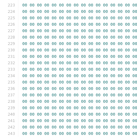
00
00
00
00
00
00
00
00
00
00
00
00
00
00
00
0
00
00
00
00
00
00
00
00
00
00
00
00
00
00
00
0
00
00
00
00
00
00
00
00
00
00
00
00
00
00
00
0
00
00
00
00
00
00
00
00
00
00
00
00
00
00
00
0
00
00
00
00
00
00
00
00
00
00
00
00
00
00
00
0
00
00
00
00
00
00
00
00
00
00
00
00
00
00
00
0
00
00
00
00
00
00
00
00
00
00
00
00
00
00
00
0
00
00
00
00
00
00
00
00
00
00
00
00
00
00
00
0
00
00
00
00
00
00
00
00
00
00
00
00
00
00
00
0
00
00
00
00
00
00
00
00
00
00
00
00
00
00
00
0
00
00
00
00
00
00
00
00
00
00
00
00
00
00
00
0
00
00
00
00
00
00
00
00
00
00
00
00
00
00
00
0
00
00
00
00
00
00
00
00
00
00
00
00
00
00
00
0
00
00
00
00
00
00
00
00
00
00
00
00
00
00
00
0
00
00
00
00
00
00
00
00
00
00
00
00
00
00
00
0
00
00
00
00
00
00
00
00
00
00
00
00
00
00
00
0
00
00
00
00
00
00
00
00
00
00
00
00
00
00
00
0
00
00
00
00
00
00
00
00
00
00
00
00
00
00
00
0
00
00
00
00
00
00
00
00
00
00
00
00
00
00
00
0
00
00
00
00
00
00
00
00
00
00
00
00
00
00
00
0
00
00
00
00
00
00
00
00
00
00
00
00
00
00
00
0