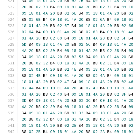
B4 
09
18
01
4A
20
 B8 
02
76
 B4 
09
18
01
4A
20
 B
20
 B8 
02
73
 B4 
09
18
01
4A
20
 B8 
02
71
 B4 
09
1
09
18
01
4A
20
 B8 
02
6E
 B4 
09
18
01
4A
20
 B8 
0
B8 
02
6B
 B4 
09
18
01
4A
20
 B8 
02
6A
 B4 
09
18
0
18
01
4A
20
 B8 
02
67
 B4 
09
18
01
4A
20
 B8 
02
6
02
64
 B4 
09
18
01
4A
20
 B8 
02
63
 B4 
09
18
01
4
01
4A
20
 B8 
02
60
 B4 
09
18
01
4A
20
 B8 
02
5F
 B
5D
 B4 
09
18
01
4A
20
 B8 
02
5C
 B4 
09
18
01
4A
2
4A
20
 B8 
02
59
 B4 
09
18
01
4A
20
 B8 
02
58
 B4 
0
B4 
09
18
01
4A
20
 B8 
02
55
 B4 
09
18
01
4A
20
 B
20
 B8 
02
52
 B4 
09
18
01
4A
20
 B8 
02
51
 B4 
09
1
09
18
01
4A
20
 B8 
02
4E
 B4 
09
18
01
4A
20
 B8 
0
B8 
02
4B
 B4 
09
18
01
4A
20
 B8 
02
4A
 B4 
09
18
0
18
01
4A
20
 B8 
02
47
 B4 
09
18
01
4A
20
 B8 
02
4
02
44
 B4 
09
18
01
4A
20
 B8 
02
43
 B4 
09
18
01
4
01
4A
20
 B8 
02
40
 B4 
09
18
01
4A
20
 B8 
02
3F
 B
3D
 B4 
09
18
01
4A
20
 B8 
02
3C
 B4 
09
18
01
4A
2
4A
20
 B8 
02
39
 B4 
09
18
01
4A
20
 B8 
02
38
 B4 
0
B4 
09
18
01
4A
20
 B8 
02
35
 B4 
09
18
01
4A
20
 B
20
 B8 
02
32
 B4 
09
18
01
4A
20
 B8 
02
31
 B4 
09
1
09
18
01
4A
20
 B8 
02
2E
 B4 
09
18
01
4A
20
 B8 
0
B8 
02
2B
 B4 
09
18
01
4A
20
 B8 
02
2A
 B4 
09
18
0