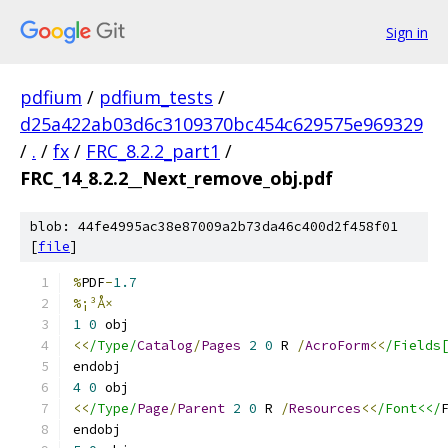
Sign in
pdfium
/
pdfium_tests
/
d25a422ab03d6c3109370bc454c629575e969329
/
.
/
fx
/
FRC_8.2.2_part1
/
FRC_14_8.2.2__Next_remove_obj.pdf
blob: 44fe4995ac38e87009a2b73da46c400d2f458f01
[
file
]
%
PDF
-
1.7
%¡³Å×
1
0
<<
/Type/
Catalog
/
Pages
2
0
 R 
/
AcroForm
<<
/Fields
4
0
<<
/Type/
Page
/
Parent
2
0
 R 
/
Resources
<<
/Font<</