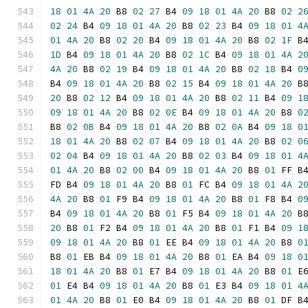
18
01
4A
20
 B8 
02
27
 B4 
09
18
01
4A
20
 B8 
02
2
02
24
 B4 
09
18
01
4A
20
 B8 
02
23
 B4 
09
18
01
4
01
4A
20
 B8 
02
20
 B4 
09
18
01
4A
20
 B8 
02
1F
 B
1D
 B4 
09
18
01
4A
20
 B8 
02
1C
 B4 
09
18
01
4A
2
4A
20
 B8 
02
19
 B4 
09
18
01
4A
20
 B8 
02
18
 B4 
0
B4 
09
18
01
4A
20
 B8 
02
15
 B4 
09
18
01
4A
20
 B
20
 B8 
02
12
 B4 
09
18
01
4A
20
 B8 
02
11
 B4 
09
1
09
18
01
4A
20
 B8 
02
0E
 B4 
09
18
01
4A
20
 B8 
0
B8 
02
0B
 B4 
09
18
01
4A
20
 B8 
02
0A
 B4 
09
18
0
18
01
4A
20
 B8 
02
07
 B4 
09
18
01
4A
20
 B8 
02
0
02
04
 B4 
09
18
01
4A
20
 B8 
02
03
 B4 
09
18
01
4
01
4A
20
 B8 
02
00
 B4 
09
18
01
4A
20
 B8 
01
 FF B
FD B4 
09
18
01
4A
20
 B8 
01
 FC B4 
09
18
01
4A
2
4A
20
 B8 
01
 F9 B4 
09
18
01
4A
20
 B8 
01
 F8 B4 
0
B4 
09
18
01
4A
20
 B8 
01
 F5 B4 
09
18
01
4A
20
 B
20
 B8 
01
 F2 B4 
09
18
01
4A
20
 B8 
01
 F1 B4 
09
1
09
18
01
4A
20
 B8 
01
 EE B4 
09
18
01
4A
20
 B8 
0
B8 
01
 EB B4 
09
18
01
4A
20
 B8 
01
 EA B4 
09
18
0
18
01
4A
20
 B8 
01
 E7 B4 
09
18
01
4A
20
 B8 
01
 E
01
 E4 B4 
09
18
01
4A
20
 B8 
01
 E3 B4 
09
18
01
4
01
4A
20
 B8 
01
 E0 B4 
09
18
01
4A
20
 B8 
01
 DF B