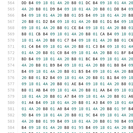
DD B4 
09
18
01
4A
20
 B8 
01
 DC B4 
09
18
01
4A
2
4A
20
 B8 
01
 D9 B4 
09
18
01
4A
20
 B8 
01
 D8 B4 
0
B4 
09
18
01
4A
20
 B8 
01
 D5 B4 
09
18
01
4A
20
 B
20
 B8 
01
 D2 B4 
09
18
01
4A
20
 B8 
01
 D1 B4 
09
1
09
18
01
4A
20
 B8 
01
 CE B4 
09
18
01
4A
20
 B8 
0
B8 
01
 CB B4 
09
18
01
4A
20
 B8 
01
 CA B4 
09
18
0
18
01
4A
20
 B8 
01
 C7 B4 
09
18
01
4A
20
 B8 
01
 C
01
 C4 B4 
09
18
01
4A
20
 B8 
01
 C3 B4 
09
18
01
4
01
4A
20
 B8 
01
 C0 B4 
09
18
01
4A
20
 B8 
01
 BF B
BD B4 
09
18
01
4A
20
 B8 
01
 BC B4 
09
18
01
4A
2
4A
20
 B8 
01
 B9 B4 
09
18
01
4A
20
 B8 
01
 B8 B4 
0
B4 
09
18
01
4A
20
 B8 
01
 B5 B4 
09
18
01
4A
20
 B
20
 B8 
01
 B2 B4 
09
18
01
4A
20
 B8 
01
 B1 B4 
09
1
09
18
01
4A
20
 B8 
01
 AE B4 
09
18
01
4A
20
 B8 
0
B8 
01
 AB B4 
09
18
01
4A
20
 B8 
01
 AA B4 
09
18
0
18
01
4A
20
 B8 
01
 A7 B4 
09
18
01
4A
20
 B8 
01
 A
01
 A4 B4 
09
18
01
4A
20
 B8 
01
 A3 B4 
09
18
01
4
01
4A
20
 B8 
01
 A0 B4 
09
18
01
4A
20
 B8 
01
9F
 B
9D
 B4 
09
18
01
4A
20
 B8 
01
9C
 B4 
09
18
01
4A
2
4A
20
 B8 
01
99
 B4 
09
18
01
4A
20
 B8 
01
98
 B4 
0
B4 
09
18
01
4A
20
 B8 
01
95
 B4 
09
18
01
4A
20
 B